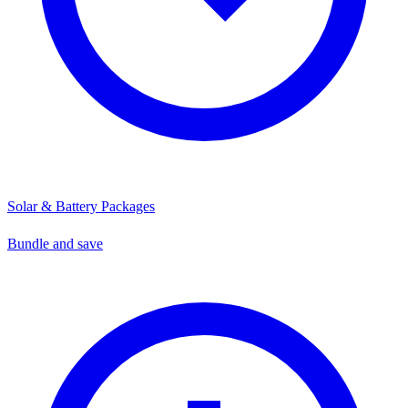
Solar & Battery Packages
Bundle and save