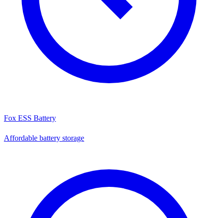
Fox ESS Battery
Affordable battery storage