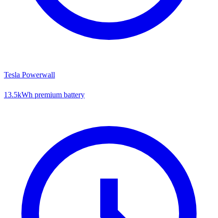
Tesla Powerwall
13.5kWh premium battery