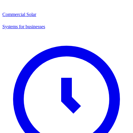
Commercial Solar
Systems for businesses