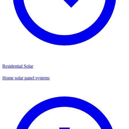
Residential Solar
Home solar panel systems