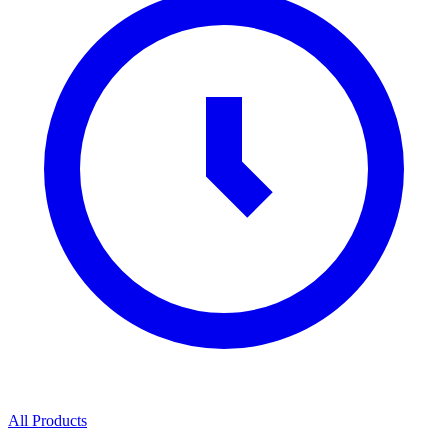
All Products