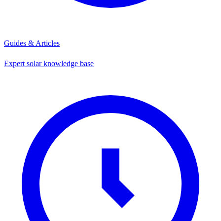
Guides & Articles
Expert solar knowledge base