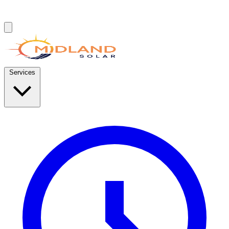
Services