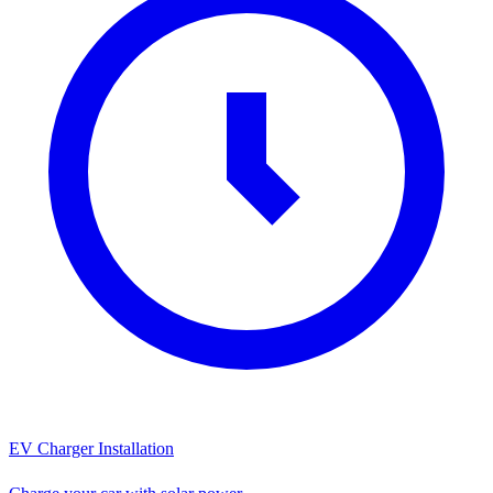
EV Charger Installation