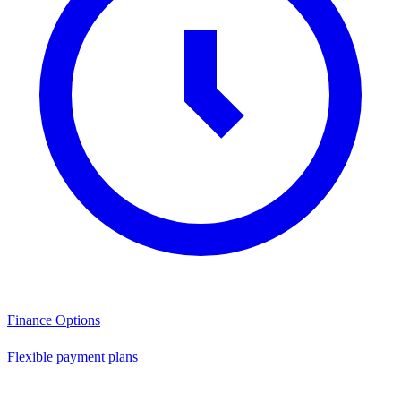
Finance Options
Flexible payment plans