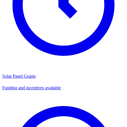
Solar Panel Grants
Funding and incentives available