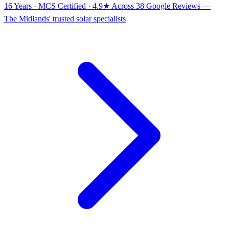
16 Years · MCS Certified · 4.9★ Across 38 Google Reviews
—
The Midlands' trusted solar specialists