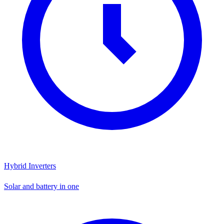
Hybrid Inverters
Solar and battery in one