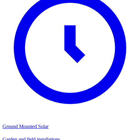
Ground Mounted Solar
Garden and field installations