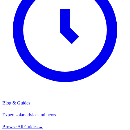
Blog & Guides
Expert solar advice and news
Browse All Guides
→