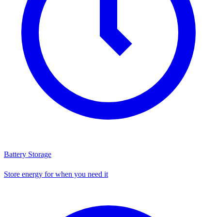
Battery Storage
Store energy for when you need it