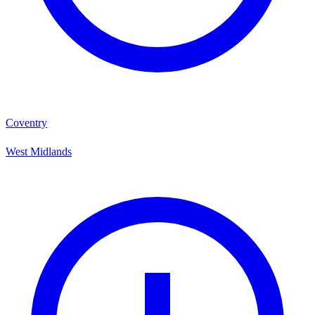
Coventry
West Midlands