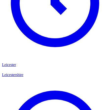
Leicester
Leicestershire