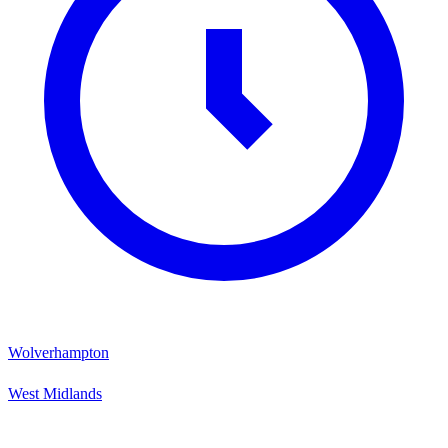
Wolverhampton
West Midlands