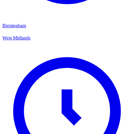
Birmingham
West Midlands