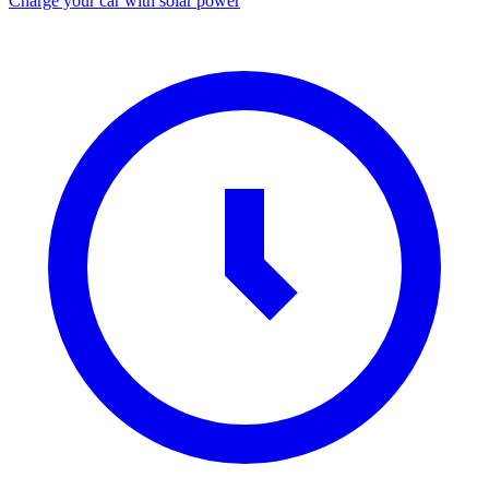
Charge your car with solar power