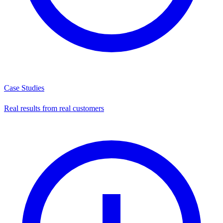
Case Studies
Real results from real customers