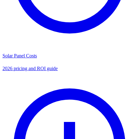
Solar Panel Costs
2026 pricing and ROI guide