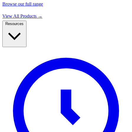
Browse our full range
View All Products
→
Resources