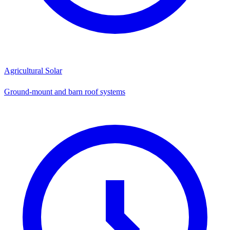
Agricultural Solar
Ground-mount and barn roof systems