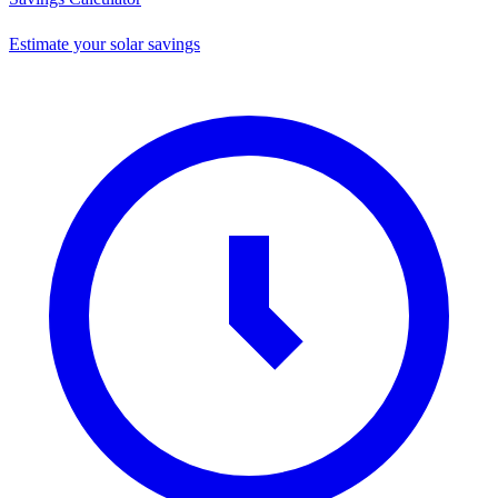
Estimate your solar savings