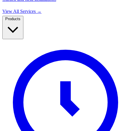
View All Services
→
Products