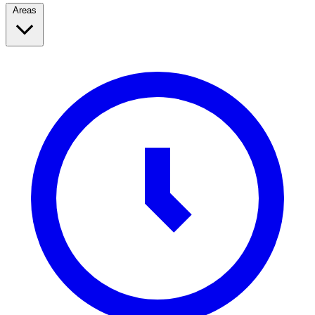
Areas