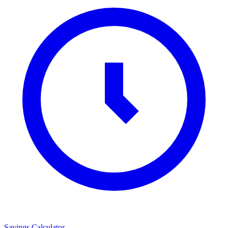
Savings Calculator