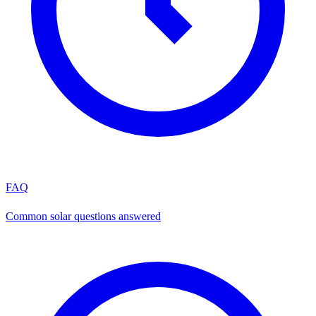
FAQ
Common solar questions answered