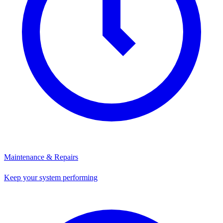
Maintenance & Repairs
Keep your system performing