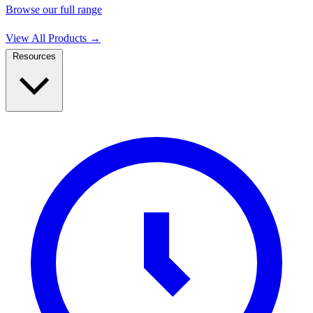
Browse our full range
View All Products
→
Resources