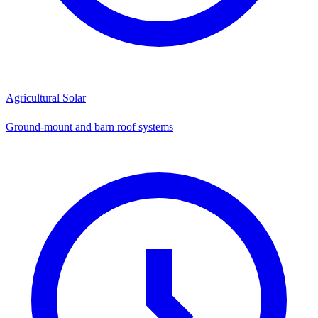
Agricultural Solar
Ground-mount and barn roof systems