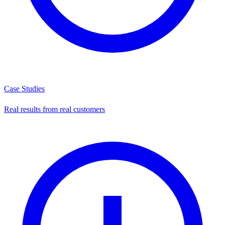
Case Studies
Real results from real customers