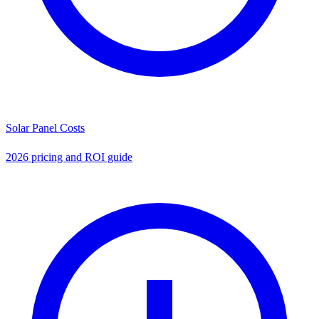
Solar Panel Costs
2026 pricing and ROI guide