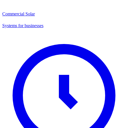
Commercial Solar
Systems for businesses