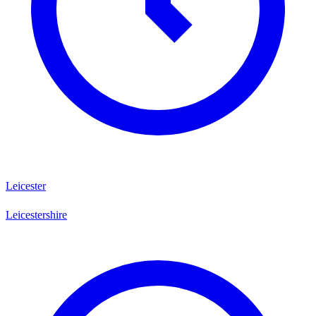
Leicester
Leicestershire