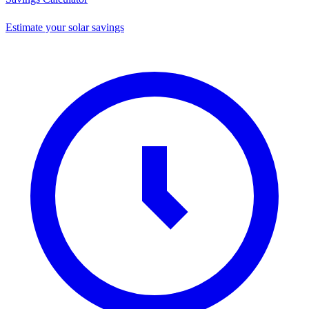
Estimate your solar savings