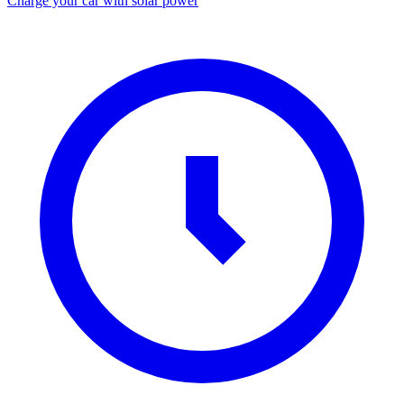
Charge your car with solar power