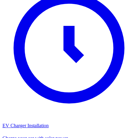
EV Charger Installation