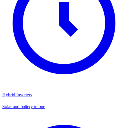
Hybrid Inverters
Solar and battery in one