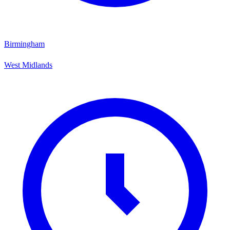
Birmingham
West Midlands