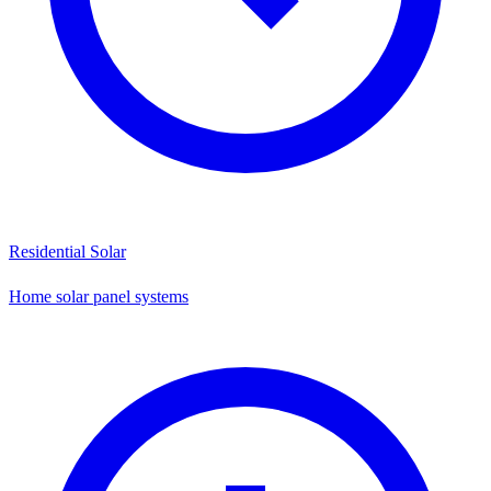
Residential Solar
Home solar panel systems