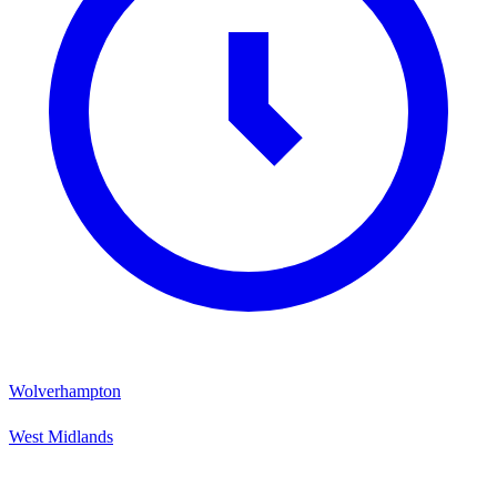
Wolverhampton
West Midlands