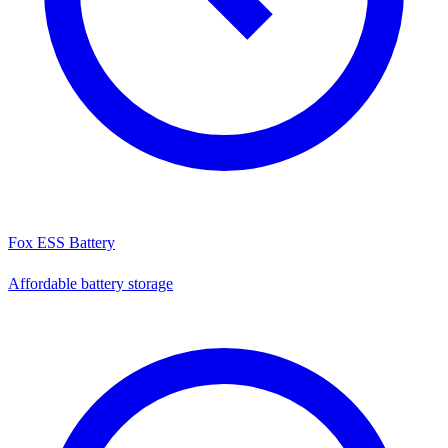
Fox ESS Battery
Affordable battery storage