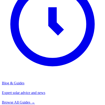
Blog & Guides
Expert solar advice and news
Browse All Guides
→