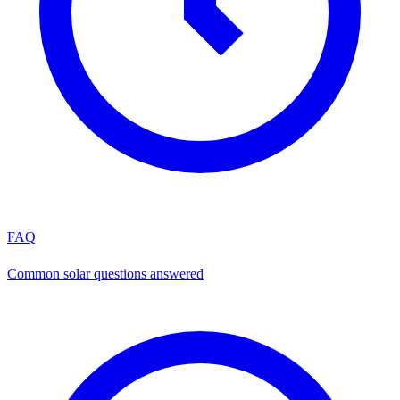
FAQ
Common solar questions answered