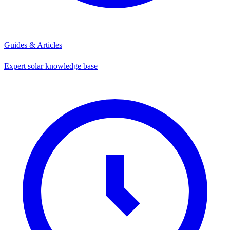
Guides & Articles
Expert solar knowledge base