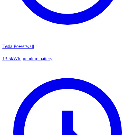
Tesla Powerwall
13.5kWh premium battery