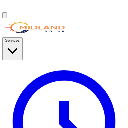
Services