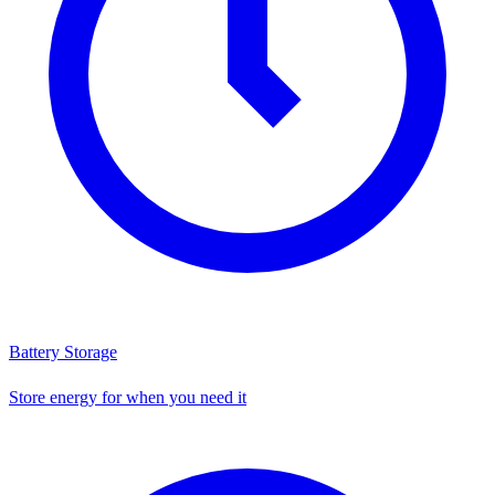
Battery Storage
Store energy for when you need it