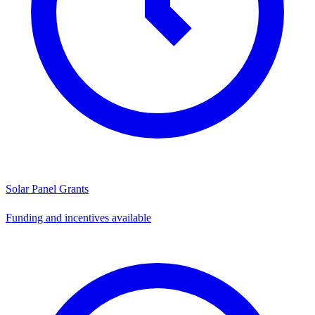
Solar Panel Grants
Funding and incentives available