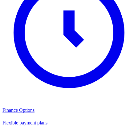
Finance Options
Flexible payment plans