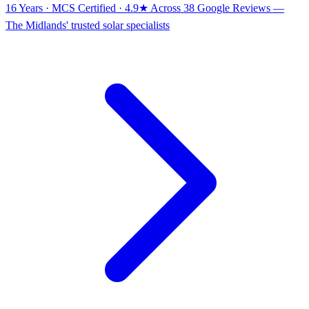
16 Years · MCS Certified · 4.9★ Across 38 Google Reviews
—
The Midlands' trusted solar specialists