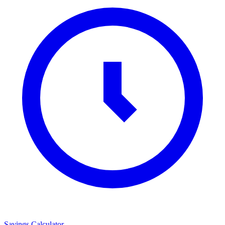
Savings Calculator