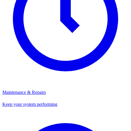
Maintenance & Repairs
Keep your system performing