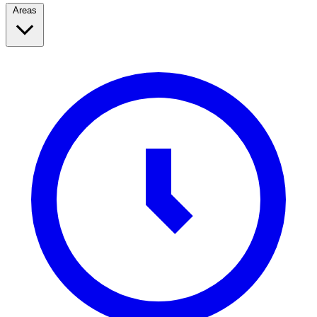
Areas