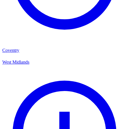
Coventry
West Midlands