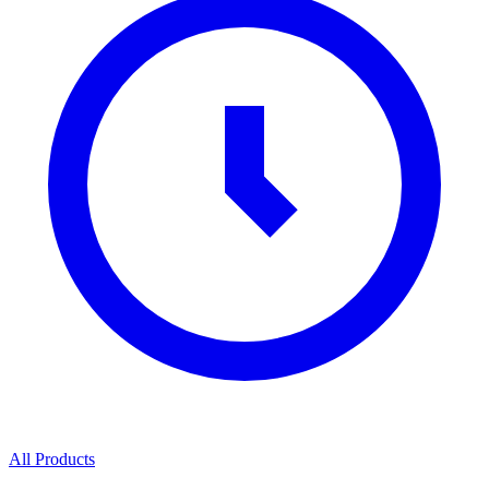
All Products