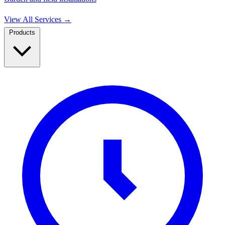
View All Services
→
Products