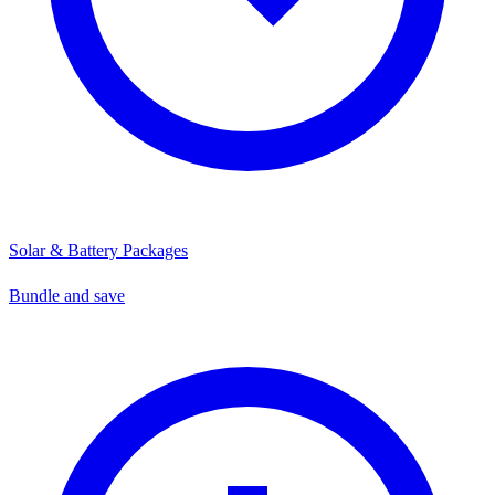
Solar & Battery Packages
Bundle and save