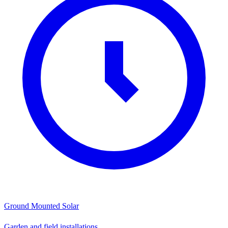
Ground Mounted Solar
Garden and field installations