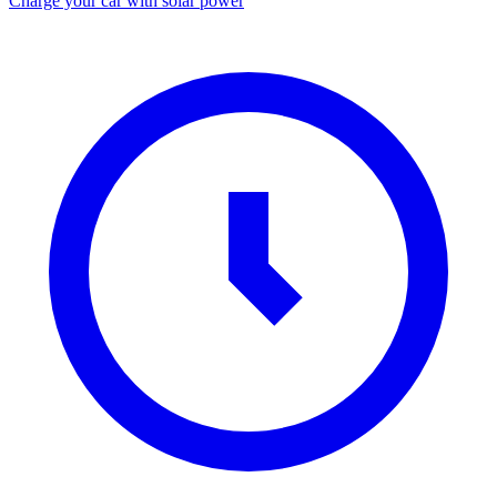
Charge your car with solar power