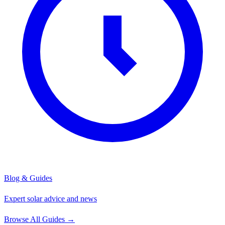
Blog & Guides
Expert solar advice and news
Browse All Guides
→