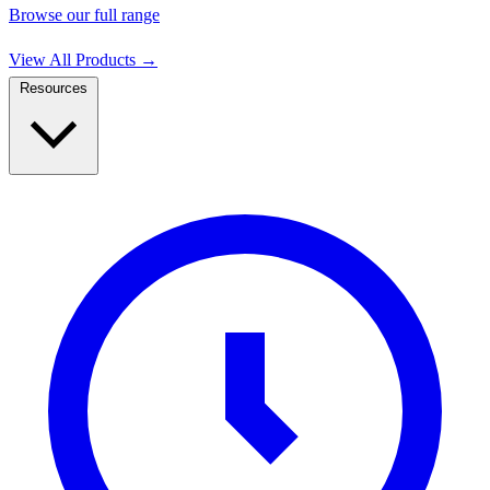
Browse our full range
View All Products
→
Resources