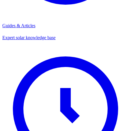
Guides & Articles
Expert solar knowledge base