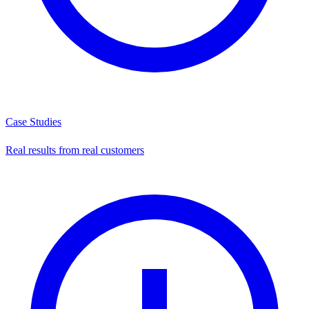
Case Studies
Real results from real customers