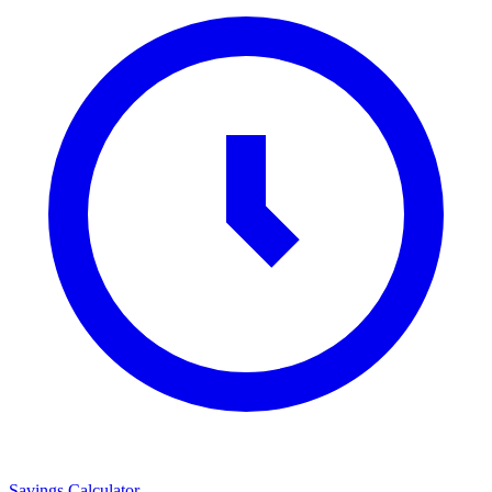
Savings Calculator