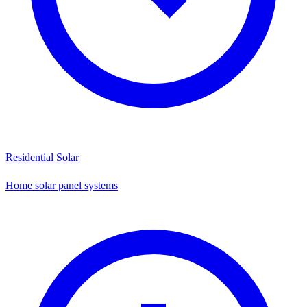
Residential Solar
Home solar panel systems