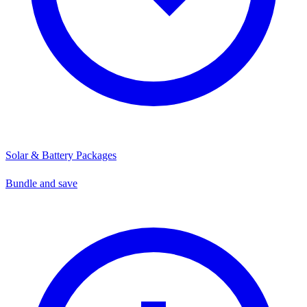
Solar & Battery Packages
Bundle and save