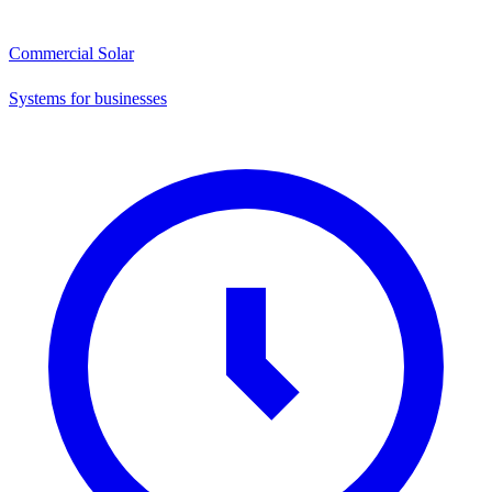
Commercial Solar
Systems for businesses