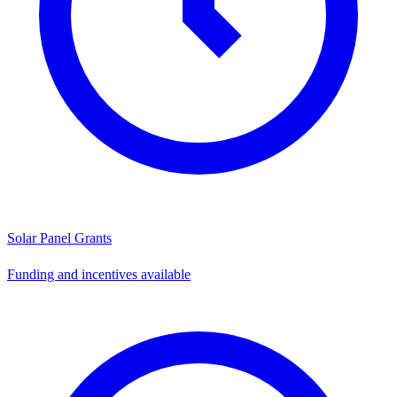
Solar Panel Grants
Funding and incentives available