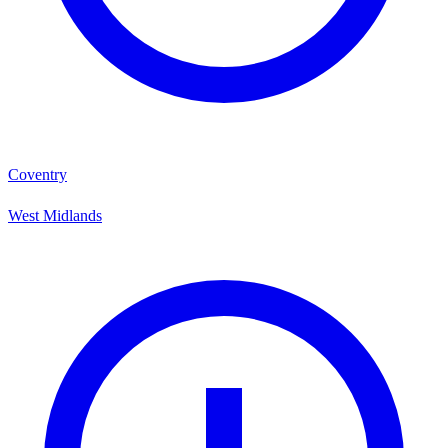
Coventry
West Midlands