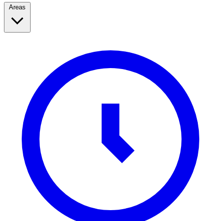
Areas