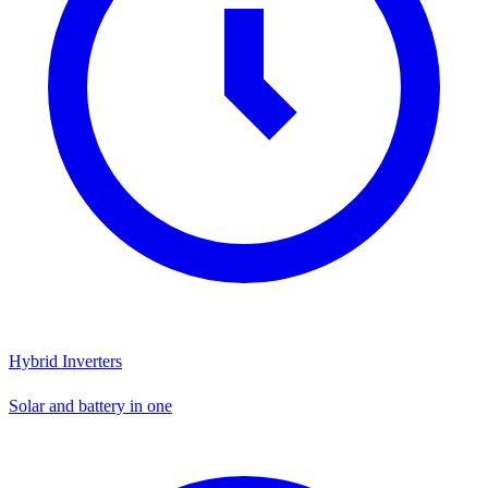
Hybrid Inverters
Solar and battery in one