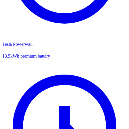
Tesla Powerwall
13.5kWh premium battery