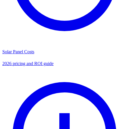
Solar Panel Costs
2026 pricing and ROI guide