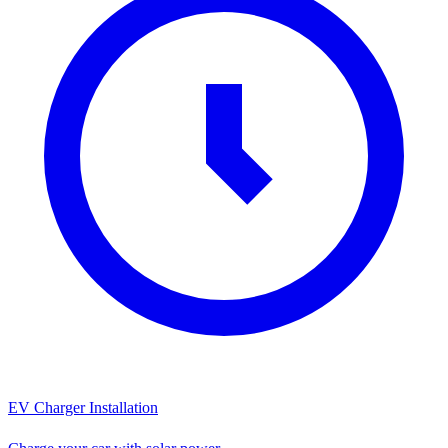
EV Charger Installation