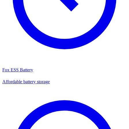
Fox ESS Battery
Affordable battery storage