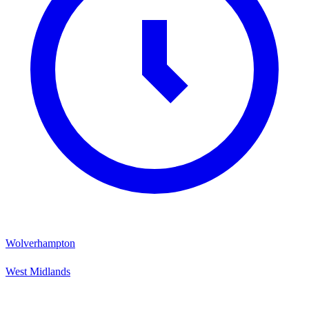
Wolverhampton
West Midlands