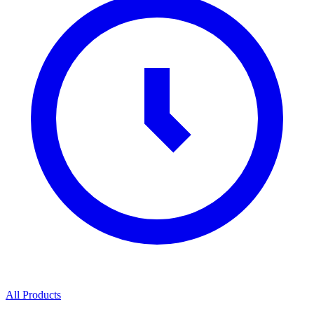
All Products