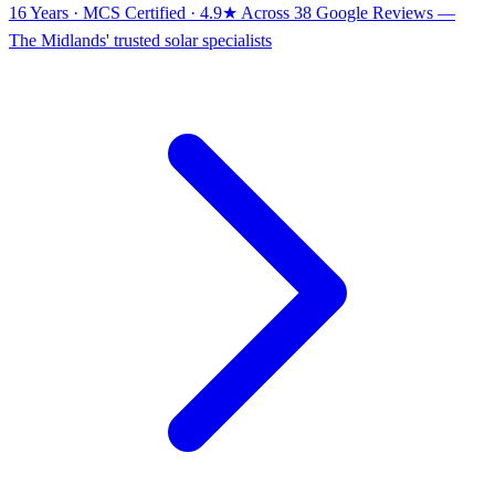
16 Years · MCS Certified · 4.9★ Across 38 Google Reviews
—
The Midlands' trusted solar specialists