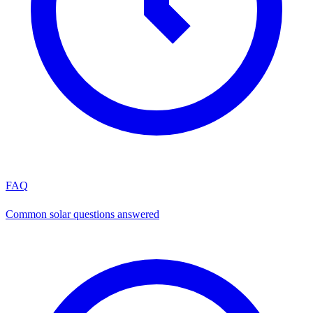
FAQ
Common solar questions answered