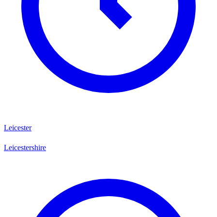
Leicester
Leicestershire