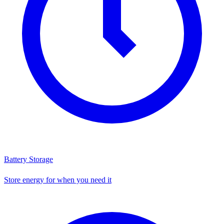
Battery Storage
Store energy for when you need it