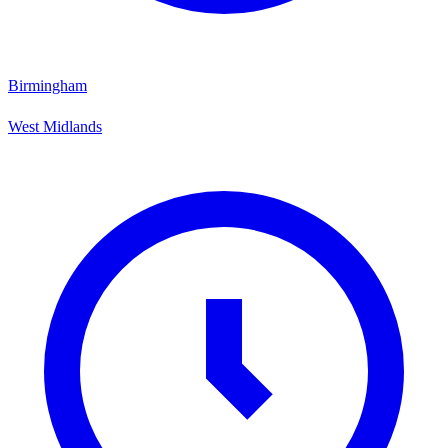
Birmingham
West Midlands