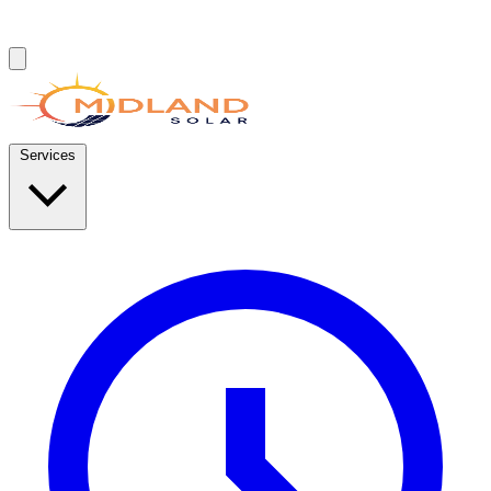
Services