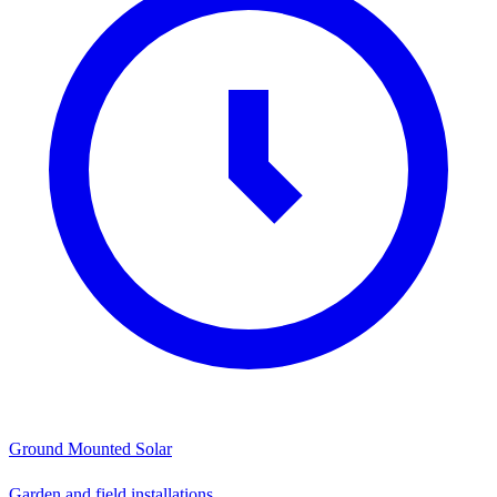
Ground Mounted Solar
Garden and field installations