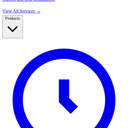
View All Services
→
Products