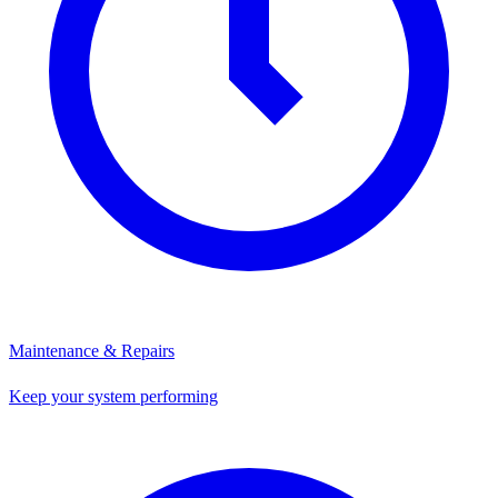
Maintenance & Repairs
Keep your system performing