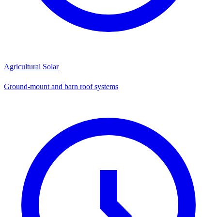
Agricultural Solar
Ground-mount and barn roof systems