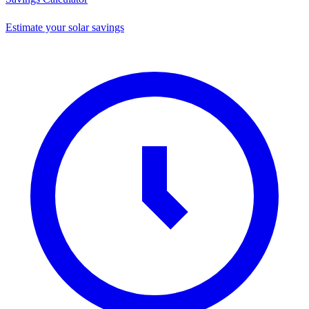
Estimate your solar savings