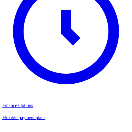
Finance Options
Flexible payment plans