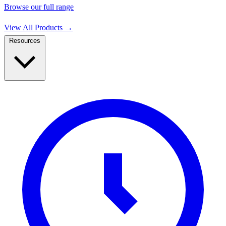
Browse our full range
View All Products
→
Resources