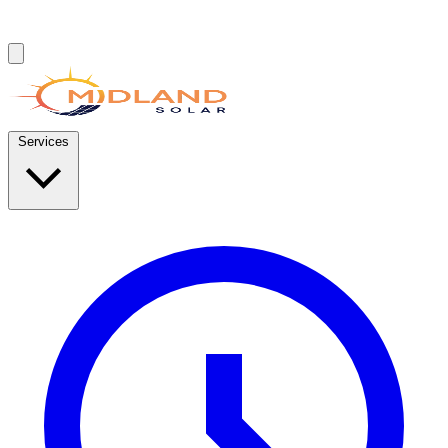
Services