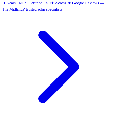
16 Years · MCS Certified · 4.9★ Across 38 Google Reviews
—
The Midlands' trusted solar specialists