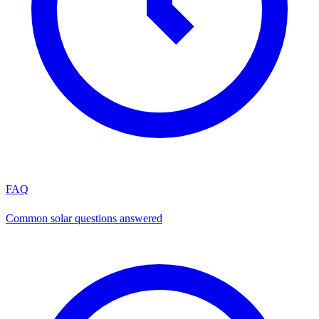
FAQ
Common solar questions answered