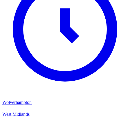
Wolverhampton
West Midlands