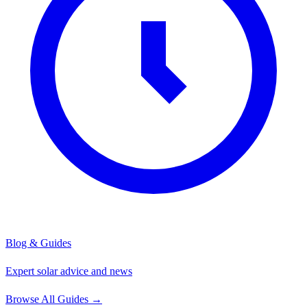
Blog & Guides
Expert solar advice and news
Browse All Guides
→