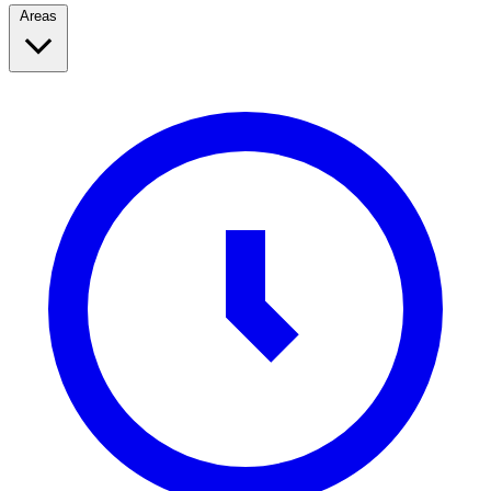
Areas