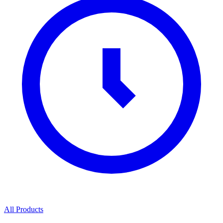
All Products