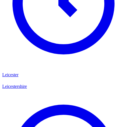
Leicester
Leicestershire