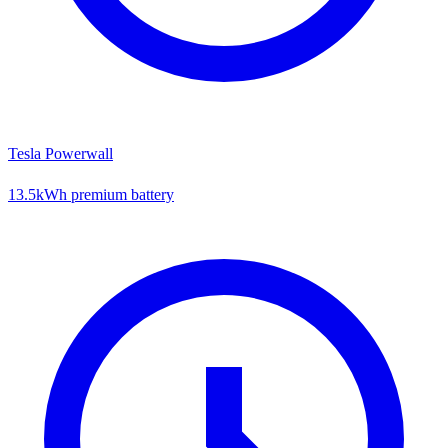
Tesla Powerwall
13.5kWh premium battery