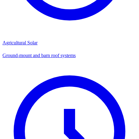
Agricultural Solar
Ground-mount and barn roof systems