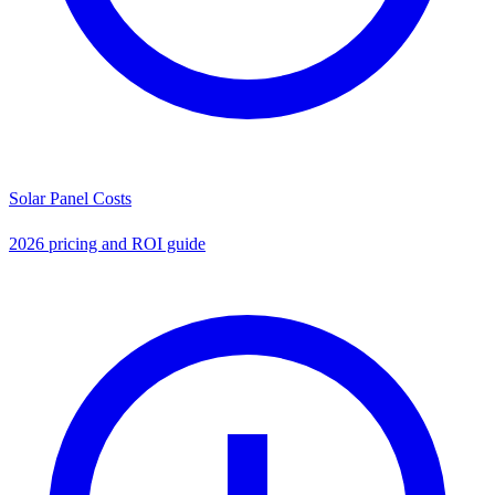
Solar Panel Costs
2026 pricing and ROI guide