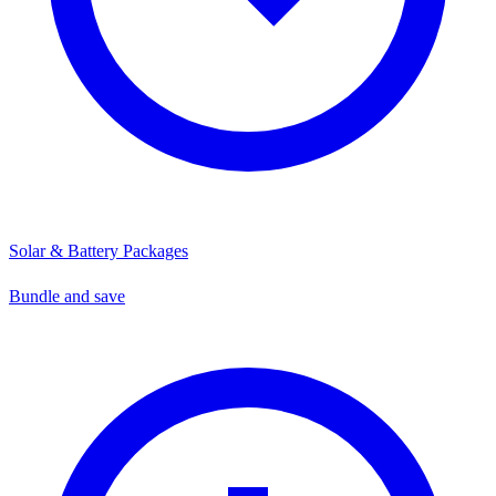
Solar & Battery Packages
Bundle and save