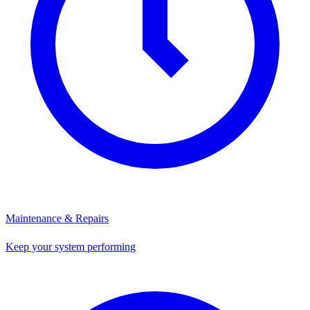
Maintenance & Repairs
Keep your system performing