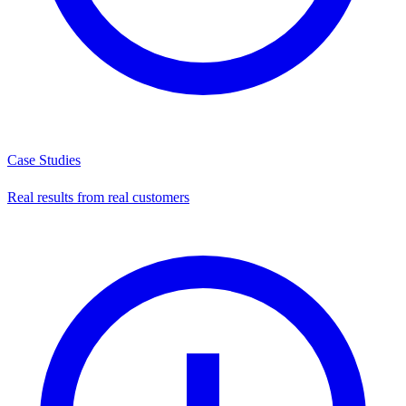
Case Studies
Real results from real customers