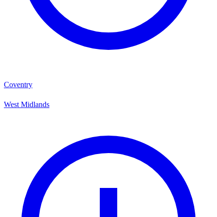
Coventry
West Midlands