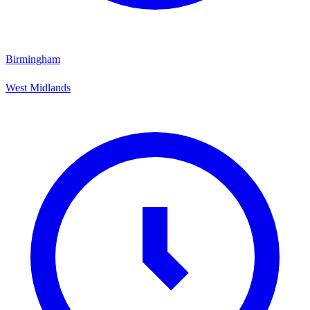
Birmingham
West Midlands