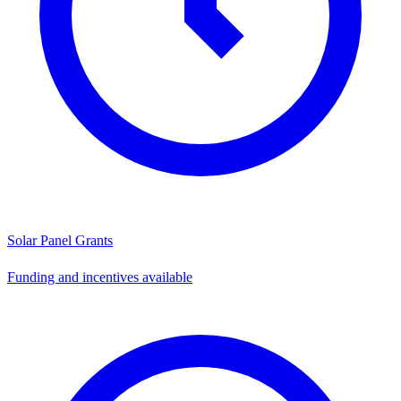
Solar Panel Grants
Funding and incentives available