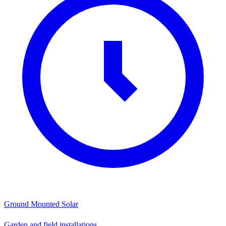
Ground Mounted Solar
Garden and field installations