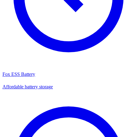
Fox ESS Battery
Affordable battery storage