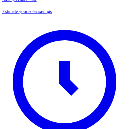
Estimate your solar savings