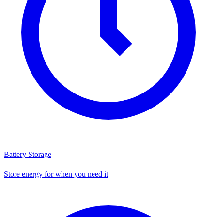
Battery Storage
Store energy for when you need it