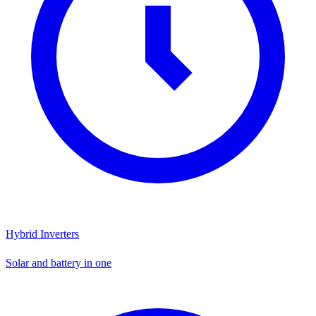
Hybrid Inverters
Solar and battery in one