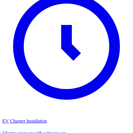
EV Charger Installation