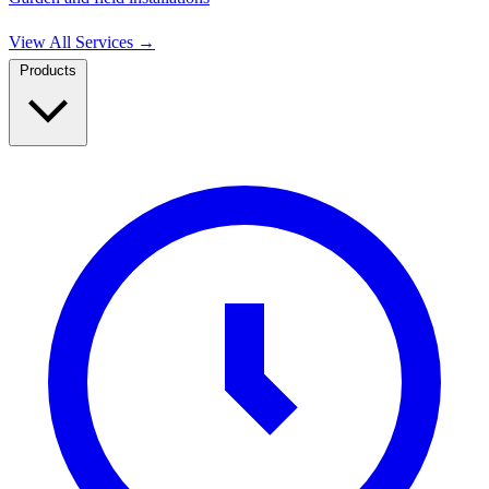
View All Services
→
Products