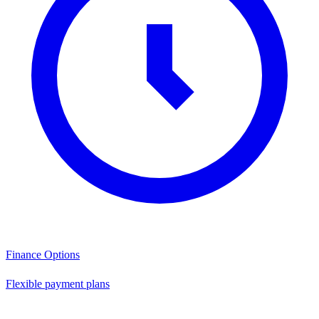
Finance Options
Flexible payment plans