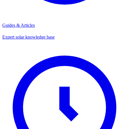
Guides & Articles
Expert solar knowledge base