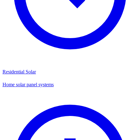
Residential Solar
Home solar panel systems