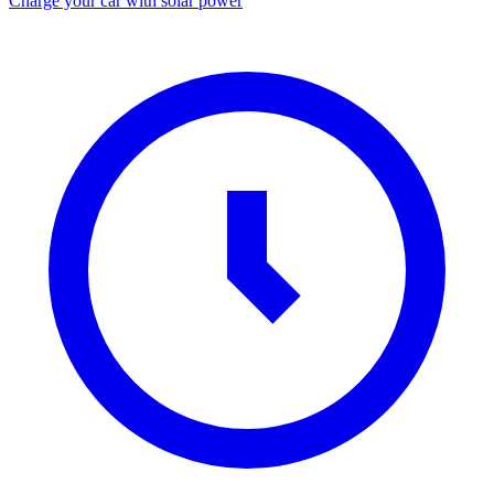
Charge your car with solar power