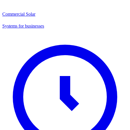
Commercial Solar
Systems for businesses