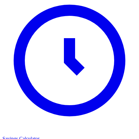
Savings Calculator