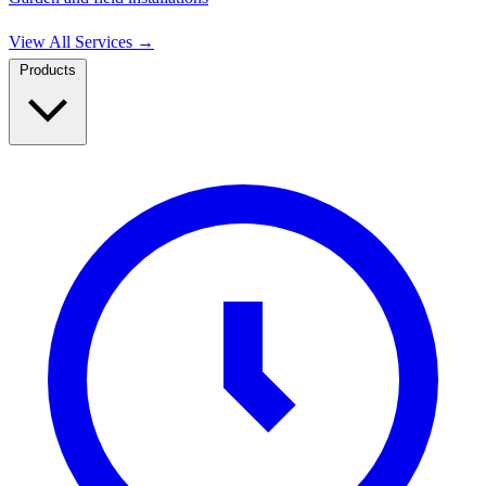
View All Services
→
Products