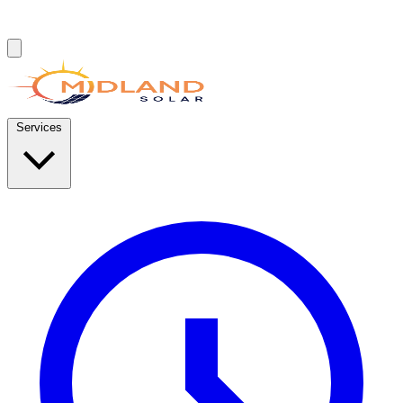
Services