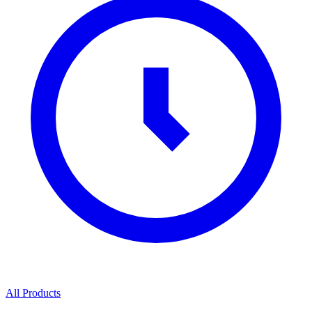
All Products