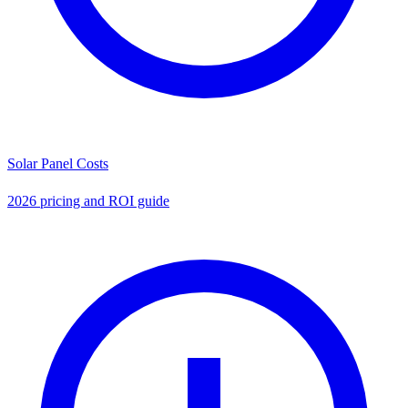
Solar Panel Costs
2026 pricing and ROI guide