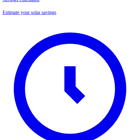
Estimate your solar savings