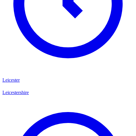
Leicester
Leicestershire