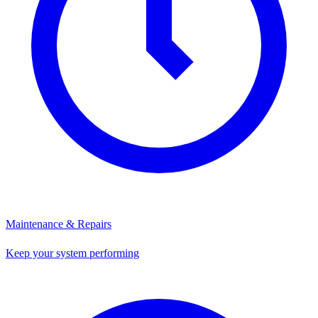
Maintenance & Repairs
Keep your system performing