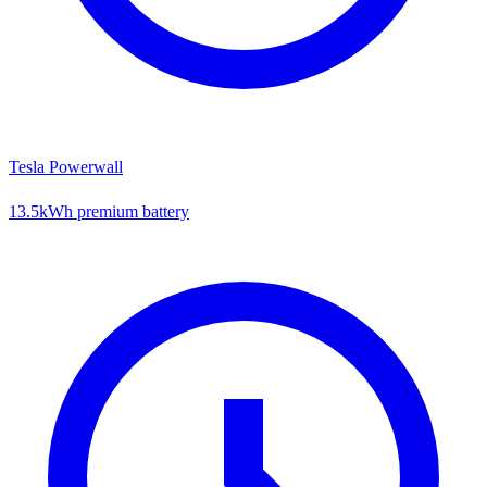
Tesla Powerwall
13.5kWh premium battery