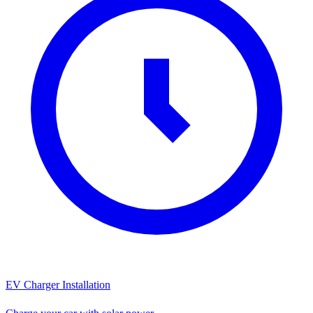
EV Charger Installation