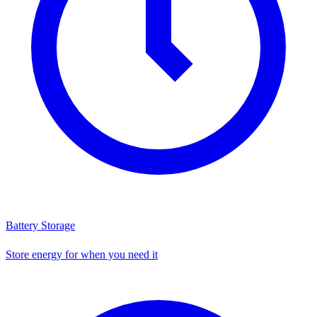
Battery Storage
Store energy for when you need it