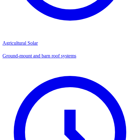
Agricultural Solar
Ground-mount and barn roof systems