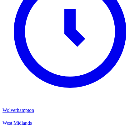
Wolverhampton
West Midlands