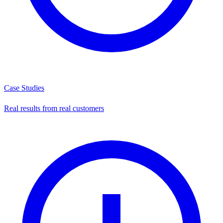
Case Studies
Real results from real customers