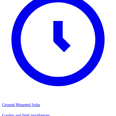
Ground Mounted Solar
Garden and field installations