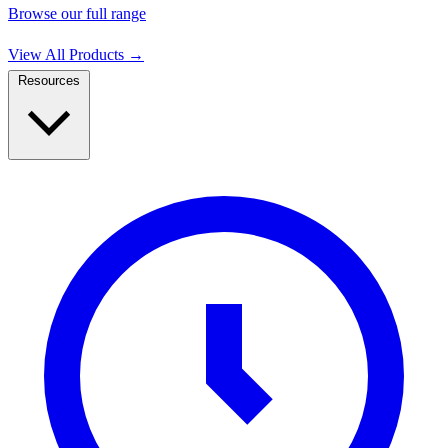
Browse our full range
View All Products
→
Resources