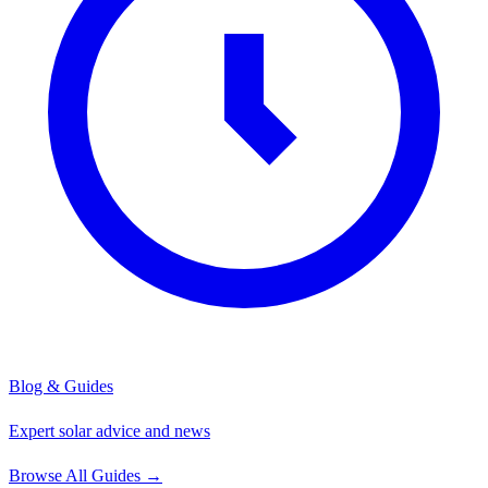
Blog & Guides
Expert solar advice and news
Browse All Guides
→