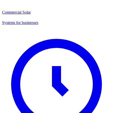
Commercial Solar
Systems for businesses