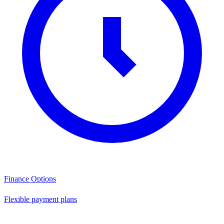
Finance Options
Flexible payment plans