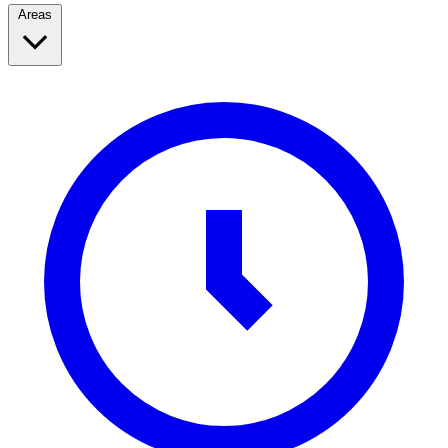
Areas