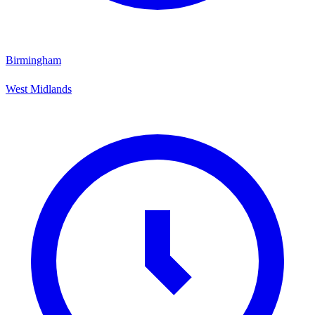
Birmingham
West Midlands