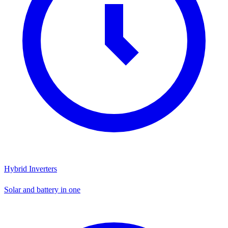
Hybrid Inverters
Solar and battery in one