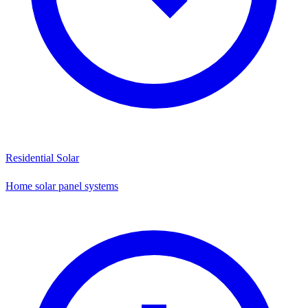
Residential Solar
Home solar panel systems