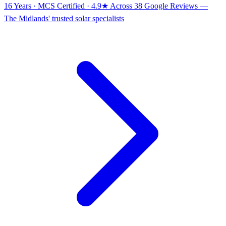
16 Years · MCS Certified · 4.9★ Across 38 Google Reviews
—
The Midlands' trusted solar specialists