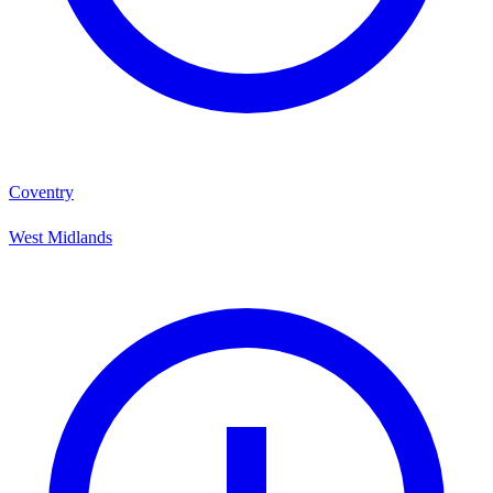
Coventry
West Midlands