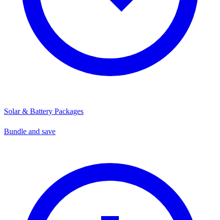
Solar & Battery Packages
Bundle and save