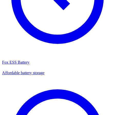
Fox ESS Battery
Affordable battery storage