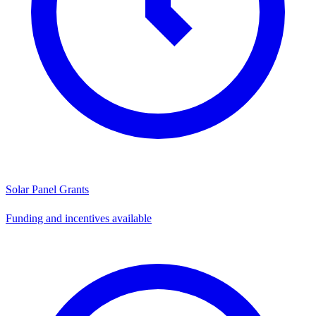
Solar Panel Grants
Funding and incentives available