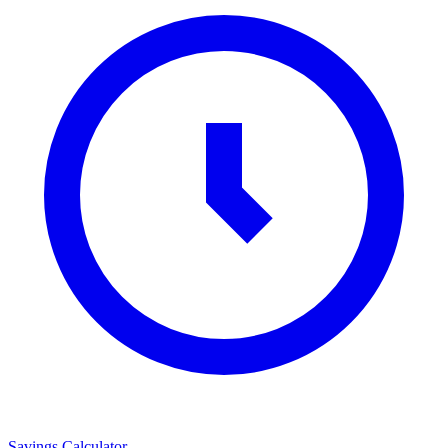
Savings Calculator