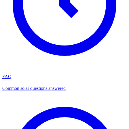
FAQ
Common solar questions answered