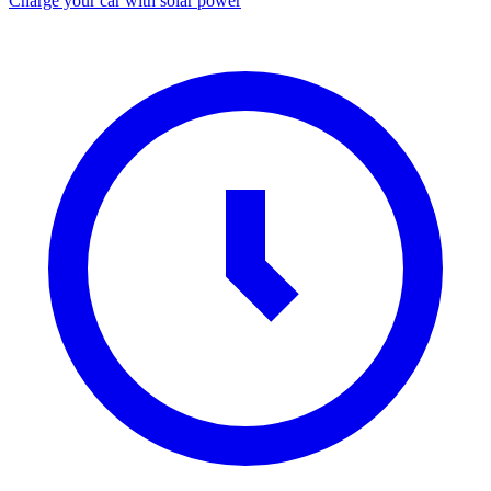
Charge your car with solar power