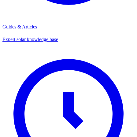
Guides & Articles
Expert solar knowledge base