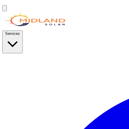
Services