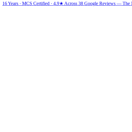
16 Years · MCS Certified · 4.9★ Across 38 Google Reviews
— The Mi