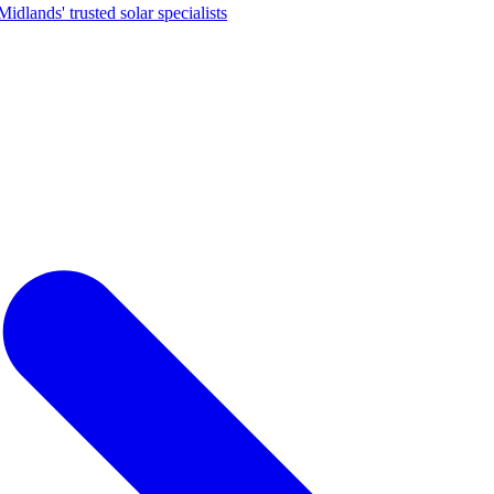
dlands' trusted solar specialists