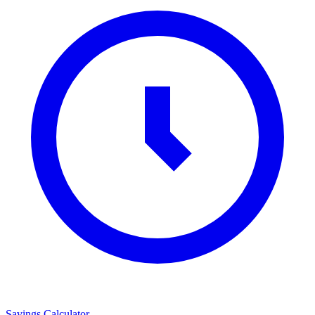
Savings Calculator