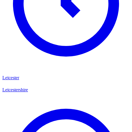
Leicester
Leicestershire