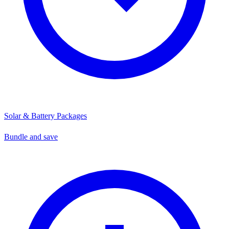
Solar & Battery Packages
Bundle and save