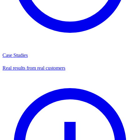
Case Studies
Real results from real customers