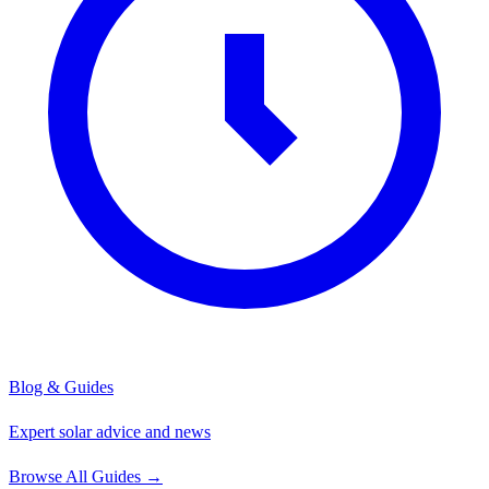
Blog & Guides
Expert solar advice and news
Browse All Guides
→