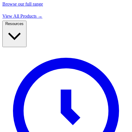
Browse our full range
View All Products
→
Resources