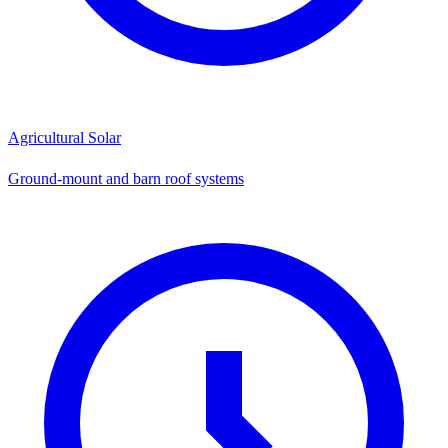
Agricultural Solar
Ground-mount and barn roof systems