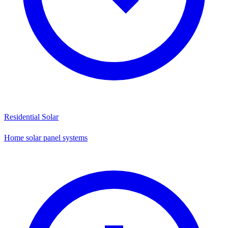
Residential Solar
Home solar panel systems