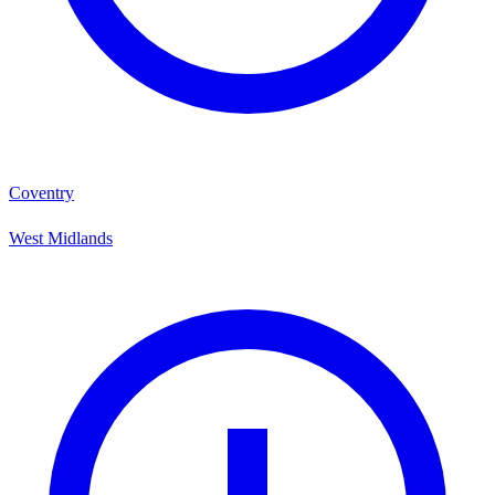
Coventry
West Midlands