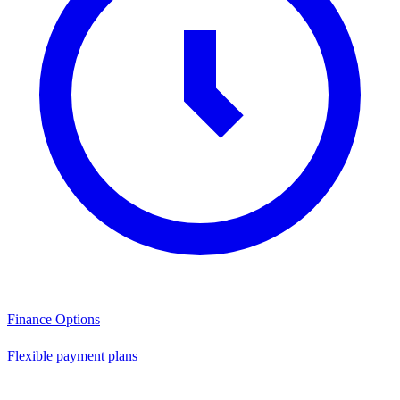
Finance Options
Flexible payment plans