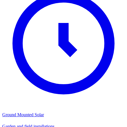
Ground Mounted Solar
Garden and field installations