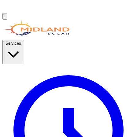
Services