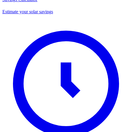
Estimate your solar savings