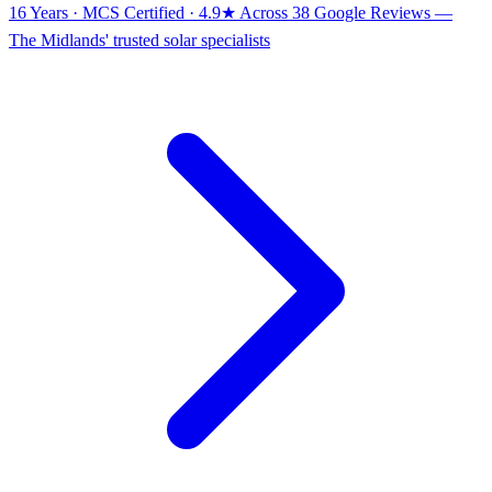
16 Years · MCS Certified · 4.9★ Across 38 Google Reviews
—
The Midlands' trusted solar specialists