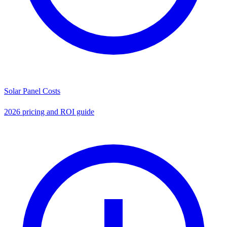
Solar Panel Costs
2026 pricing and ROI guide