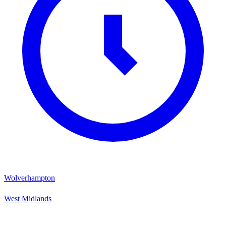
Wolverhampton
West Midlands