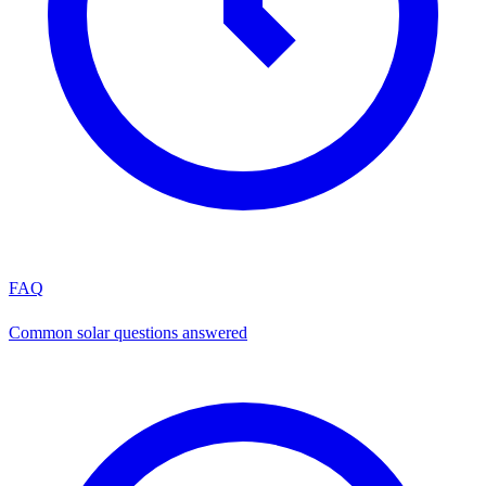
FAQ
Common solar questions answered