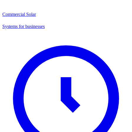
Commercial Solar
Systems for businesses