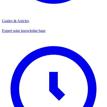
Guides & Articles
Expert solar knowledge base