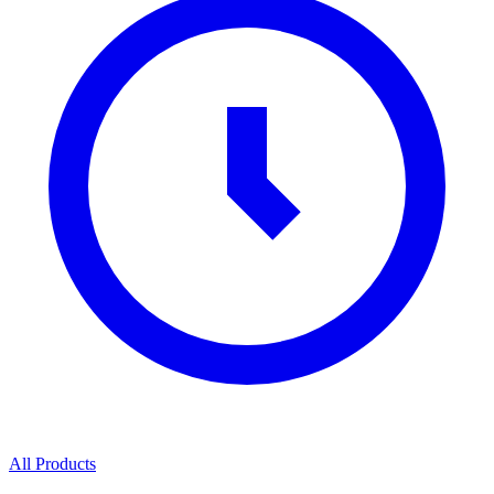
All Products