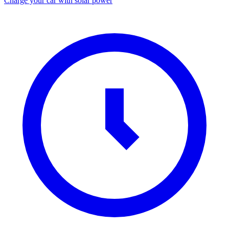
Charge your car with solar power