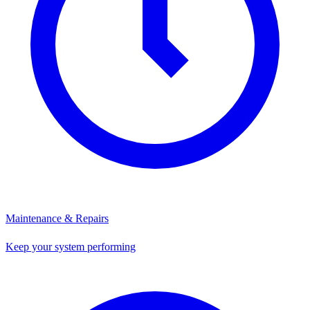
Maintenance & Repairs
Keep your system performing