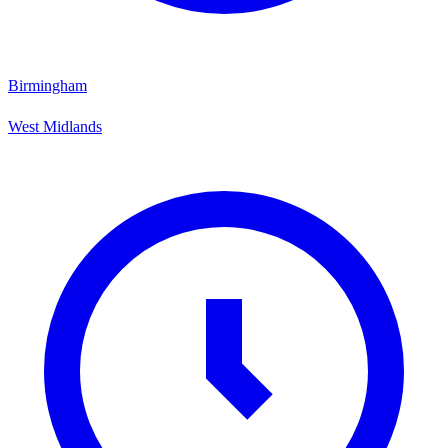
Birmingham
West Midlands