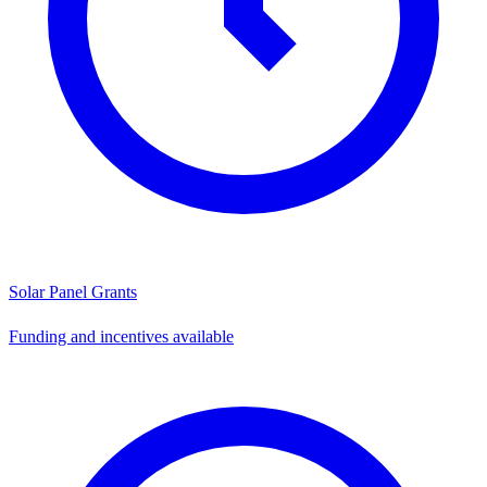
Solar Panel Grants
Funding and incentives available