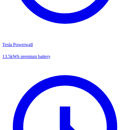
Tesla Powerwall
13.5kWh premium battery