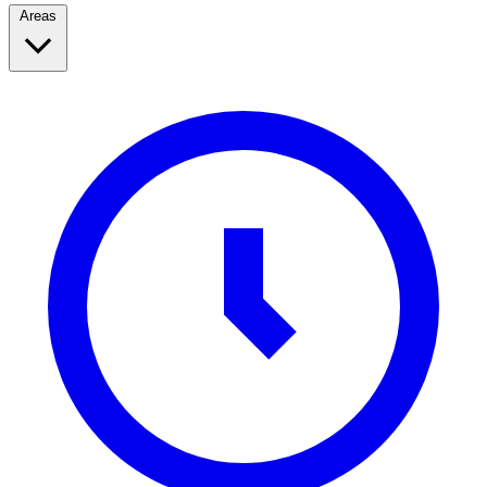
Areas