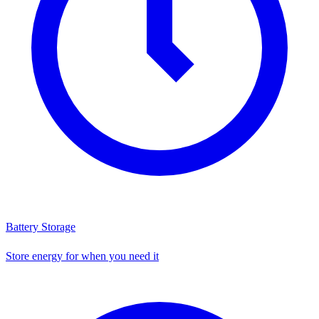
Battery Storage
Store energy for when you need it