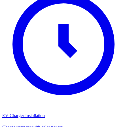
EV Charger Installation