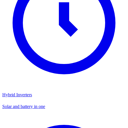
Hybrid Inverters
Solar and battery in one