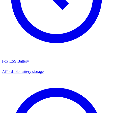
Fox ESS Battery
Affordable battery storage