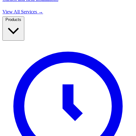
View All Services
→
Products