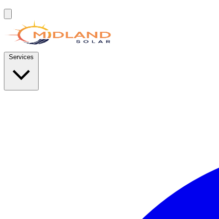
Services