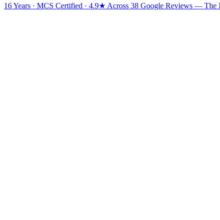
16 Years · MCS Certified · 4.9★ Across 38 Google Reviews
— The Mi