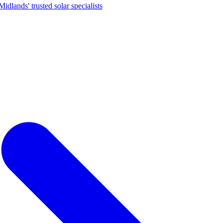
dlands' trusted solar specialists