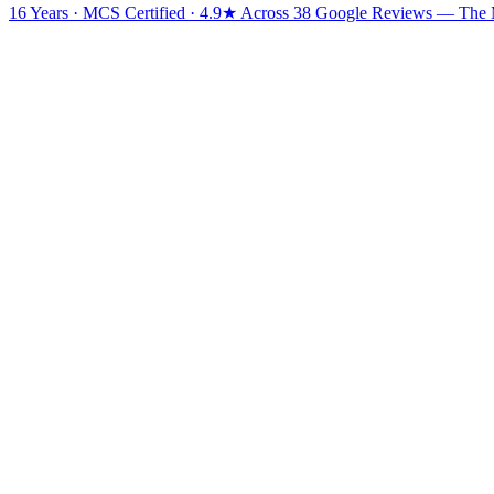
16 Years · MCS Certified · 4.9★ Across 38 Google Reviews
— The Mi