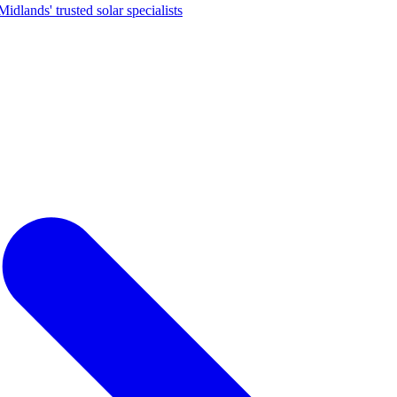
dlands' trusted solar specialists