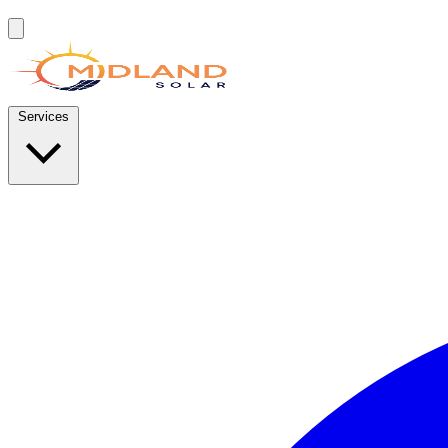
Services