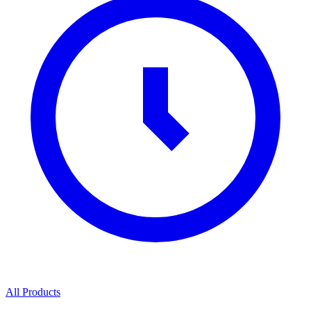
All Products