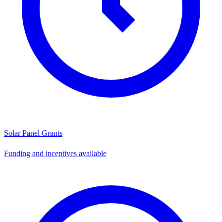
Solar Panel Grants
Funding and incentives available