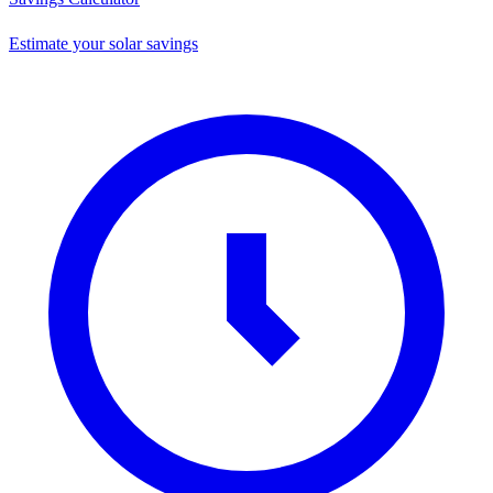
Estimate your solar savings