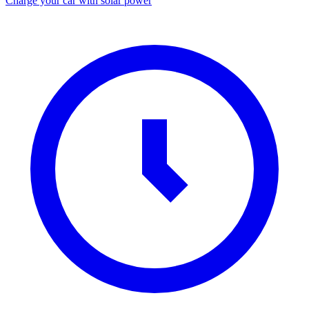
Charge your car with solar power