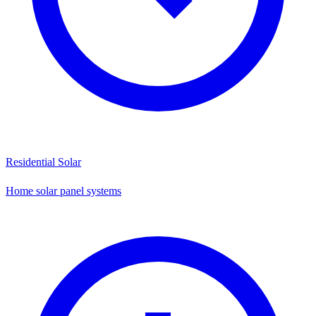
Residential Solar
Home solar panel systems