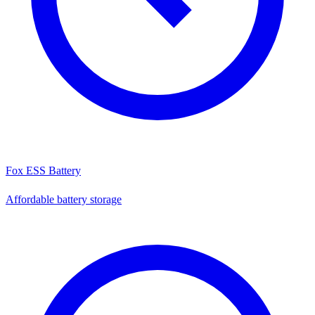
Fox ESS Battery
Affordable battery storage