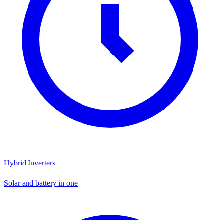
Hybrid Inverters
Solar and battery in one