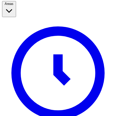
Areas