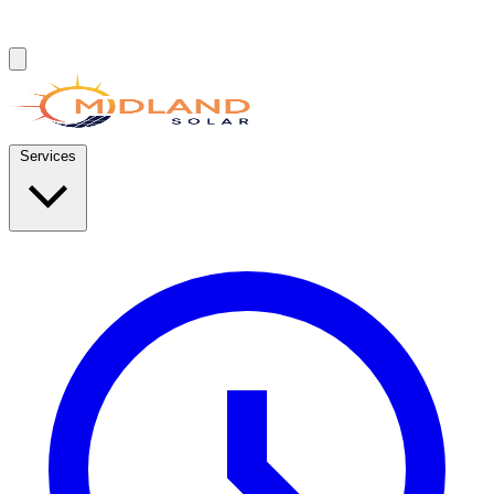
Services