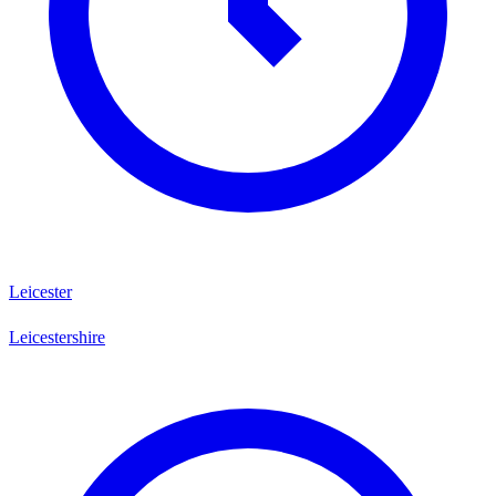
Leicester
Leicestershire