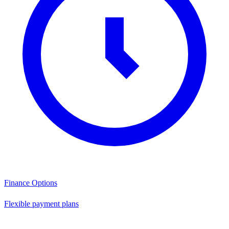
Finance Options
Flexible payment plans