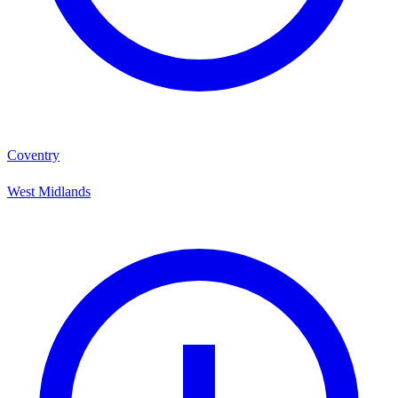
Coventry
West Midlands