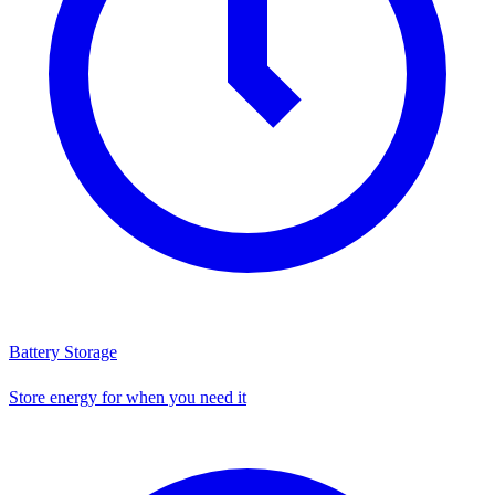
Battery Storage
Store energy for when you need it