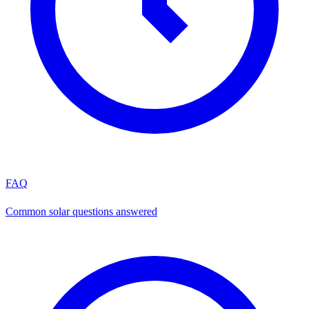
FAQ
Common solar questions answered