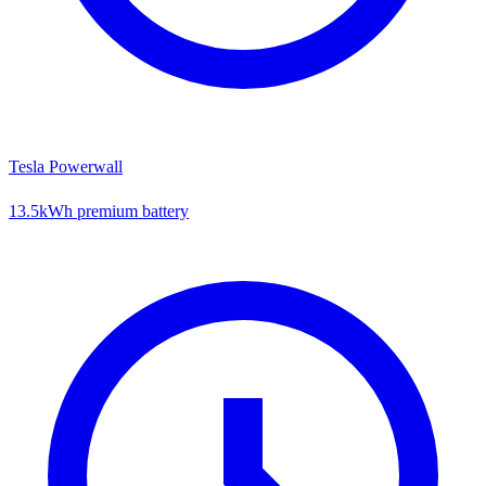
Tesla Powerwall
13.5kWh premium battery