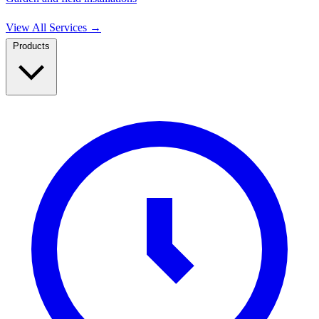
View All Services
→
Products