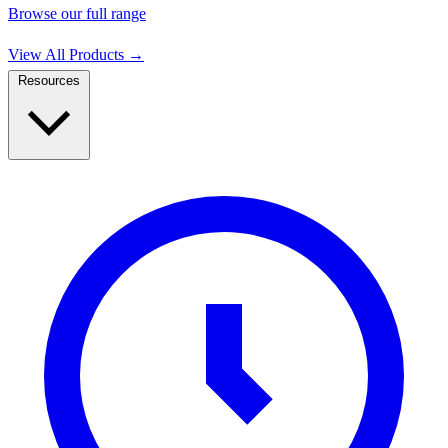
Browse our full range
View All Products
→
Resources