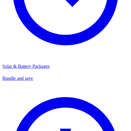
Solar & Battery Packages
Bundle and save