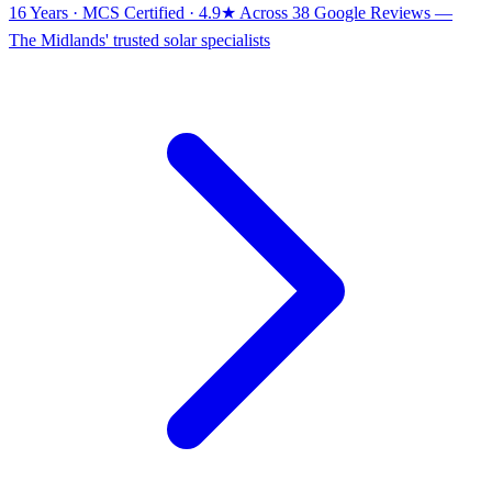
16 Years · MCS Certified · 4.9★ Across 38 Google Reviews
—
The Midlands' trusted solar specialists