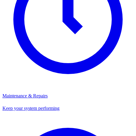
Maintenance & Repairs
Keep your system performing