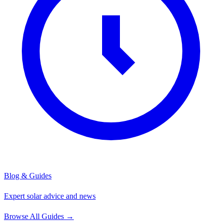
Blog & Guides
Expert solar advice and news
Browse All Guides
→