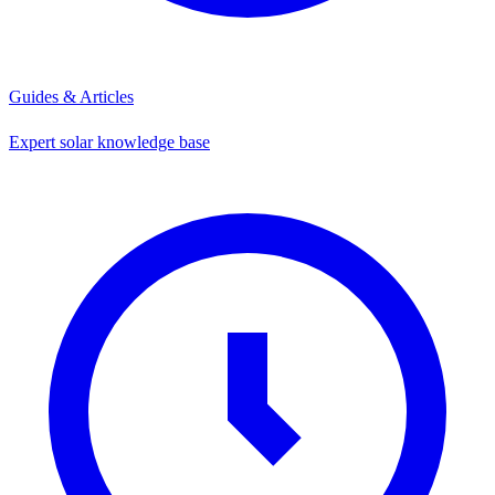
Guides & Articles
Expert solar knowledge base