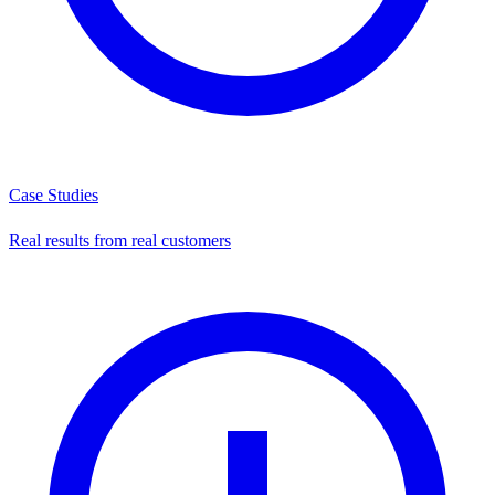
Case Studies
Real results from real customers