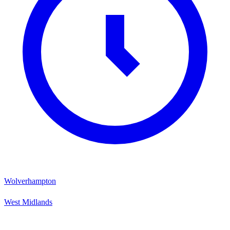
Wolverhampton
West Midlands