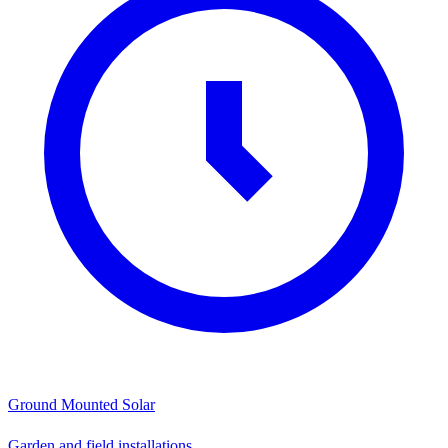
Ground Mounted Solar
Garden and field installations