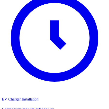
EV Charger Installation