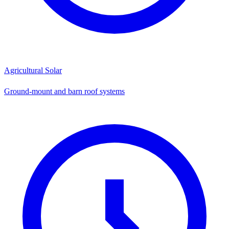
Agricultural Solar
Ground-mount and barn roof systems