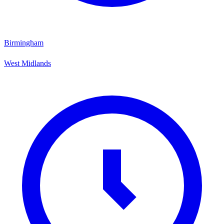
Birmingham
West Midlands