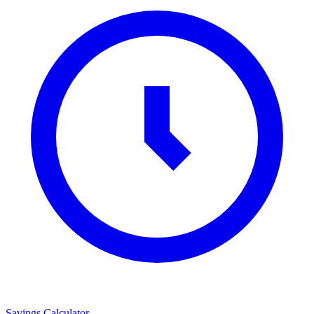
Savings Calculator