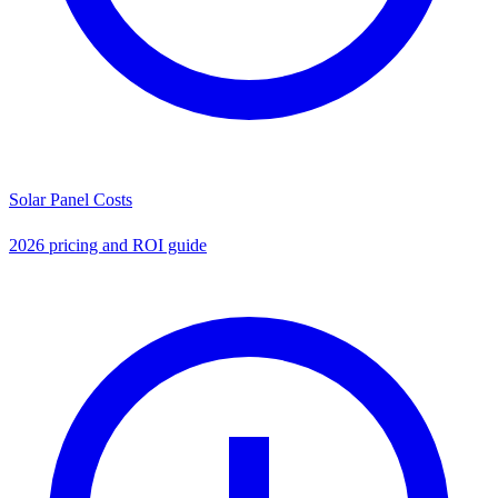
Solar Panel Costs
2026 pricing and ROI guide