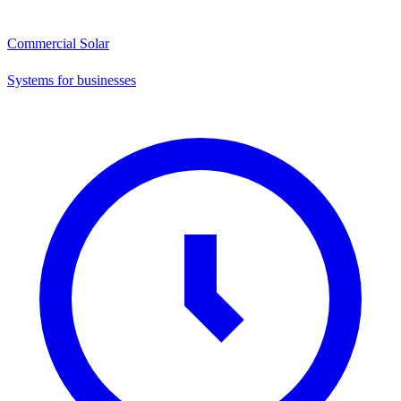
Commercial Solar
Systems for businesses