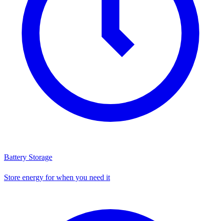
Battery Storage
Store energy for when you need it