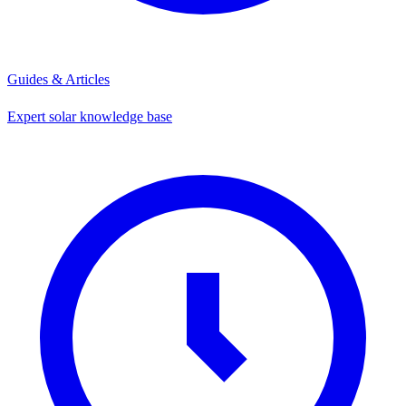
Guides & Articles
Expert solar knowledge base