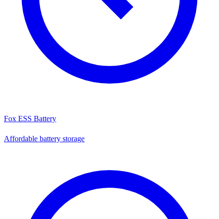
Fox ESS Battery
Affordable battery storage