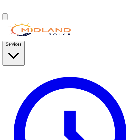
Services