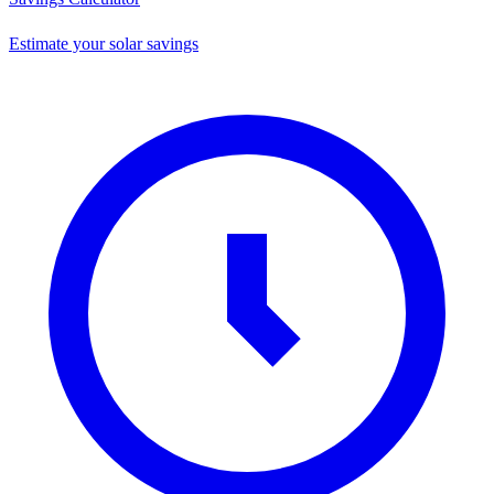
Estimate your solar savings