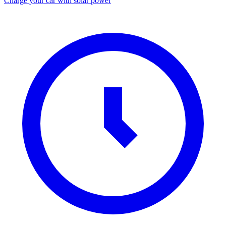
Charge your car with solar power