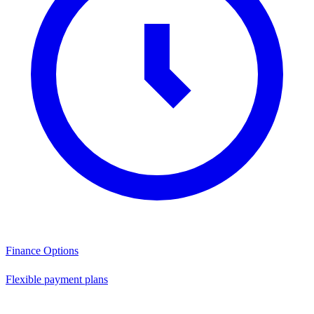
Finance Options
Flexible payment plans