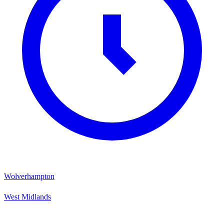
Wolverhampton
West Midlands