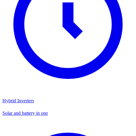
Hybrid Inverters
Solar and battery in one