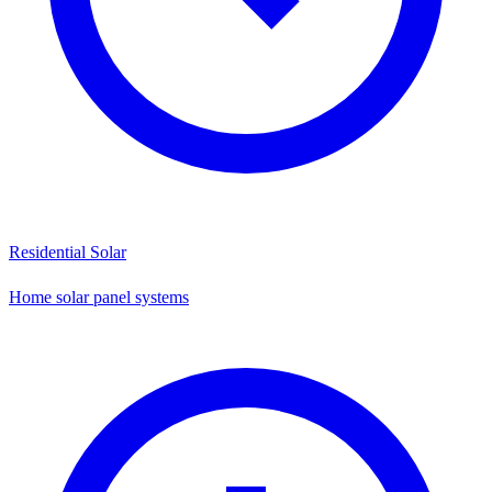
Residential Solar
Home solar panel systems