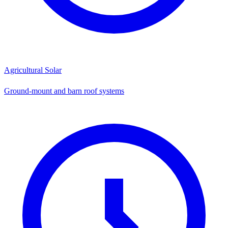
Agricultural Solar
Ground-mount and barn roof systems