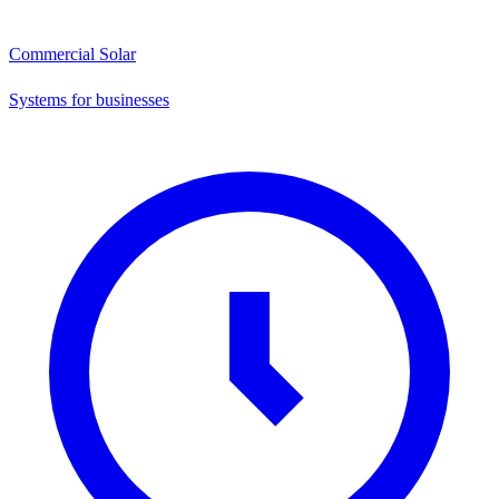
Commercial Solar
Systems for businesses