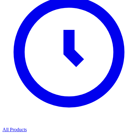
All Products