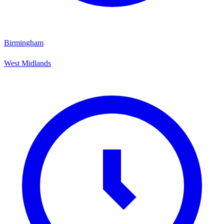
Birmingham
West Midlands