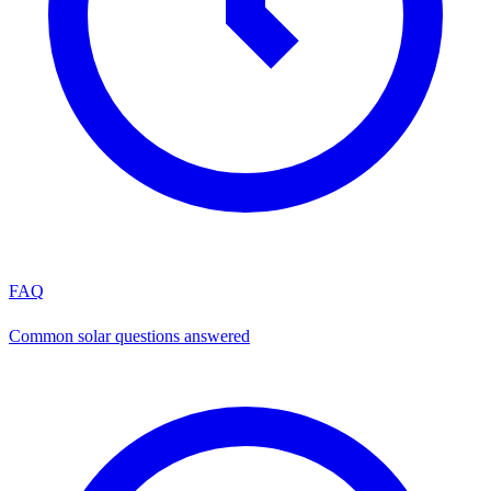
FAQ
Common solar questions answered