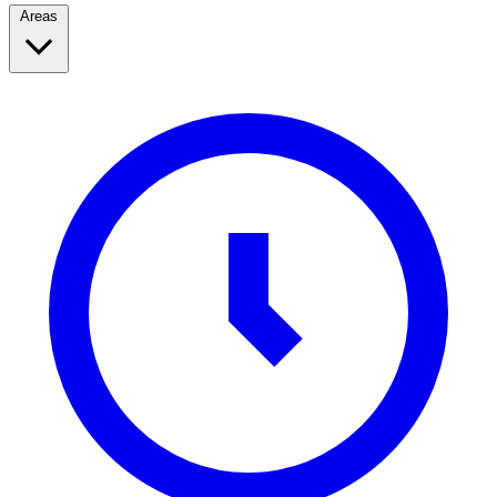
Areas