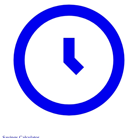
Savings Calculator