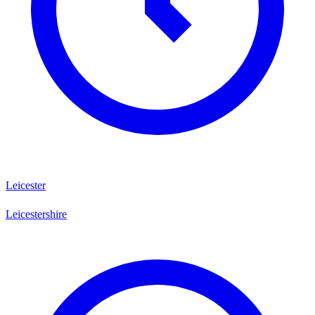
Leicester
Leicestershire