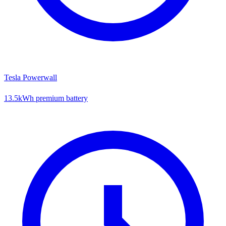
Tesla Powerwall
13.5kWh premium battery