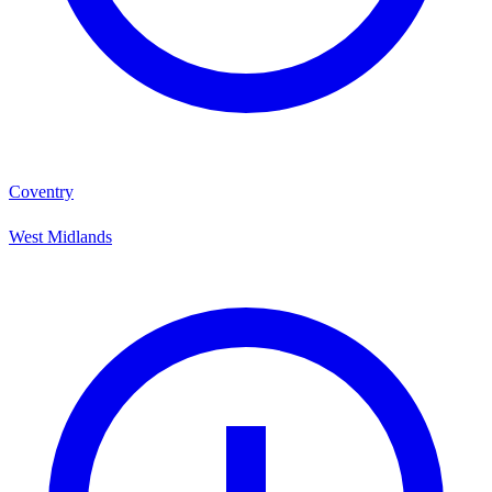
Coventry
West Midlands