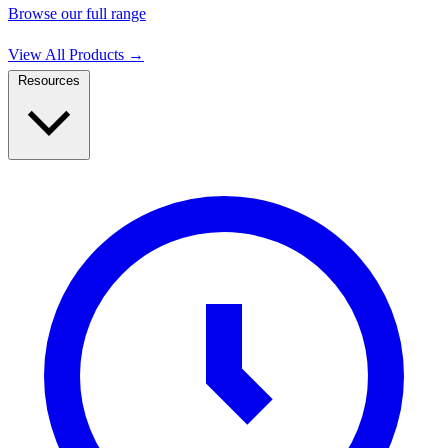
Browse our full range
View All Products
→
Resources