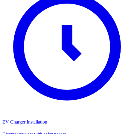
EV Charger Installation