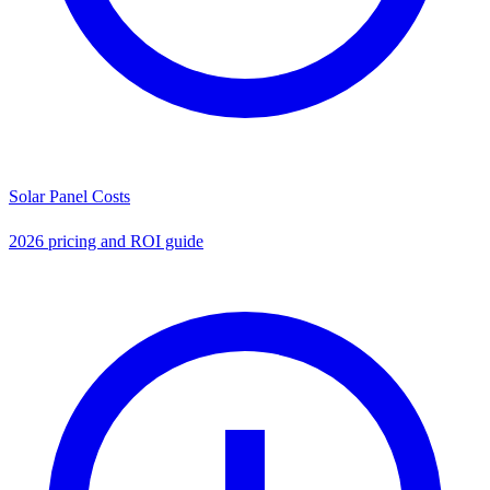
Solar Panel Costs
2026 pricing and ROI guide