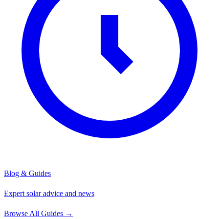
Blog & Guides
Expert solar advice and news
Browse All Guides
→