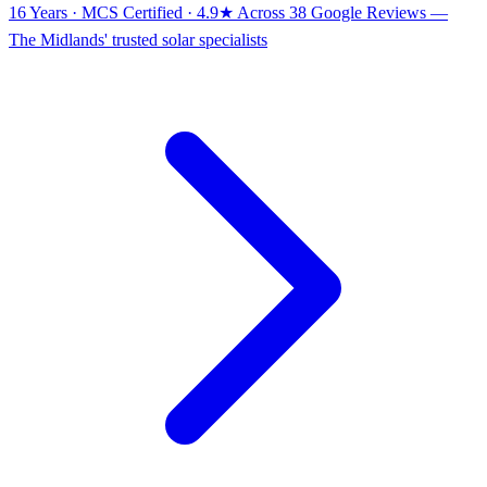
16 Years · MCS Certified · 4.9★ Across 38 Google Reviews
—
The Midlands' trusted solar specialists