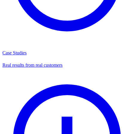
Case Studies
Real results from real customers