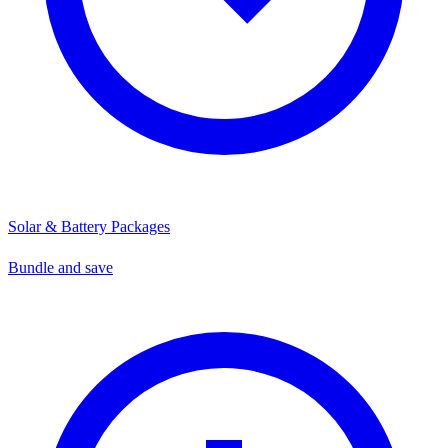
Solar & Battery Packages
Bundle and save