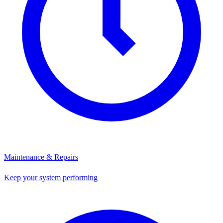
Maintenance & Repairs
Keep your system performing