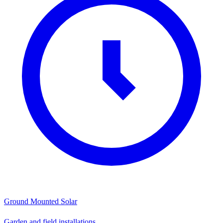
Ground Mounted Solar
Garden and field installations