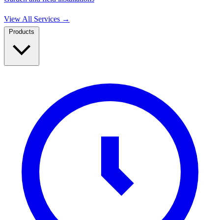
View All Services
→
Products