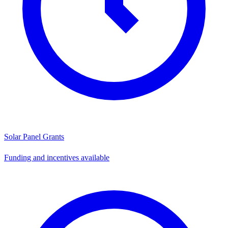
Solar Panel Grants
Funding and incentives available