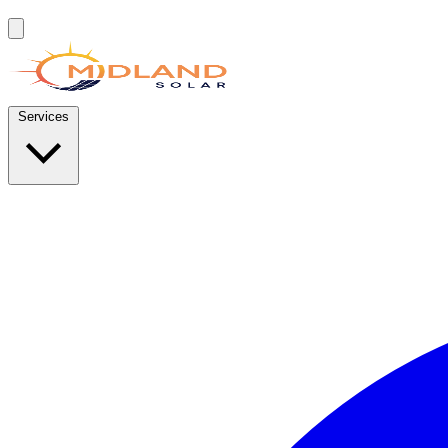
Services