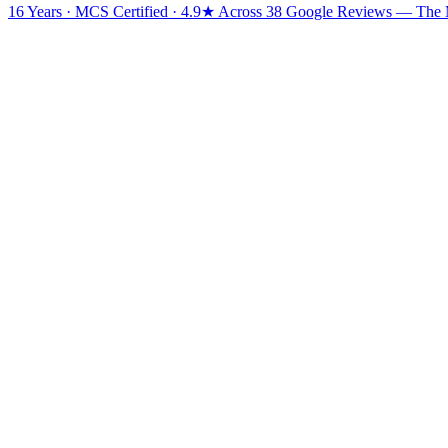
16 Years · MCS Certified · 4.9★ Across 38 Google Reviews
— The Mi