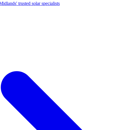
dlands' trusted solar specialists