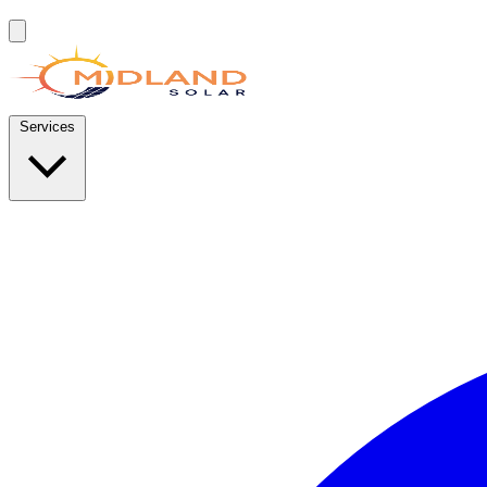
Services