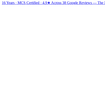
16 Years · MCS Certified · 4.9★ Across 38 Google Reviews
— The Mi