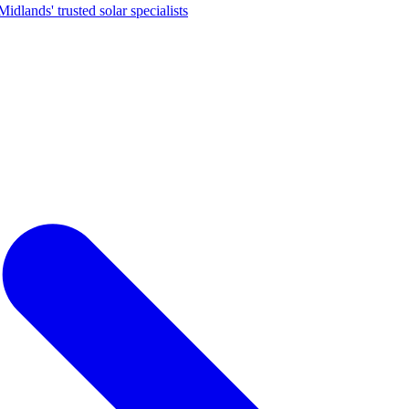
dlands' trusted solar specialists