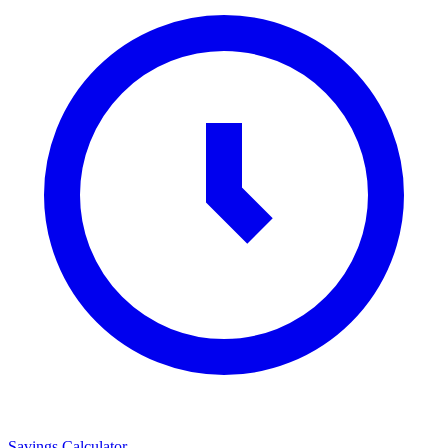
Savings Calculator