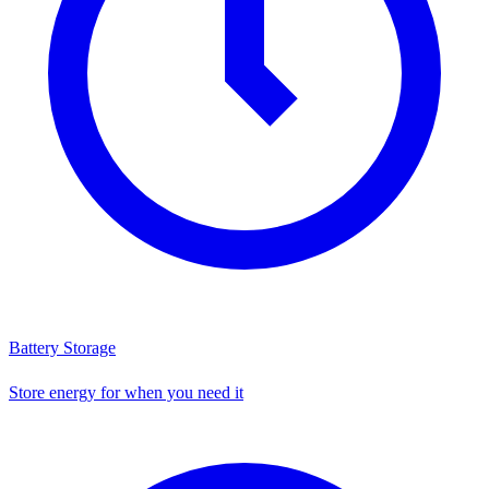
Battery Storage
Store energy for when you need it