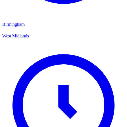
Birmingham
West Midlands