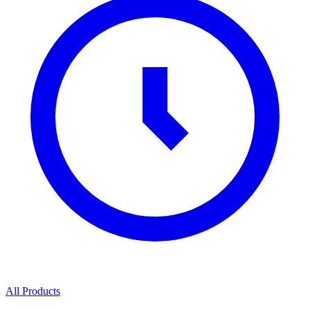
All Products