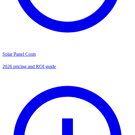
Solar Panel Costs
2026 pricing and ROI guide