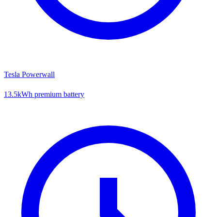
Tesla Powerwall
13.5kWh premium battery