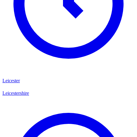
Leicester
Leicestershire