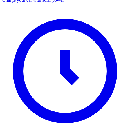
Charge your car with solar power