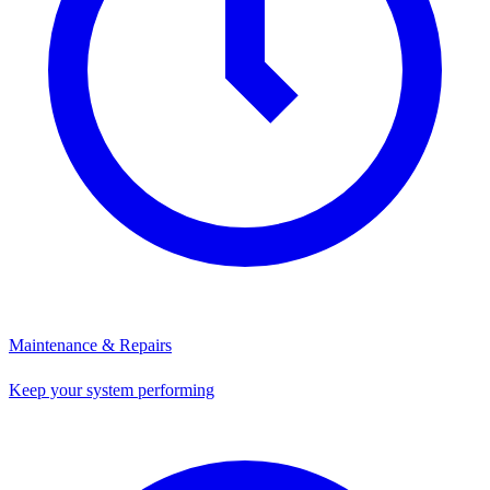
Maintenance & Repairs
Keep your system performing