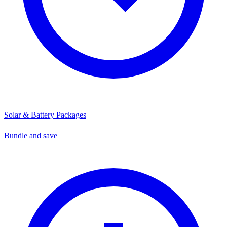
Solar & Battery Packages
Bundle and save