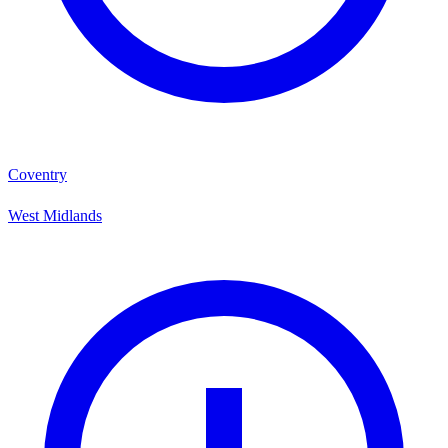
Coventry
West Midlands