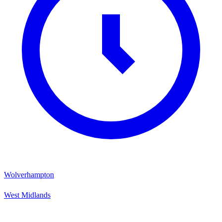
Wolverhampton
West Midlands