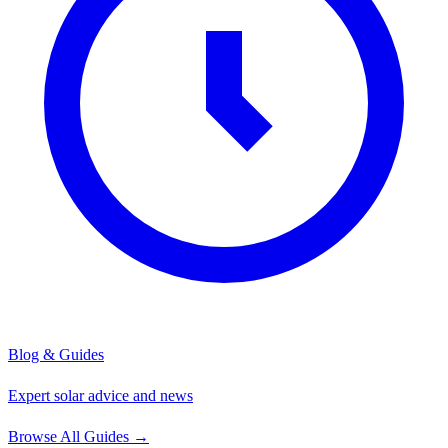
Blog & Guides
Expert solar advice and news
Browse All Guides
→