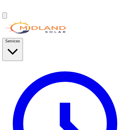
Services