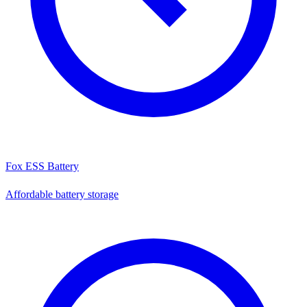
Fox ESS Battery
Affordable battery storage