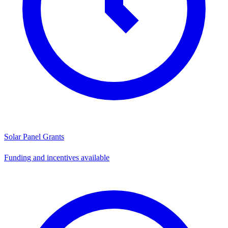
Solar Panel Grants
Funding and incentives available