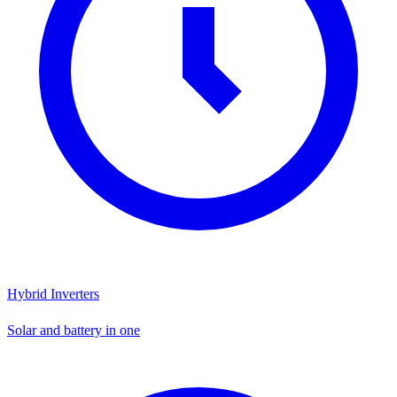
Hybrid Inverters
Solar and battery in one