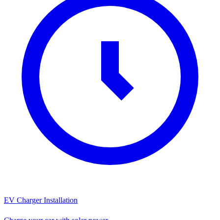
EV Charger Installation