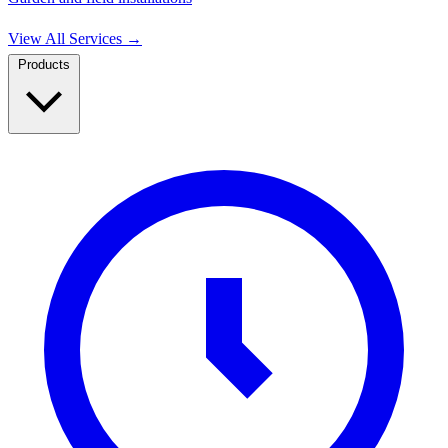
View All Services
→
Products