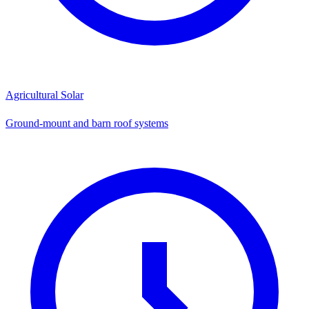
Agricultural Solar
Ground-mount and barn roof systems