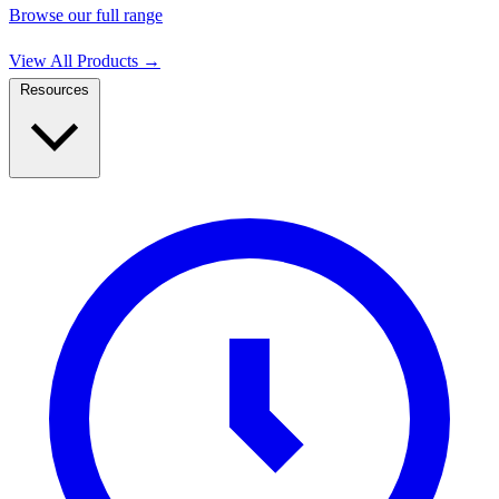
Browse our full range
View All Products
→
Resources