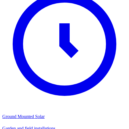
Ground Mounted Solar
Garden and field installations