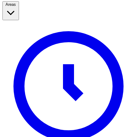
Areas