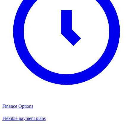
Finance Options
Flexible payment plans