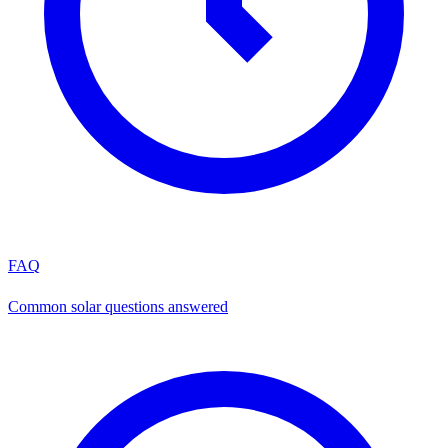
FAQ
Common solar questions answered