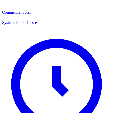
Commercial Solar
Systems for businesses