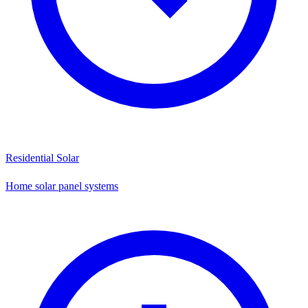
Residential Solar
Home solar panel systems