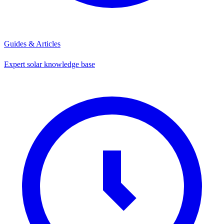
Guides & Articles
Expert solar knowledge base