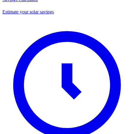
Estimate your solar savings