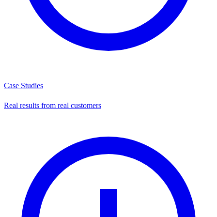
Case Studies
Real results from real customers