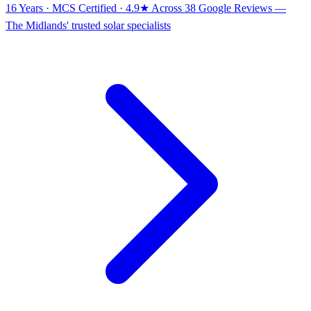
16 Years · MCS Certified · 4.9★ Across 38 Google Reviews
—
The Midlands' trusted solar specialists