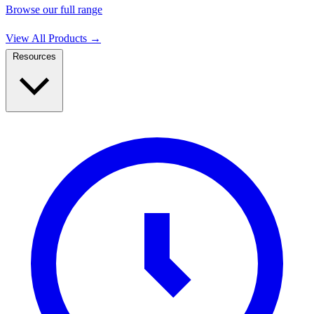
Browse our full range
View All Products
→
Resources