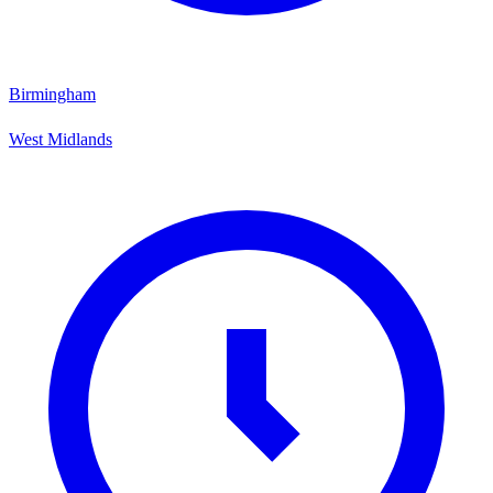
Birmingham
West Midlands