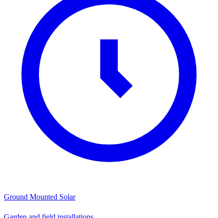
Ground Mounted Solar
Garden and field installations