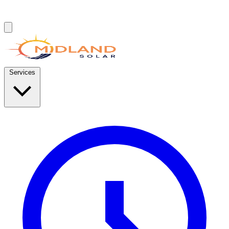
Services