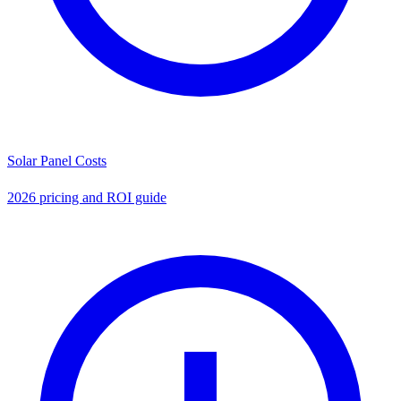
Solar Panel Costs
2026 pricing and ROI guide