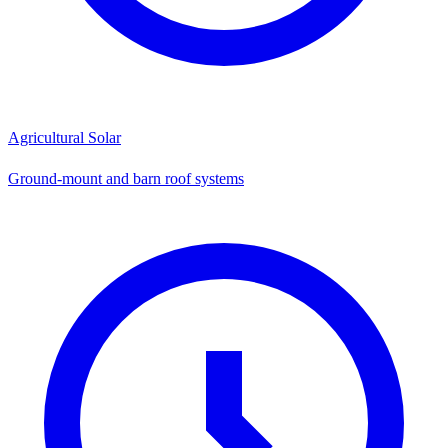
Agricultural Solar
Ground-mount and barn roof systems