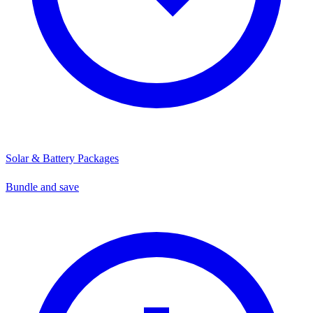
Solar & Battery Packages
Bundle and save