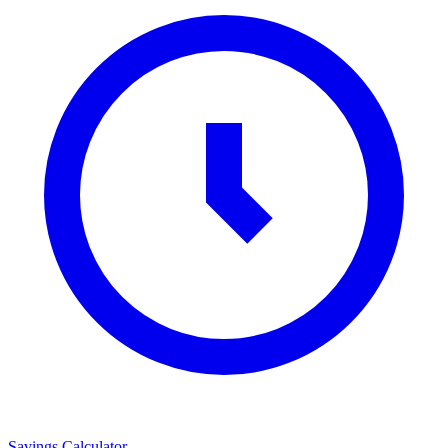
Savings Calculator