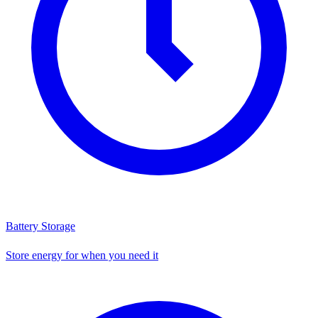
Battery Storage
Store energy for when you need it