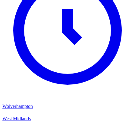
Wolverhampton
West Midlands