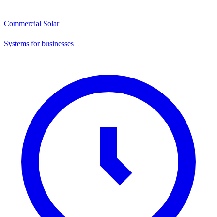
Commercial Solar
Systems for businesses