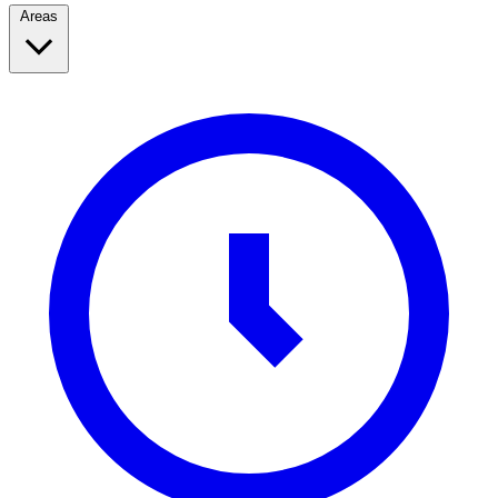
Areas