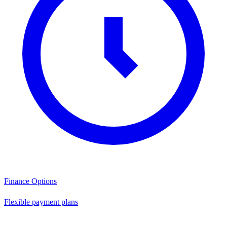
Finance Options
Flexible payment plans