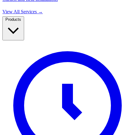
View All Services
→
Products