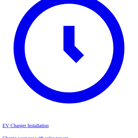
EV Charger Installation