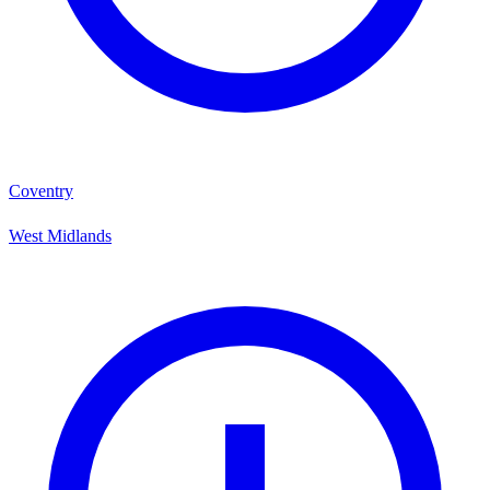
Coventry
West Midlands