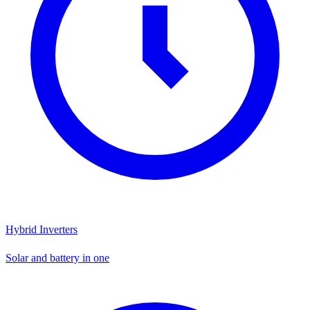
Hybrid Inverters
Solar and battery in one