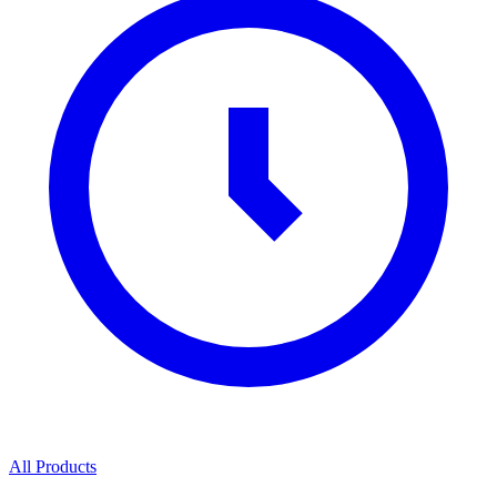
All Products