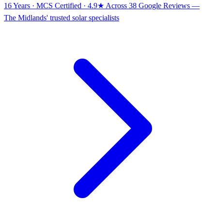
16 Years · MCS Certified · 4.9★ Across 38 Google Reviews
—
The Midlands' trusted solar specialists