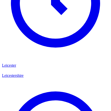
Leicester
Leicestershire