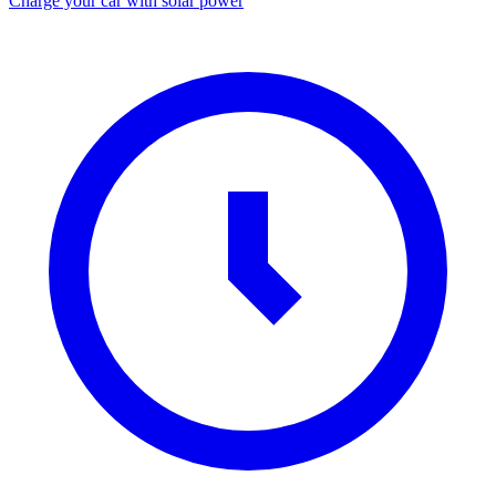
Charge your car with solar power