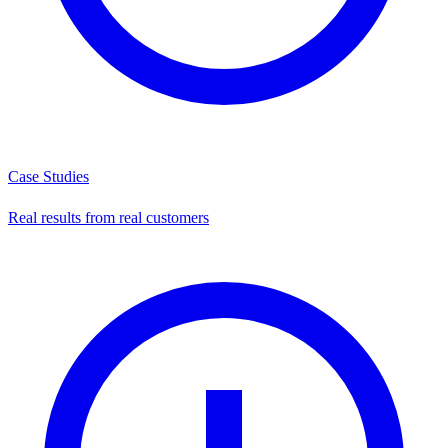
Case Studies
Real results from real customers