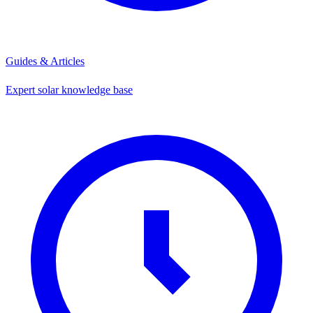
Guides & Articles
Expert solar knowledge base