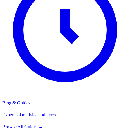
Blog & Guides
Expert solar advice and news
Browse All Guides
→