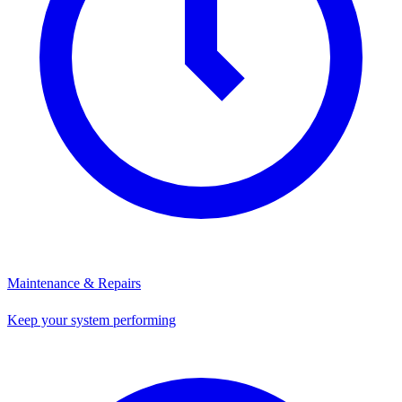
Maintenance & Repairs
Keep your system performing