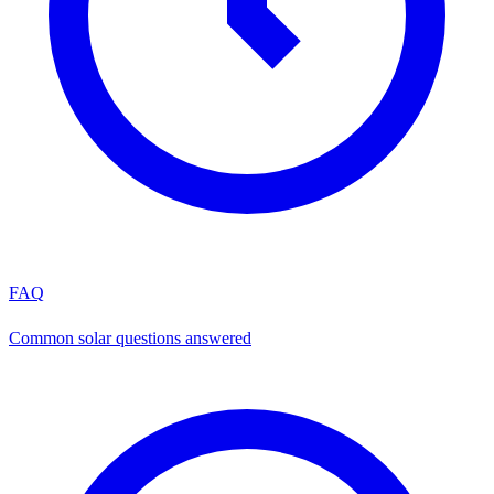
FAQ
Common solar questions answered