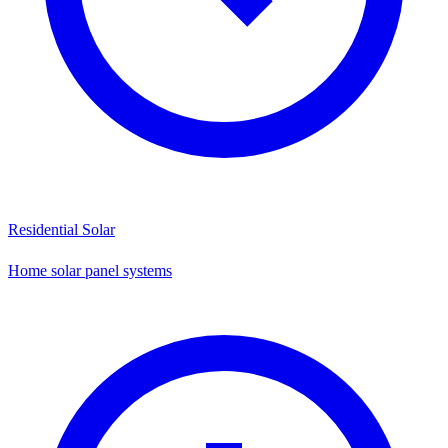
Residential Solar
Home solar panel systems