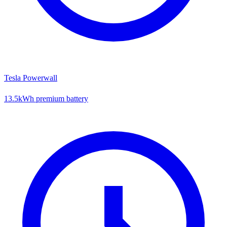
Tesla Powerwall
13.5kWh premium battery