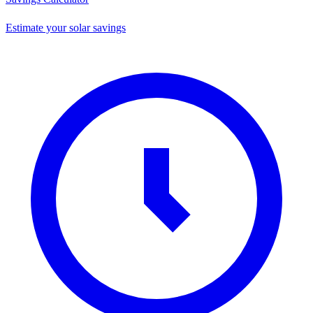
Estimate your solar savings