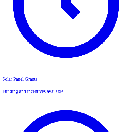
Solar Panel Grants
Funding and incentives available