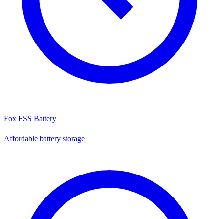
Fox ESS Battery
Affordable battery storage