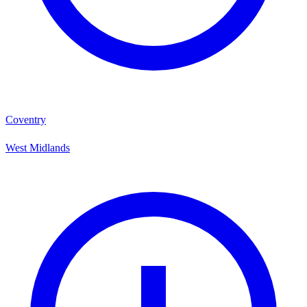
Coventry
West Midlands