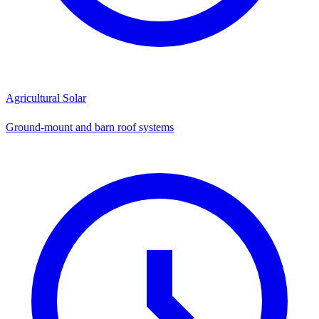
Agricultural Solar
Ground-mount and barn roof systems