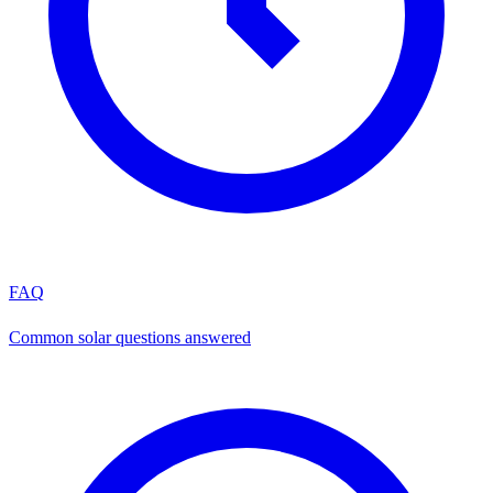
FAQ
Common solar questions answered