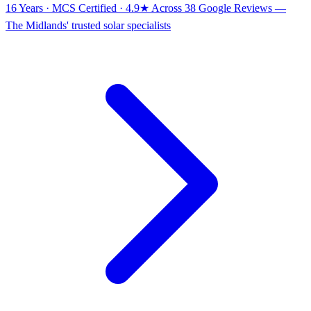
16 Years · MCS Certified · 4.9★ Across 38 Google Reviews
—
The Midlands' trusted solar specialists