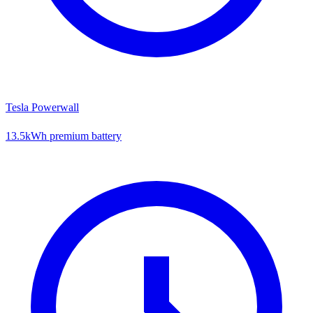
Tesla Powerwall
13.5kWh premium battery