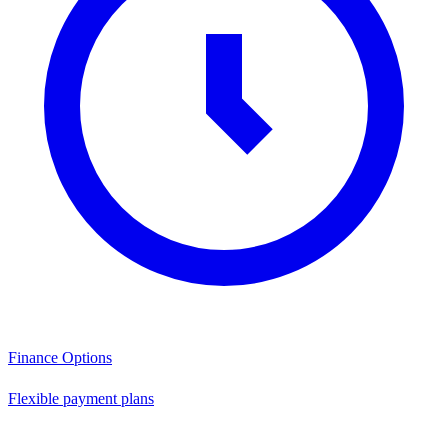
Finance Options
Flexible payment plans