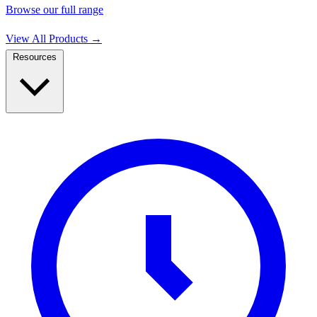
Browse our full range
View All Products
→
Resources