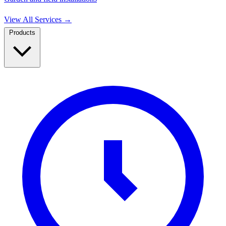
View All Services
→
Products