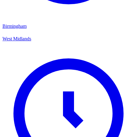
Birmingham
West Midlands