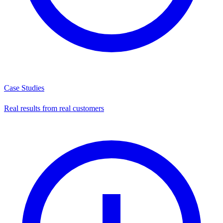
Case Studies
Real results from real customers