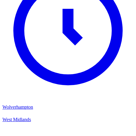
Wolverhampton
West Midlands