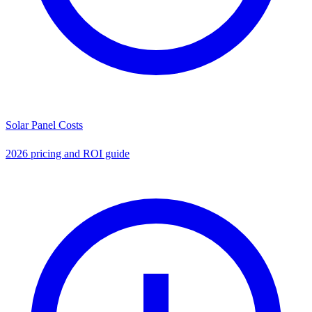
Solar Panel Costs
2026 pricing and ROI guide