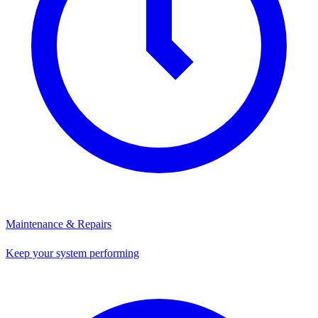
Maintenance & Repairs
Keep your system performing