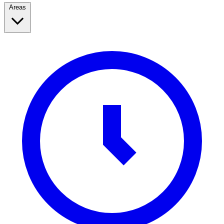
Areas