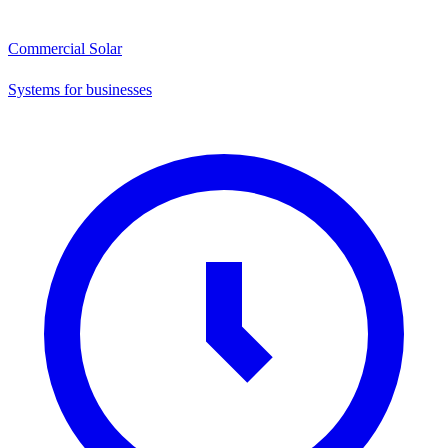
Commercial Solar
Systems for businesses