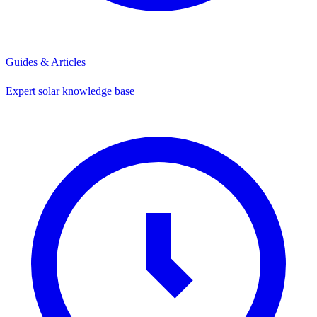
Guides & Articles
Expert solar knowledge base