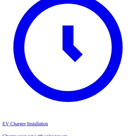
EV Charger Installation