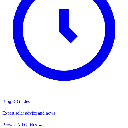
Blog & Guides
Expert solar advice and news
Browse All Guides
→