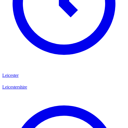
Leicester
Leicestershire