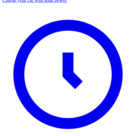
Charge your car with solar power