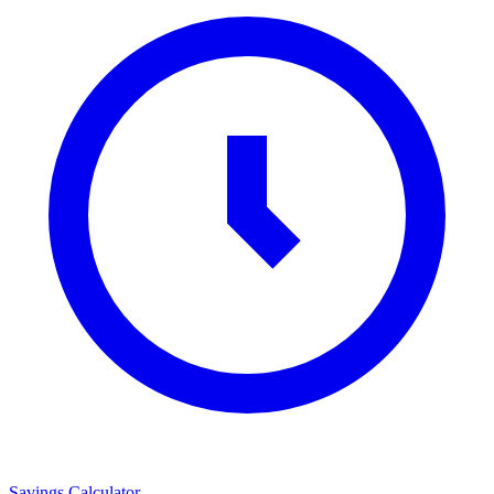
Savings Calculator