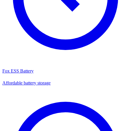
Fox ESS Battery
Affordable battery storage