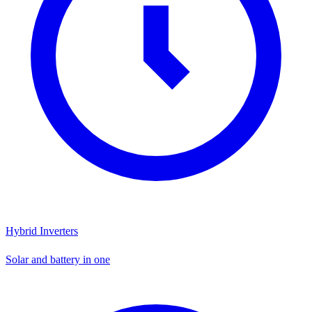
Hybrid Inverters
Solar and battery in one