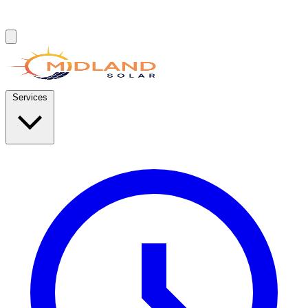
Services