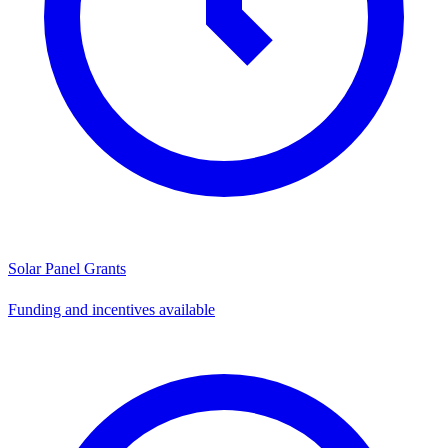
Solar Panel Grants
Funding and incentives available