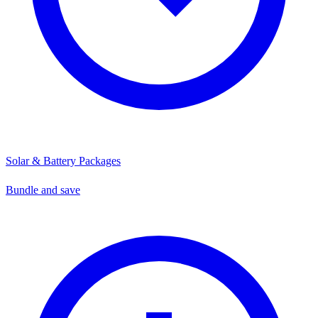
Solar & Battery Packages
Bundle and save