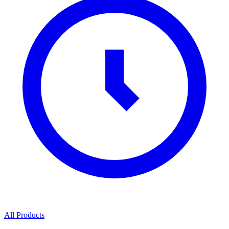
All Products