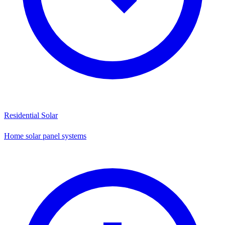
Residential Solar
Home solar panel systems