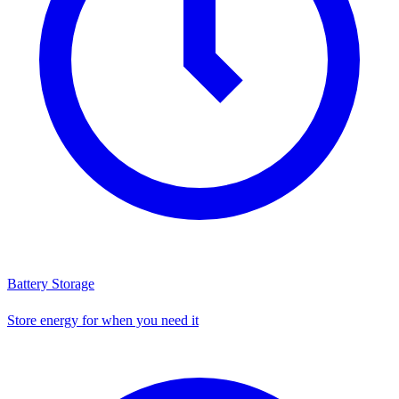
Battery Storage
Store energy for when you need it