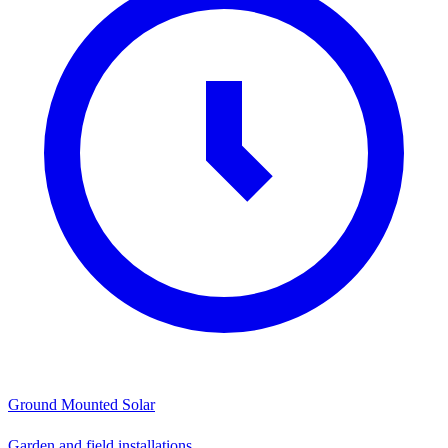
Ground Mounted Solar
Garden and field installations