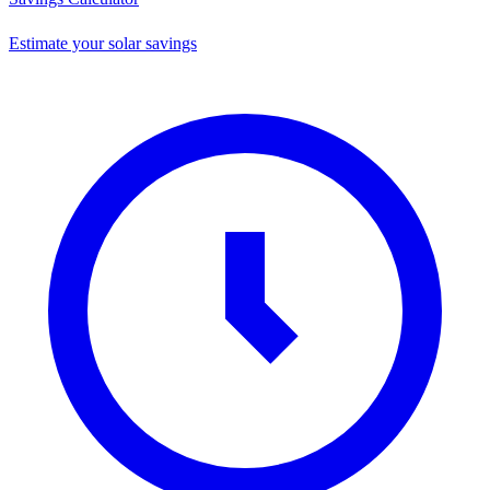
Estimate your solar savings