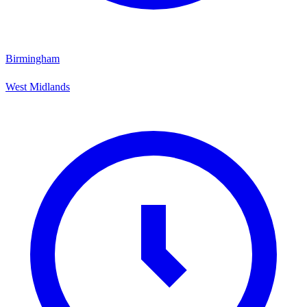
Birmingham
West Midlands