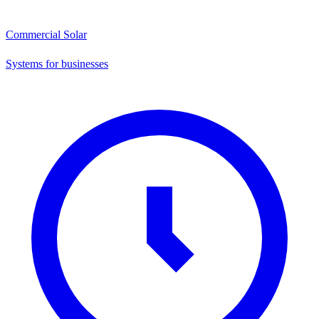
Commercial Solar
Systems for businesses