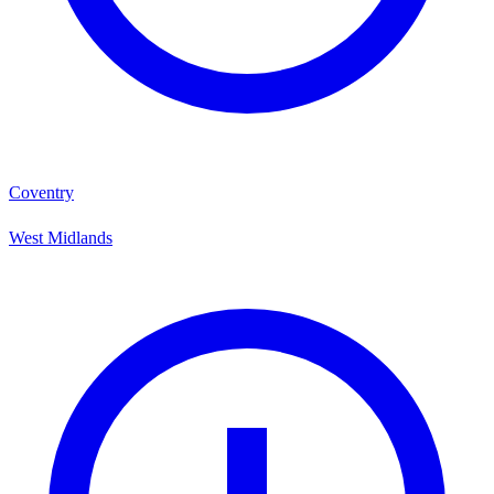
Coventry
West Midlands