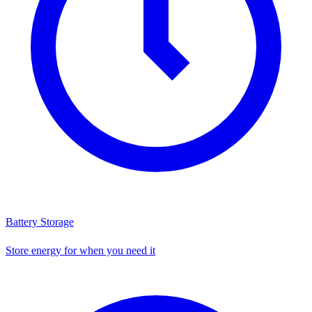
Battery Storage
Store energy for when you need it