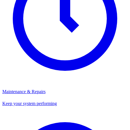
Maintenance & Repairs
Keep your system performing