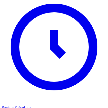
Savings Calculator