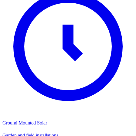
Ground Mounted Solar
Garden and field installations