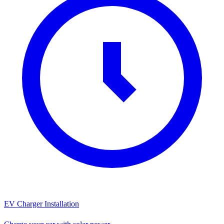
EV Charger Installation