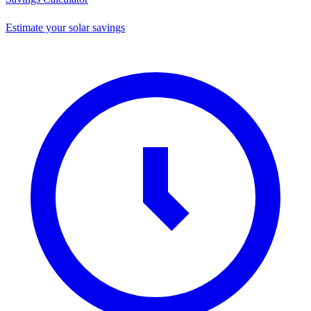
Estimate your solar savings