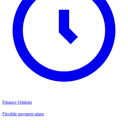
Finance Options
Flexible payment plans