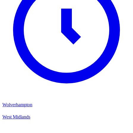
Wolverhampton
West Midlands