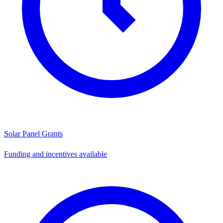
Solar Panel Grants
Funding and incentives available