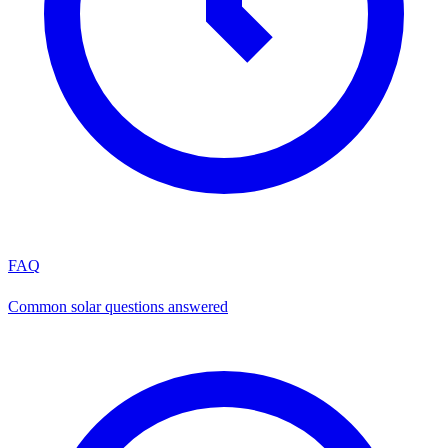
FAQ
Common solar questions answered