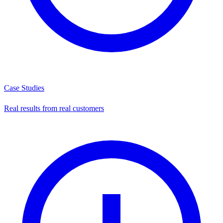
Case Studies
Real results from real customers