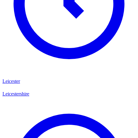
Leicester
Leicestershire