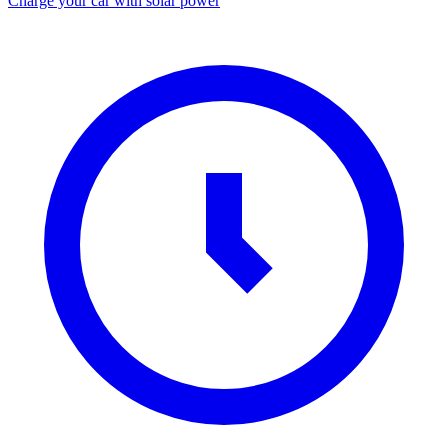
Charge your car with solar power