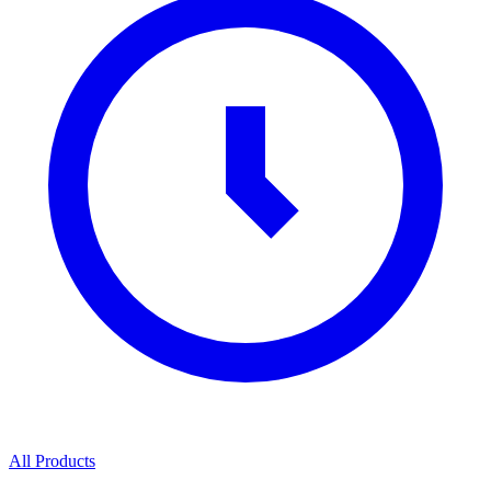
All Products