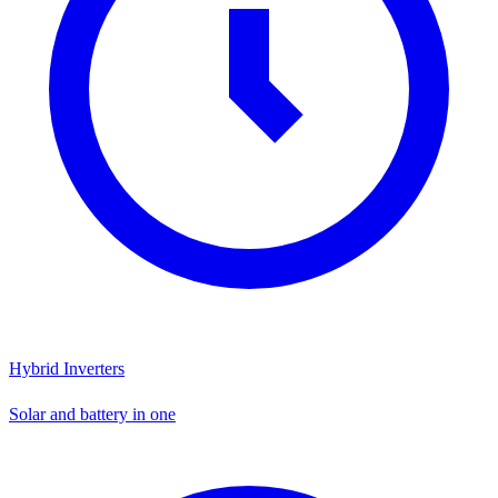
Hybrid Inverters
Solar and battery in one