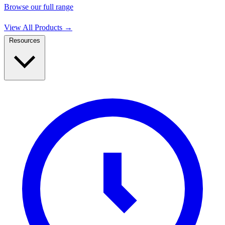
Browse our full range
View All Products
→
Resources