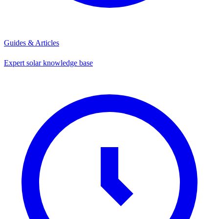
Guides & Articles
Expert solar knowledge base