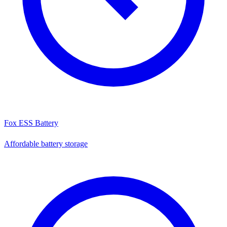
Fox ESS Battery
Affordable battery storage