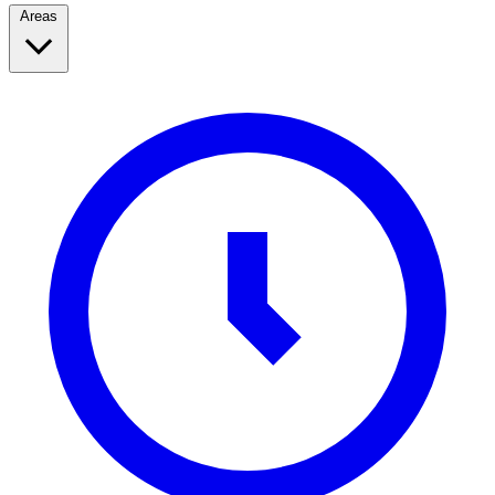
Areas