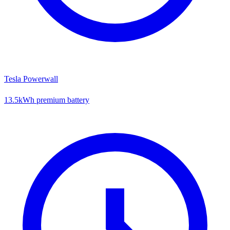
Tesla Powerwall
13.5kWh premium battery