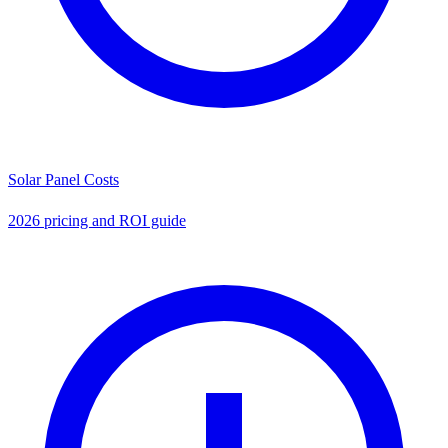
Solar Panel Costs
2026 pricing and ROI guide