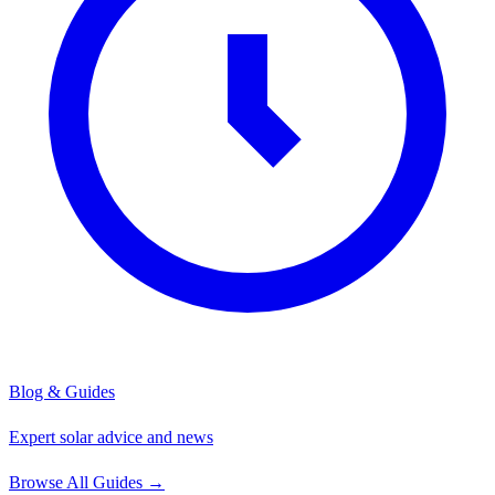
Blog & Guides
Expert solar advice and news
Browse All Guides
→