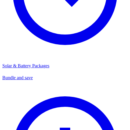
Solar & Battery Packages
Bundle and save