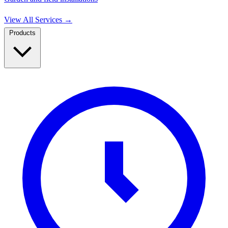
View All Services
→
Products