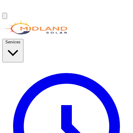
Services