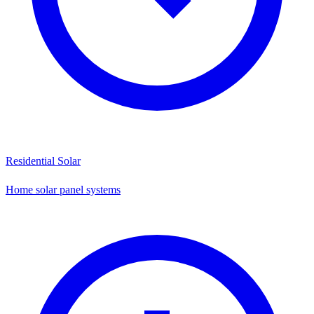
Residential Solar
Home solar panel systems