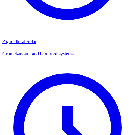
Agricultural Solar
Ground-mount and barn roof systems