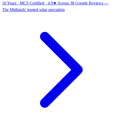
16 Years · MCS Certified · 4.9★ Across 38 Google Reviews
—
The Midlands' trusted solar specialists