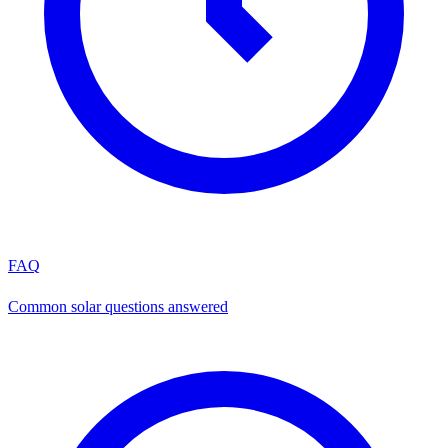
FAQ
Common solar questions answered