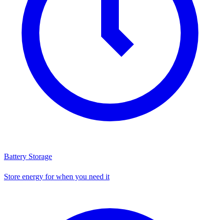
Battery Storage
Store energy for when you need it