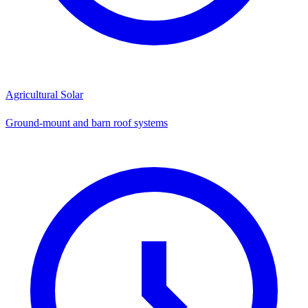
Agricultural Solar
Ground-mount and barn roof systems