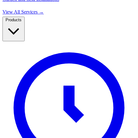
View All Services
→
Products