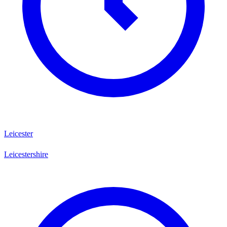
Leicester
Leicestershire