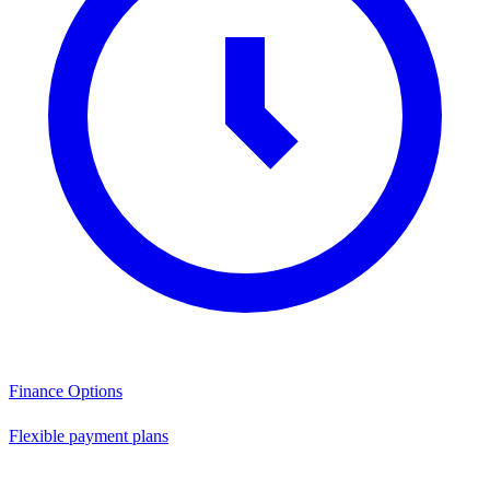
Finance Options
Flexible payment plans