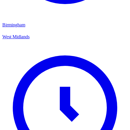
Birmingham
West Midlands