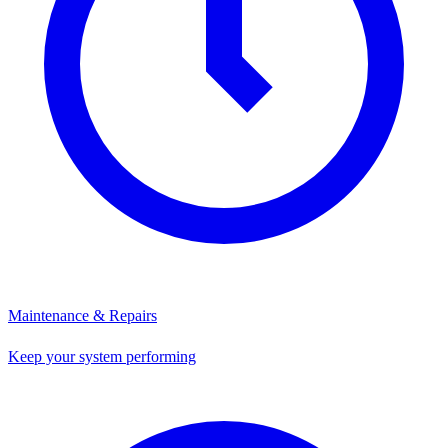
Maintenance & Repairs
Keep your system performing