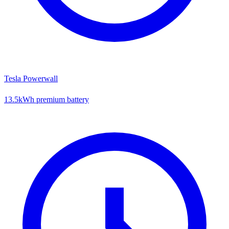
Tesla Powerwall
13.5kWh premium battery