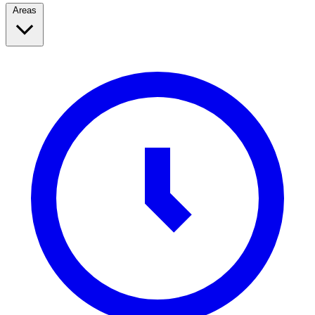
Areas