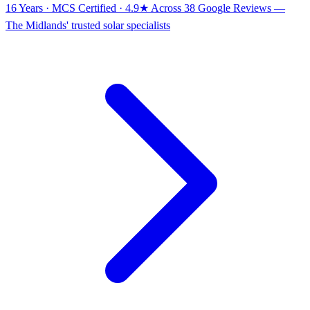
16 Years · MCS Certified · 4.9★ Across 38 Google Reviews
—
The Midlands' trusted solar specialists