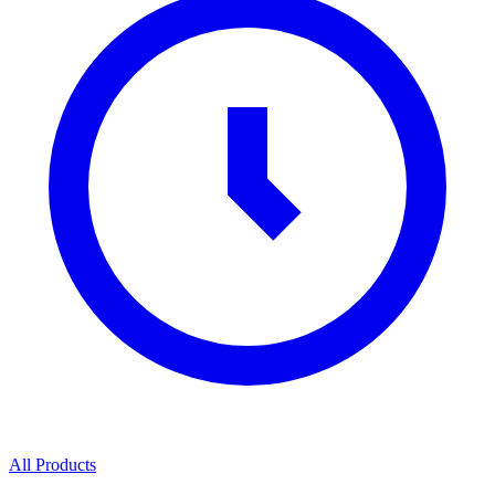
All Products