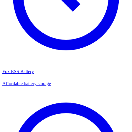
Fox ESS Battery
Affordable battery storage