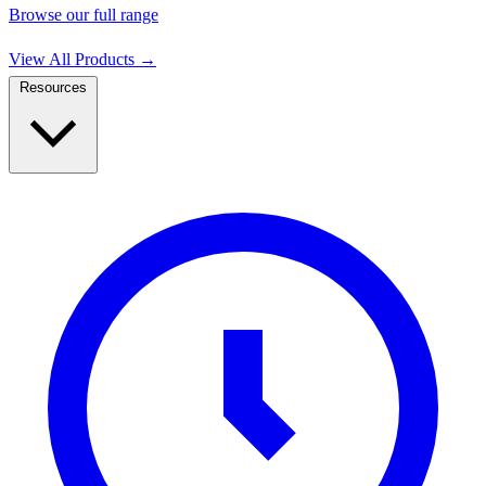
Browse our full range
View All Products
→
Resources