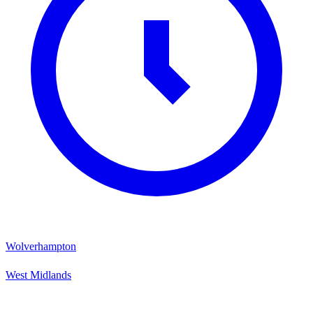
Wolverhampton
West Midlands