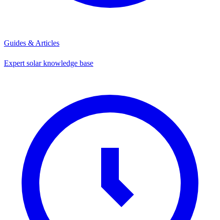
Guides & Articles
Expert solar knowledge base