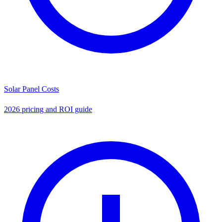
Solar Panel Costs
2026 pricing and ROI guide