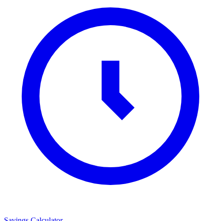
Savings Calculator