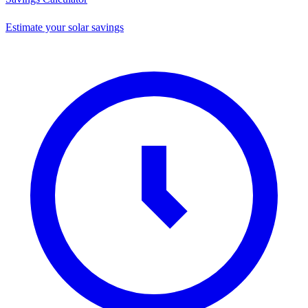
Estimate your solar savings