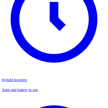
Hybrid Inverters
Solar and battery in one