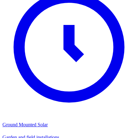
Ground Mounted Solar
Garden and field installations