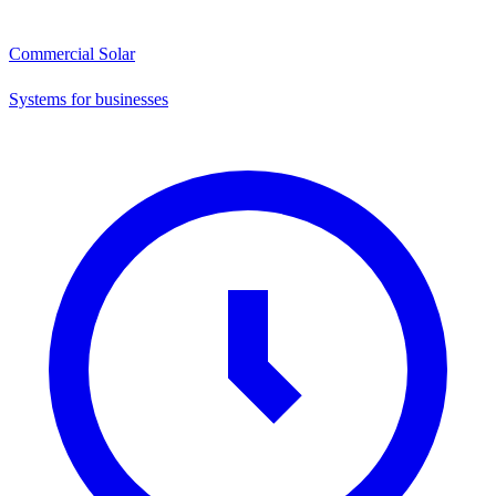
Commercial Solar
Systems for businesses