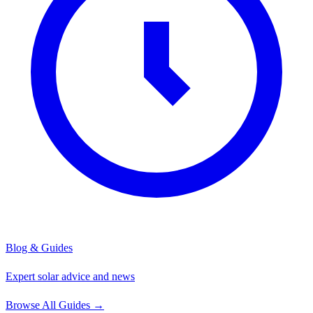
Blog & Guides
Expert solar advice and news
Browse All Guides
→