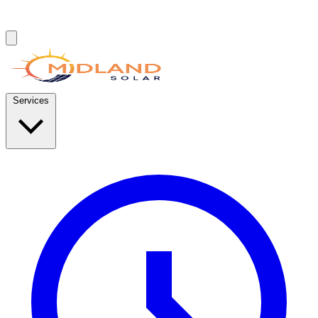
Services