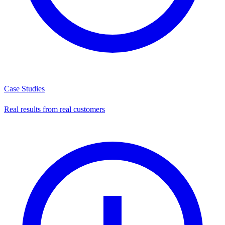
Case Studies
Real results from real customers