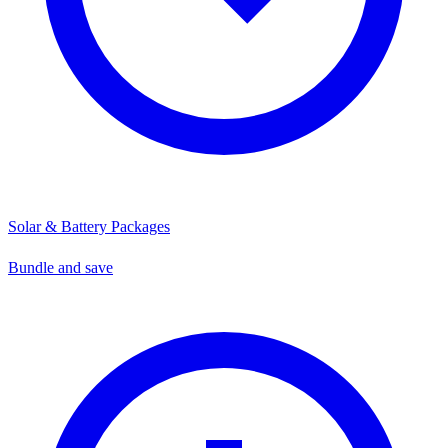
Solar & Battery Packages
Bundle and save