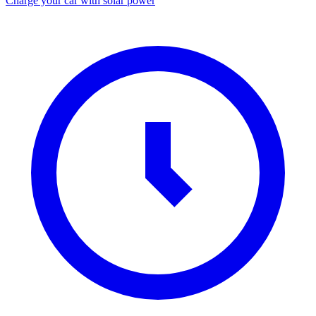
Charge your car with solar power