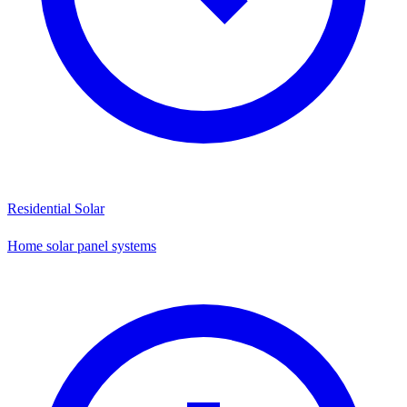
Residential Solar
Home solar panel systems