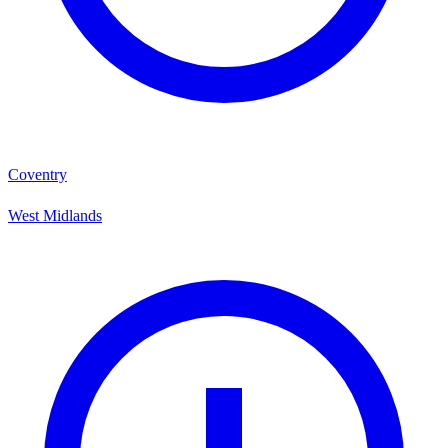
Coventry
West Midlands