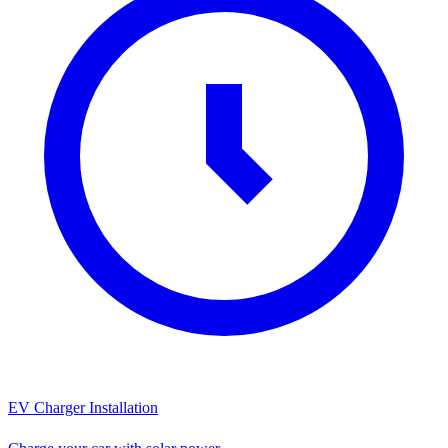
EV Charger Installation