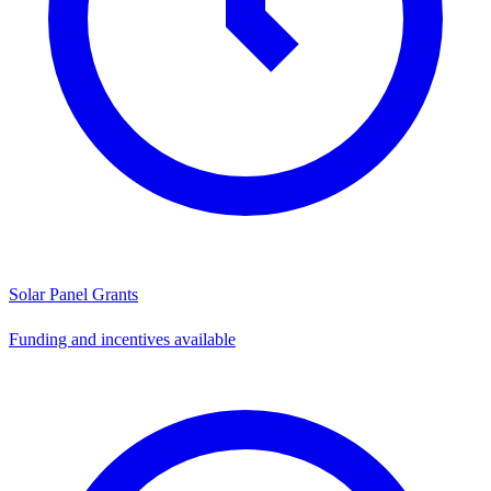
Solar Panel Grants
Funding and incentives available