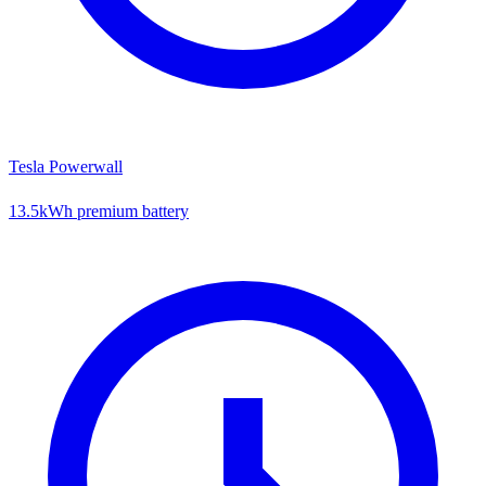
Tesla Powerwall
13.5kWh premium battery