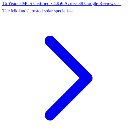
16 Years · MCS Certified · 4.9★ Across 38 Google Reviews
—
The Midlands' trusted solar specialists