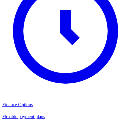
Finance Options
Flexible payment plans