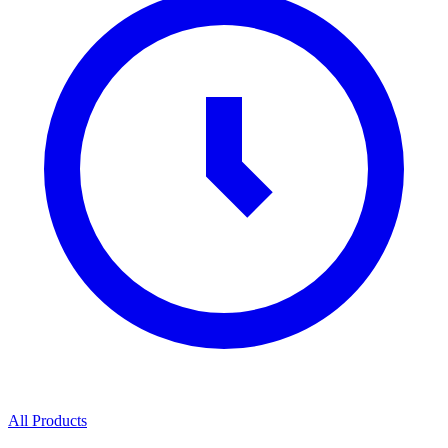
All Products