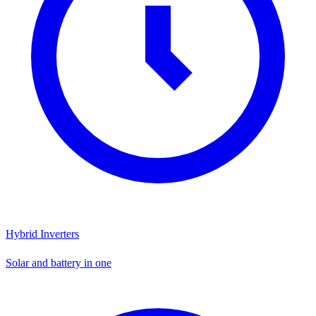
Hybrid Inverters
Solar and battery in one