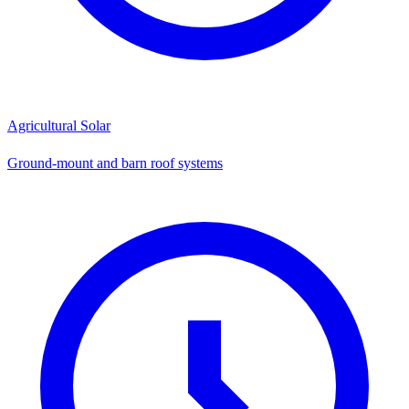
Agricultural Solar
Ground-mount and barn roof systems