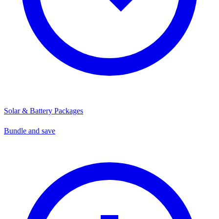
Solar & Battery Packages
Bundle and save