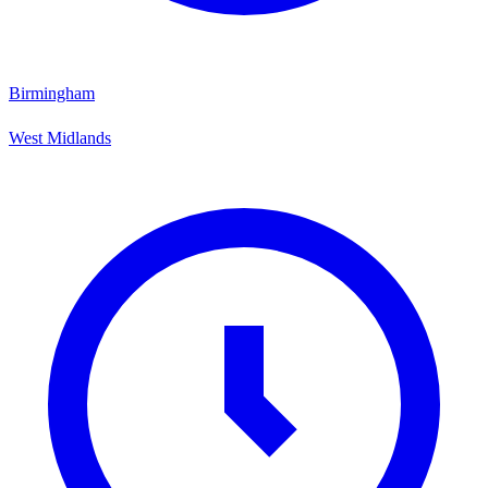
Birmingham
West Midlands