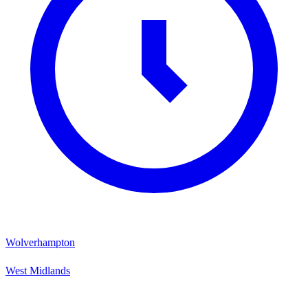
Wolverhampton
West Midlands