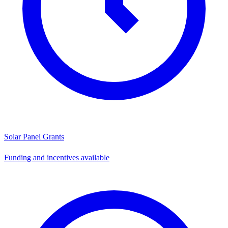
Solar Panel Grants
Funding and incentives available