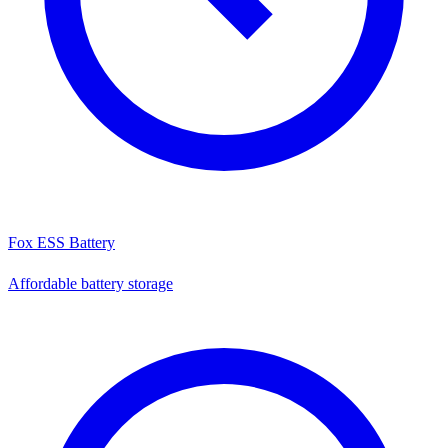
Fox ESS Battery
Affordable battery storage