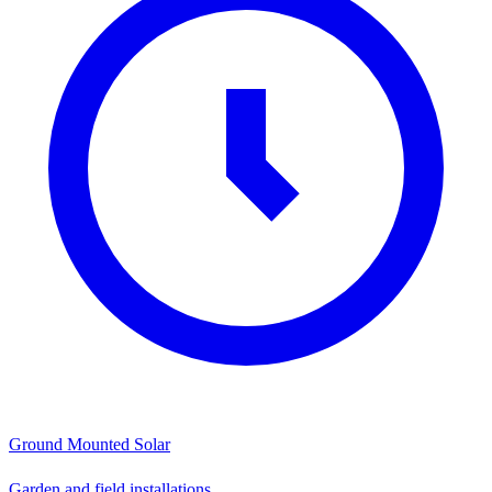
Ground Mounted Solar
Garden and field installations