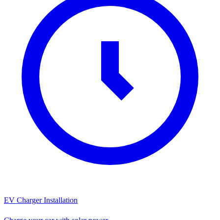
EV Charger Installation