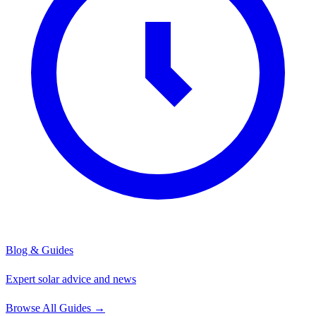
Blog & Guides
Expert solar advice and news
Browse All Guides
→