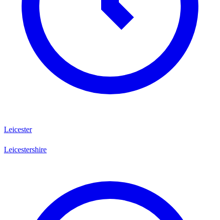
Leicester
Leicestershire