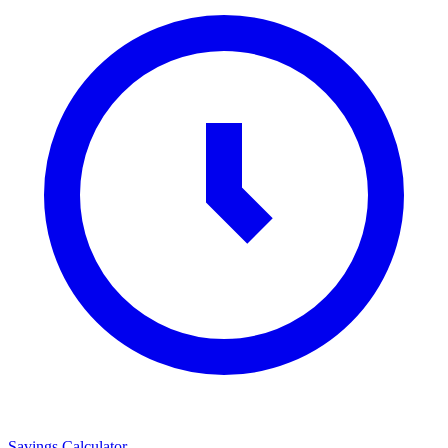
Savings Calculator