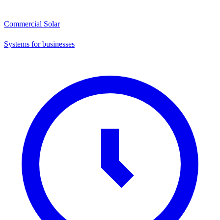
Commercial Solar
Systems for businesses