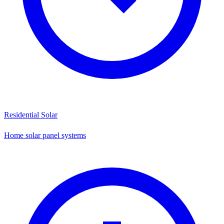
Residential Solar
Home solar panel systems