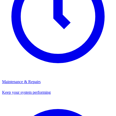
Maintenance & Repairs
Keep your system performing