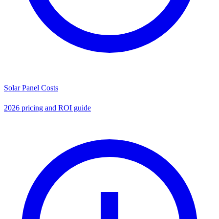
Solar Panel Costs
2026 pricing and ROI guide