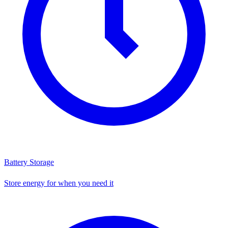
Battery Storage
Store energy for when you need it