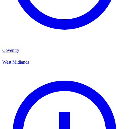
Coventry
West Midlands