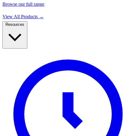
Browse our full range
View All Products
→
Resources