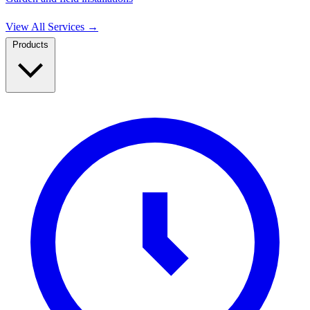
View All Services
→
Products