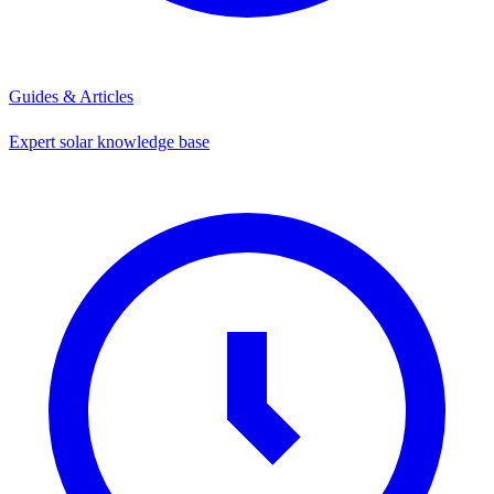
Guides & Articles
Expert solar knowledge base