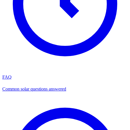
FAQ
Common solar questions answered