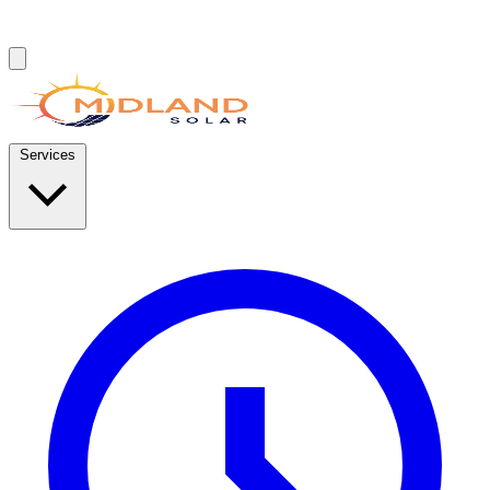
Services