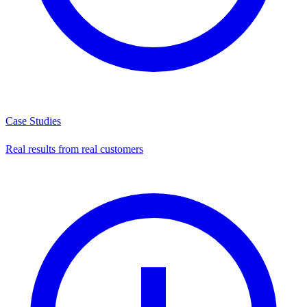
Case Studies
Real results from real customers