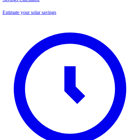
Estimate your solar savings