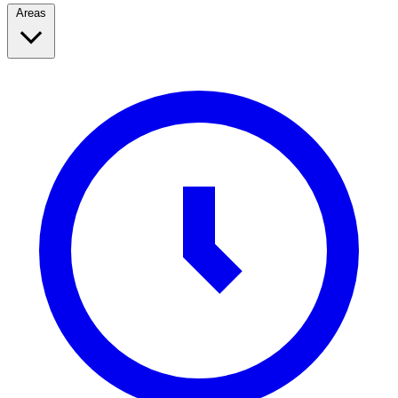
Areas