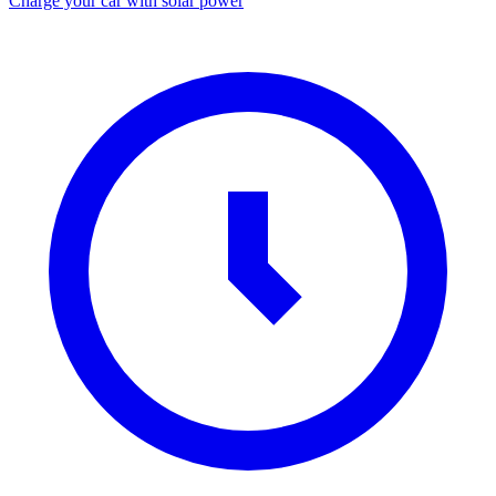
Charge your car with solar power