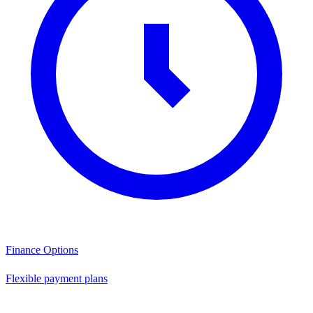
Finance Options
Flexible payment plans