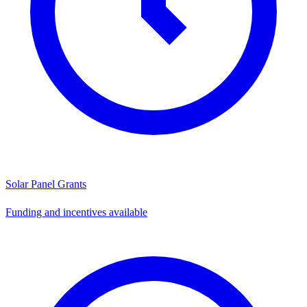
Solar Panel Grants
Funding and incentives available