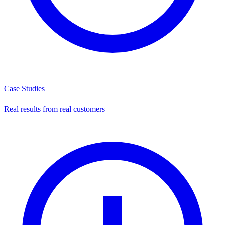
Case Studies
Real results from real customers