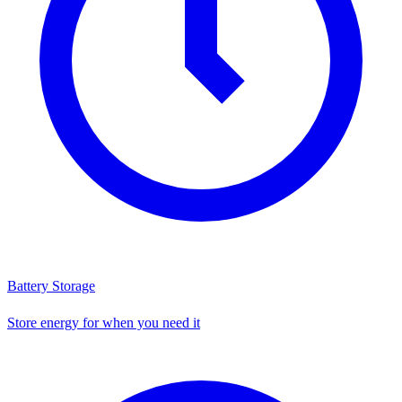
Battery Storage
Store energy for when you need it