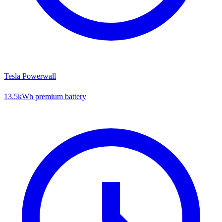
Tesla Powerwall
13.5kWh premium battery