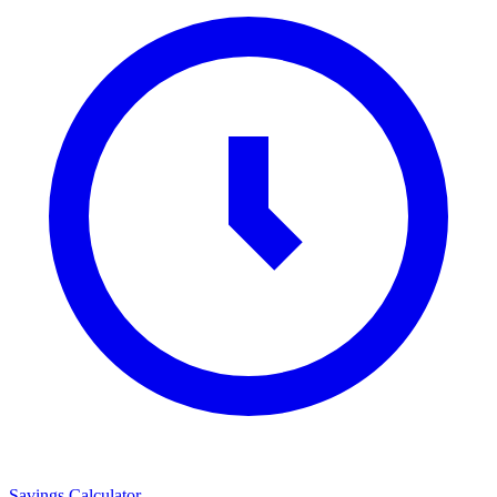
Savings Calculator