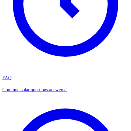
FAQ
Common solar questions answered