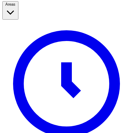
Areas