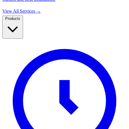
View All Services
→
Products