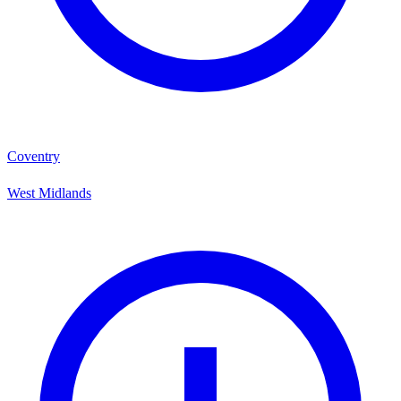
Coventry
West Midlands