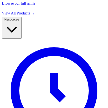
Browse our full range
View All Products
→
Resources