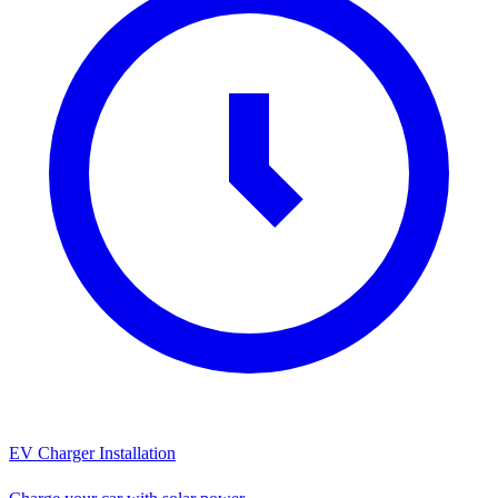
EV Charger Installation