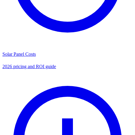
Solar Panel Costs
2026 pricing and ROI guide