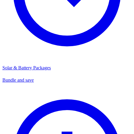
Solar & Battery Packages
Bundle and save