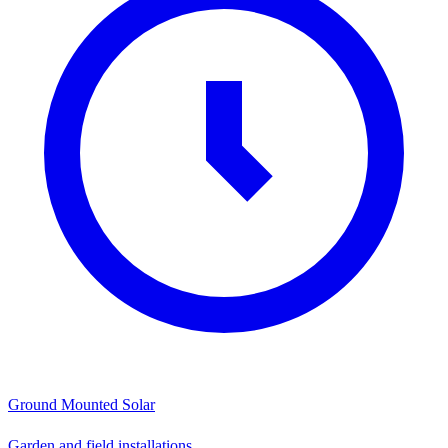
Ground Mounted Solar
Garden and field installations