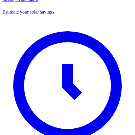
Estimate your solar savings