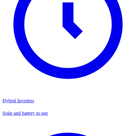
Hybrid Inverters
Solar and battery in one