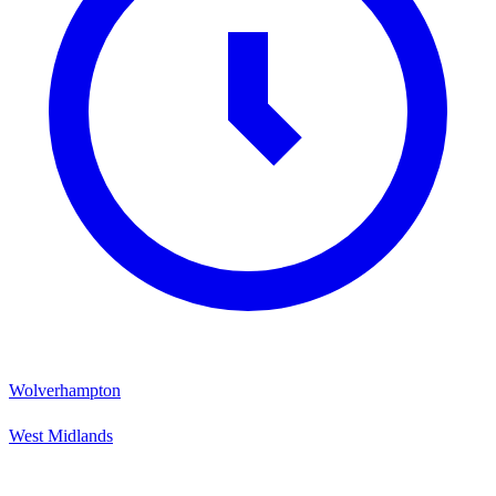
Wolverhampton
West Midlands