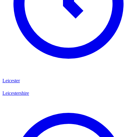
Leicester
Leicestershire