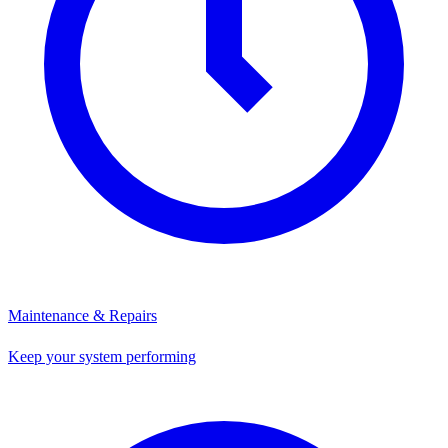
Maintenance & Repairs
Keep your system performing