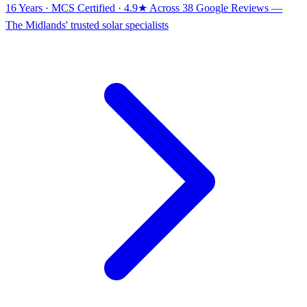
16 Years · MCS Certified · 4.9★ Across 38 Google Reviews
—
The Midlands' trusted solar specialists