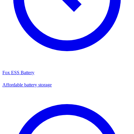
Fox ESS Battery
Affordable battery storage