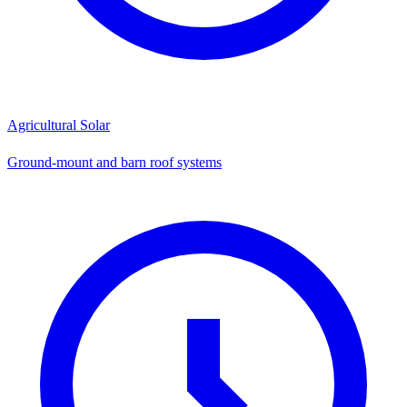
Agricultural Solar
Ground-mount and barn roof systems