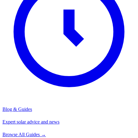
Blog & Guides
Expert solar advice and news
Browse All Guides
→