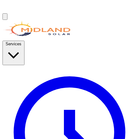
Services