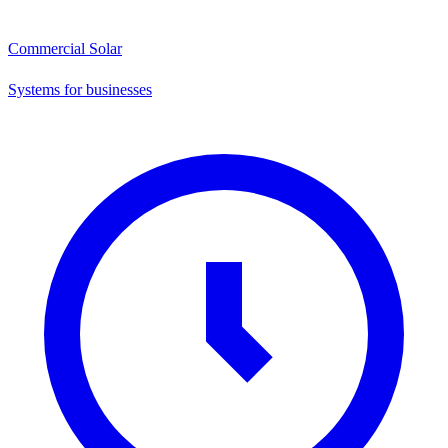
Commercial Solar
Systems for businesses