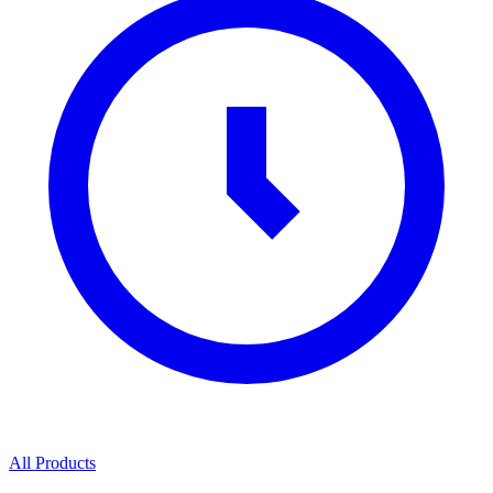
All Products