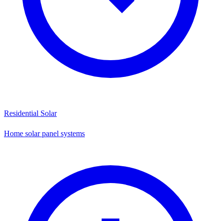
Residential Solar
Home solar panel systems