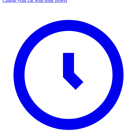
Charge your car with solar power