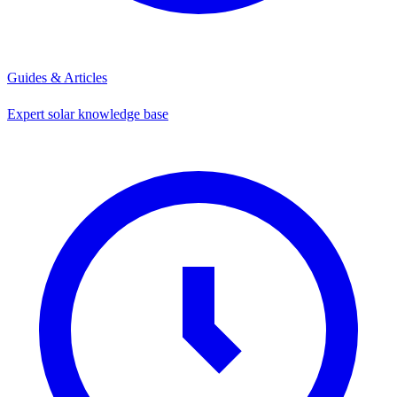
Guides & Articles
Expert solar knowledge base