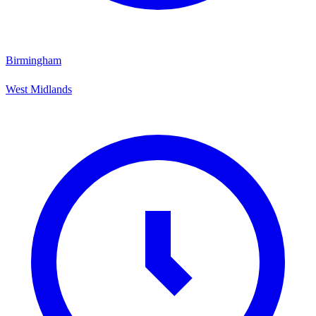
Birmingham
West Midlands