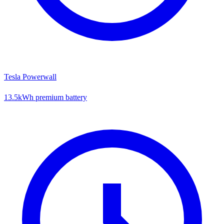
Tesla Powerwall
13.5kWh premium battery