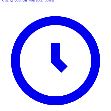
Charge your car with solar power