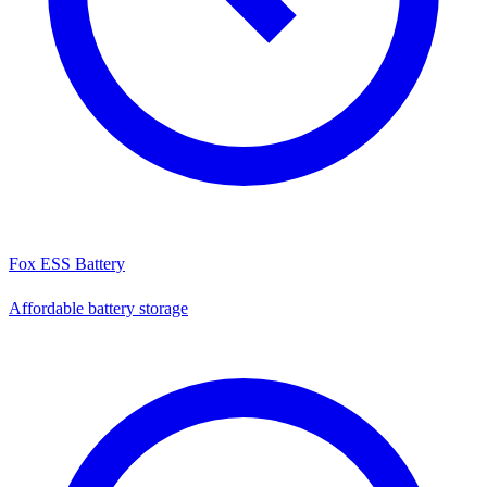
Fox ESS Battery
Affordable battery storage