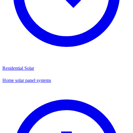
Residential Solar
Home solar panel systems