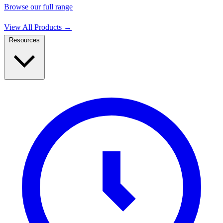
Browse our full range
View All Products
→
Resources