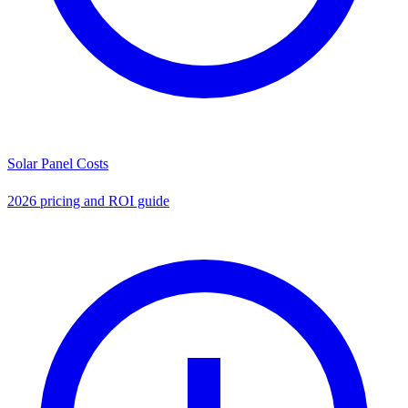
Solar Panel Costs
2026 pricing and ROI guide