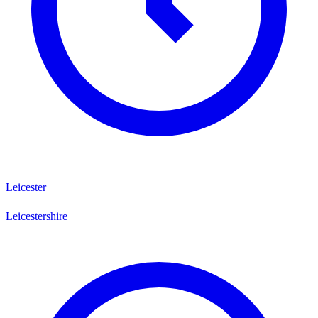
Leicester
Leicestershire