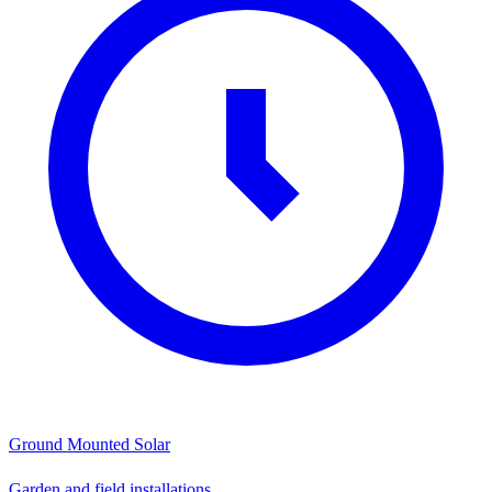
Ground Mounted Solar
Garden and field installations