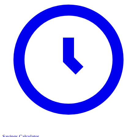
Savings Calculator