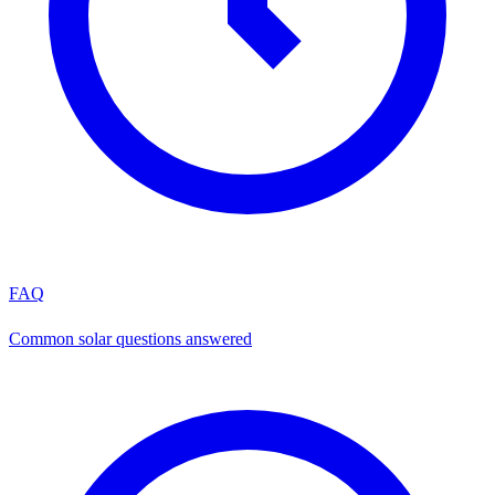
FAQ
Common solar questions answered