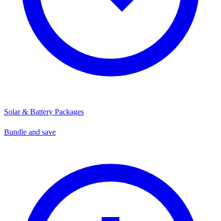
Solar & Battery Packages
Bundle and save