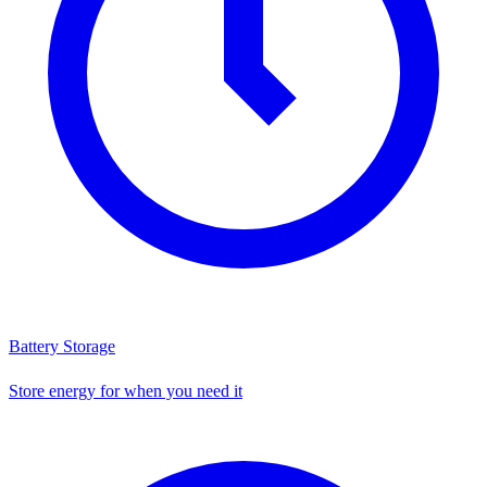
Battery Storage
Store energy for when you need it