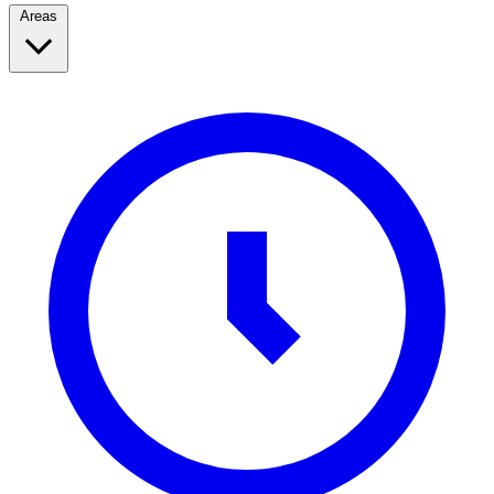
Areas