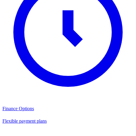
Finance Options
Flexible payment plans