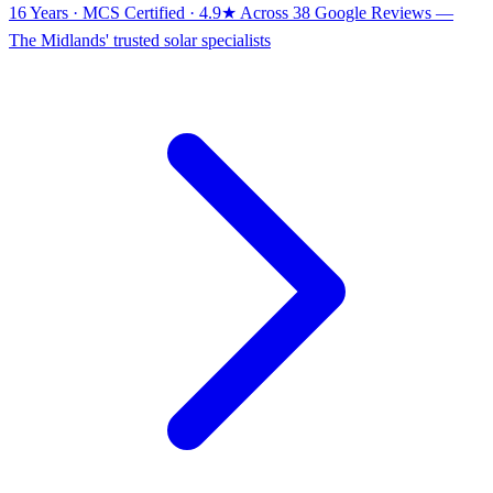
16 Years · MCS Certified · 4.9★ Across 38 Google Reviews
—
The Midlands' trusted solar specialists