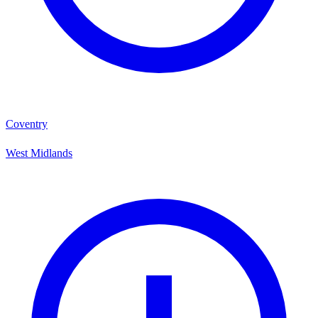
Coventry
West Midlands