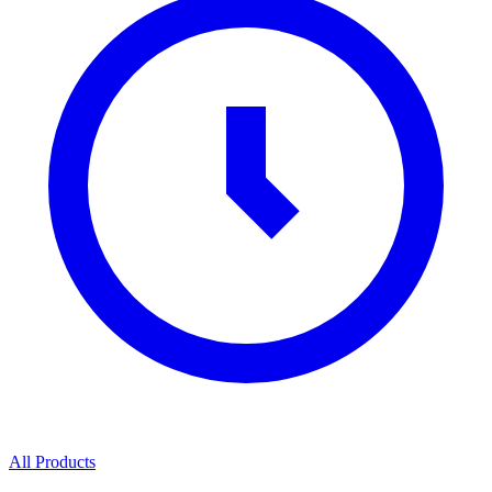
All Products