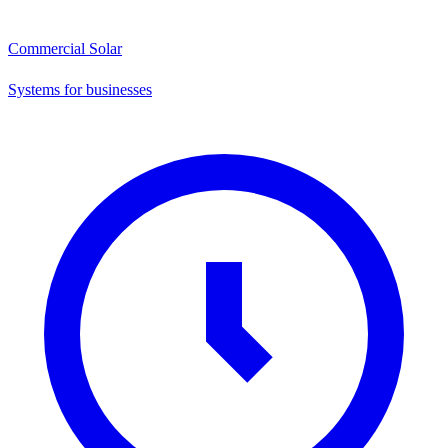
Commercial Solar
Systems for businesses