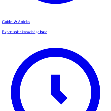
Guides & Articles
Expert solar knowledge base