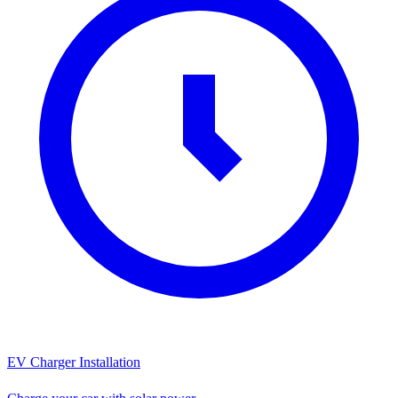
EV Charger Installation