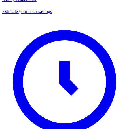
Estimate your solar savings