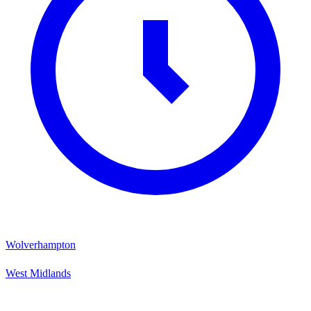
Wolverhampton
West Midlands