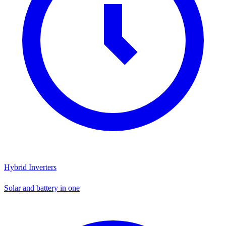
Hybrid Inverters
Solar and battery in one