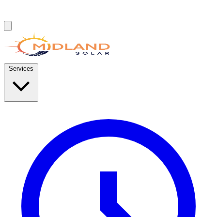
Services