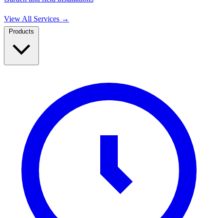
View All Services
→
Products