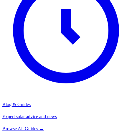
Blog & Guides
Expert solar advice and news
Browse All Guides
→