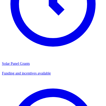
Solar Panel Grants
Funding and incentives available