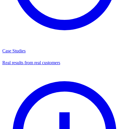
Case Studies
Real results from real customers