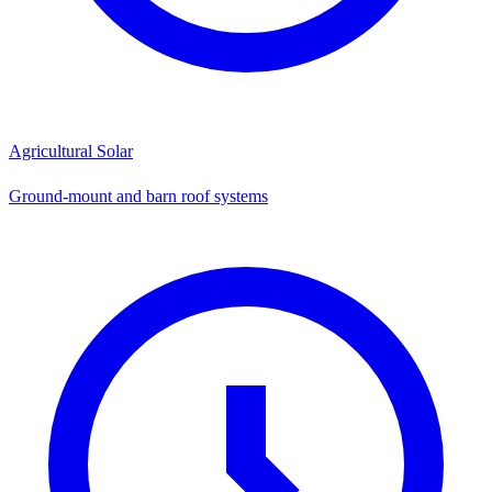
Agricultural Solar
Ground-mount and barn roof systems