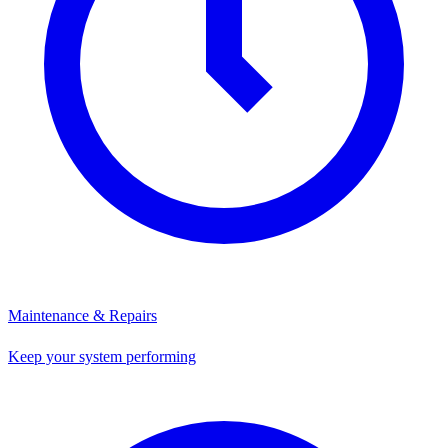
Maintenance & Repairs
Keep your system performing