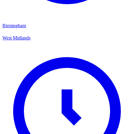
Birmingham
West Midlands