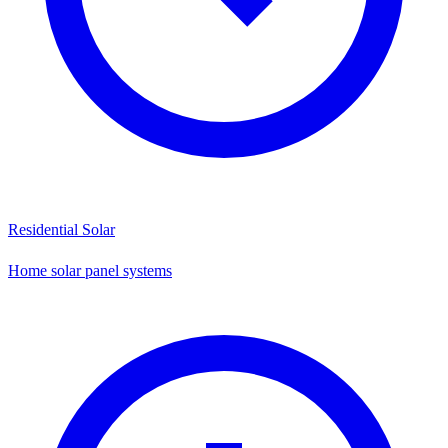
Residential Solar
Home solar panel systems