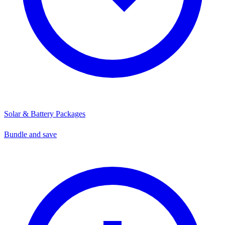
Solar & Battery Packages
Bundle and save