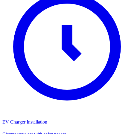
EV Charger Installation