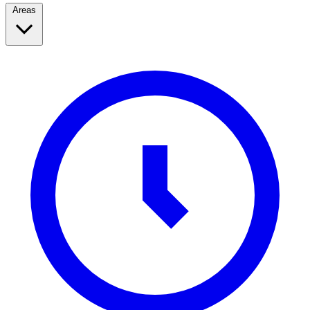
Areas