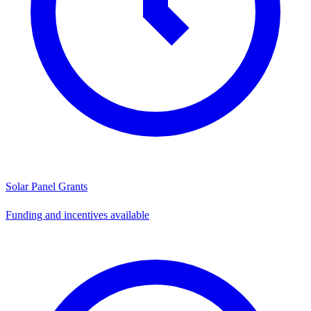
Solar Panel Grants
Funding and incentives available