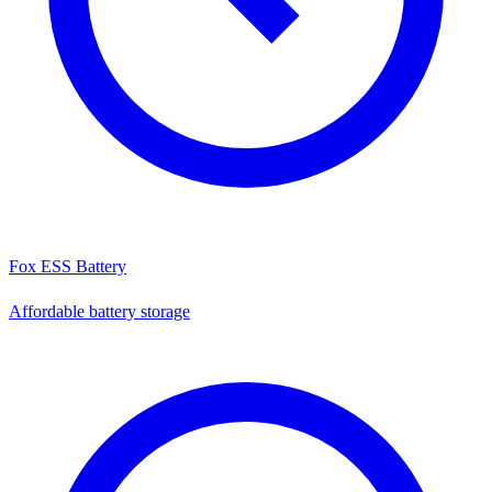
Fox ESS Battery
Affordable battery storage