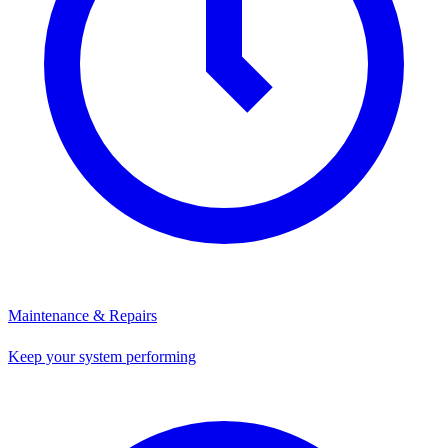
Maintenance & Repairs
Keep your system performing