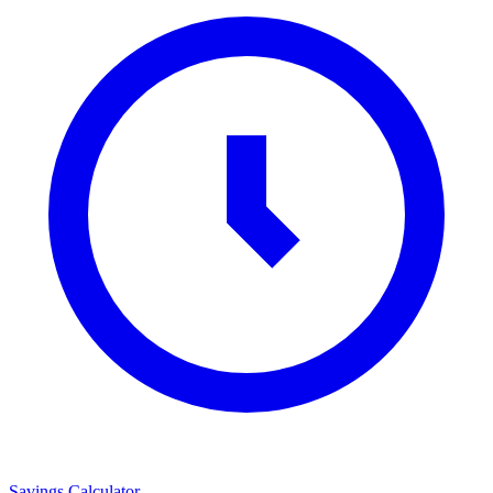
Savings Calculator