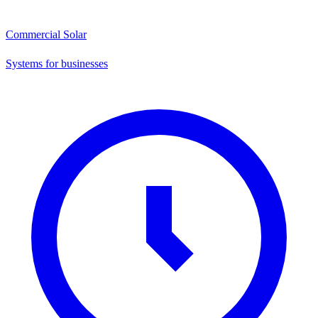
Commercial Solar
Systems for businesses