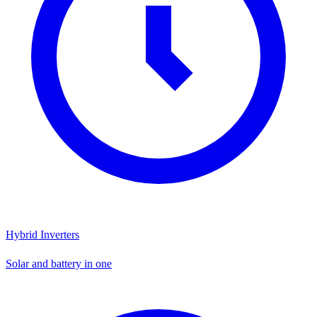
Hybrid Inverters
Solar and battery in one