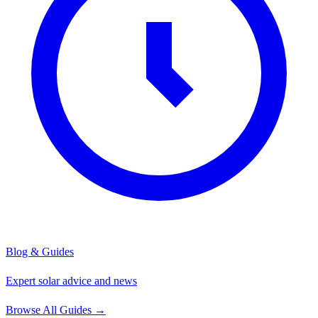
Blog & Guides
Expert solar advice and news
Browse All Guides
→