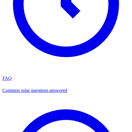
FAQ
Common solar questions answered