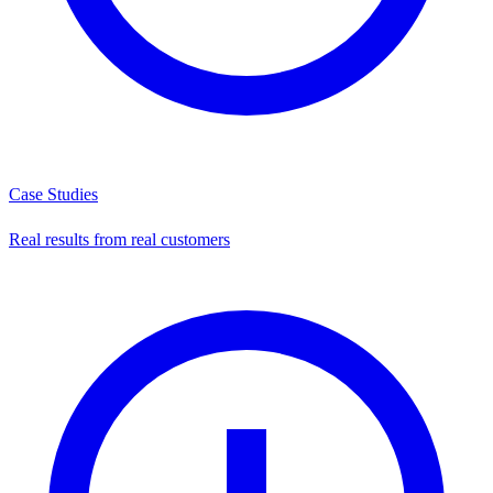
Case Studies
Real results from real customers