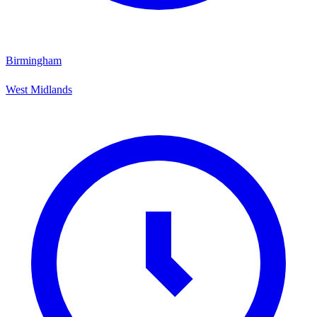
Birmingham
West Midlands