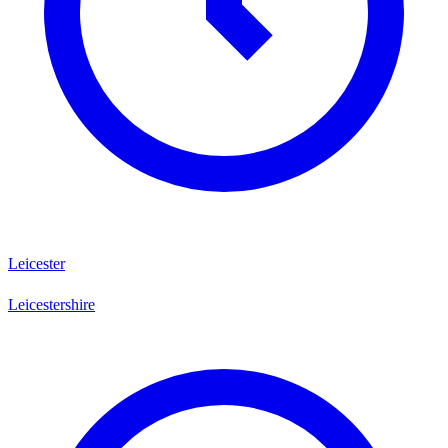
Leicester
Leicestershire