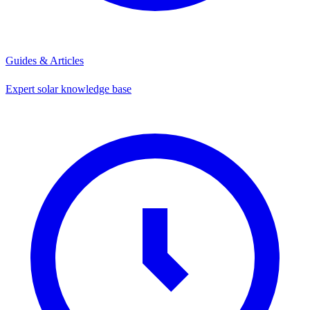
Guides & Articles
Expert solar knowledge base