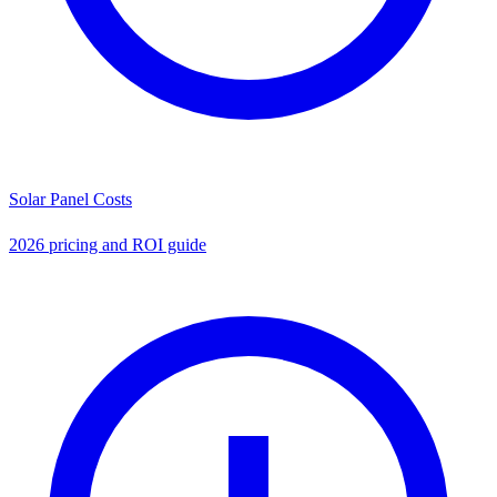
Solar Panel Costs
2026 pricing and ROI guide