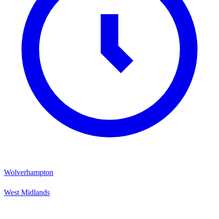
Wolverhampton
West Midlands