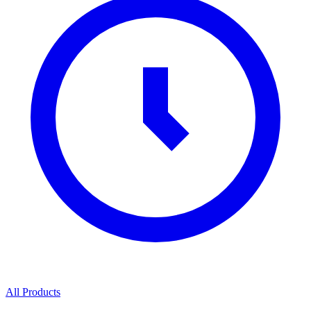
All Products