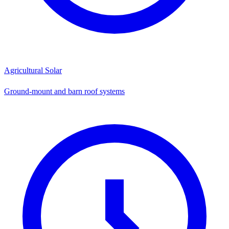
Agricultural Solar
Ground-mount and barn roof systems