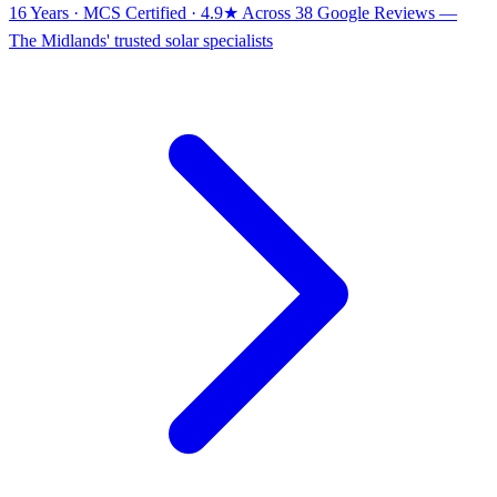
16 Years · MCS Certified · 4.9★ Across 38 Google Reviews
—
The Midlands' trusted solar specialists