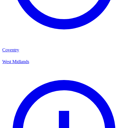
Coventry
West Midlands