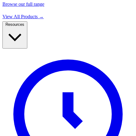
Browse our full range
View All Products
→
Resources