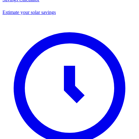
Estimate your solar savings