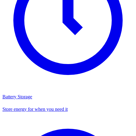
Battery Storage
Store energy for when you need it