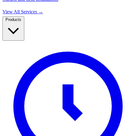
View All Services
→
Products