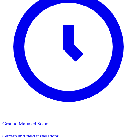
Ground Mounted Solar
Garden and field installations