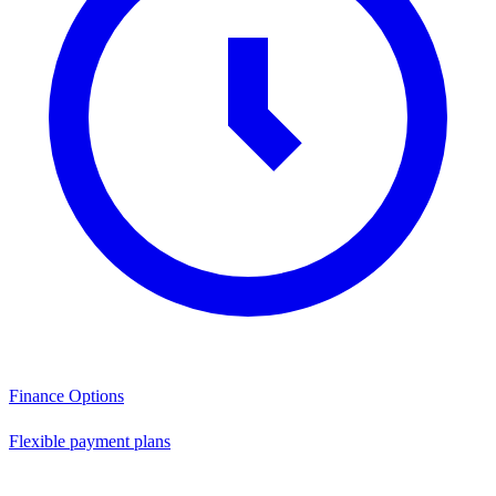
Finance Options
Flexible payment plans