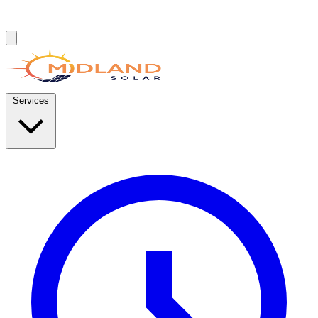
Services