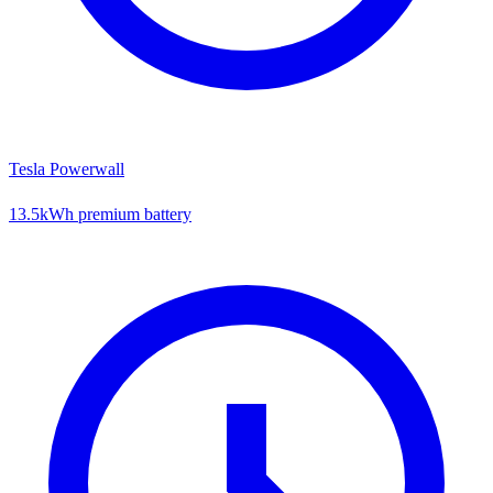
Tesla Powerwall
13.5kWh premium battery