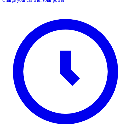
Charge your car with solar power