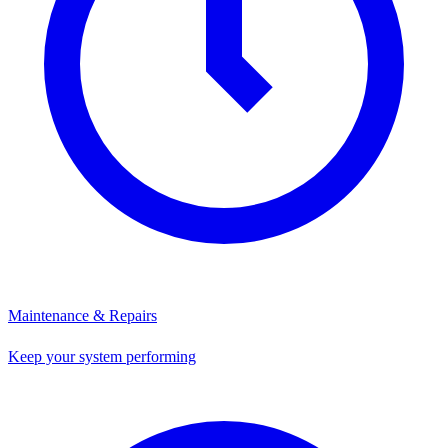
Maintenance & Repairs
Keep your system performing