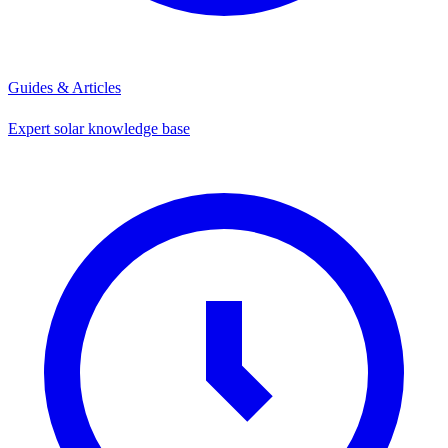
Guides & Articles
Expert solar knowledge base