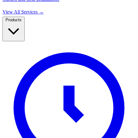
View All Services
→
Products