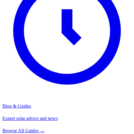
Blog & Guides
Expert solar advice and news
Browse All Guides
→