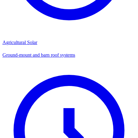
Agricultural Solar
Ground-mount and barn roof systems