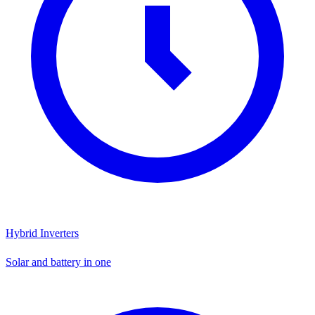
Hybrid Inverters
Solar and battery in one