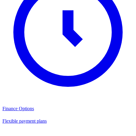
Finance Options
Flexible payment plans