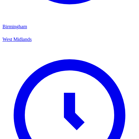
Birmingham
West Midlands