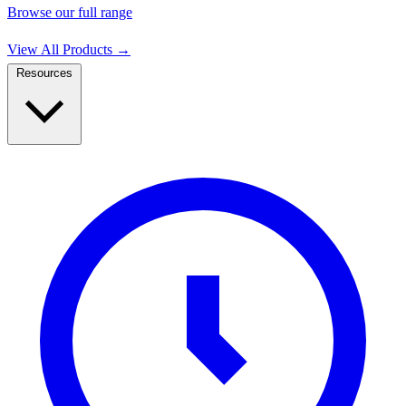
Browse our full range
View All Products
→
Resources