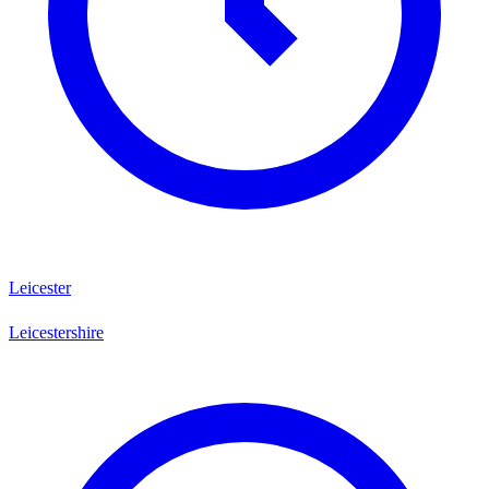
Leicester
Leicestershire