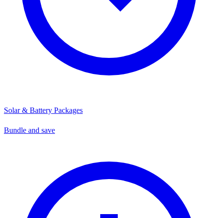
Solar & Battery Packages
Bundle and save