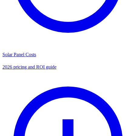
Solar Panel Costs
2026 pricing and ROI guide