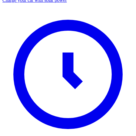
Charge your car with solar power