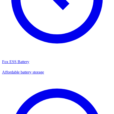
Fox ESS Battery
Affordable battery storage