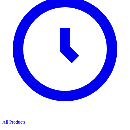
All Products