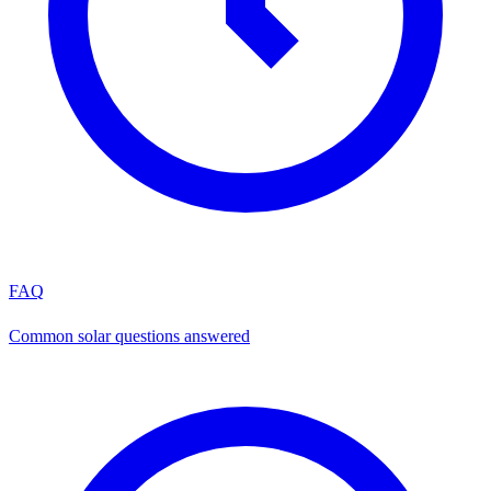
FAQ
Common solar questions answered