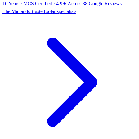
16 Years · MCS Certified · 4.9★ Across 38 Google Reviews
—
The Midlands' trusted solar specialists