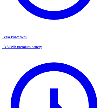
Tesla Powerwall
13.5kWh premium battery