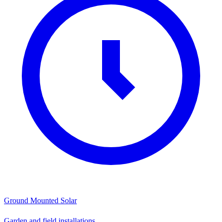
Ground Mounted Solar
Garden and field installations