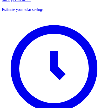
Estimate your solar savings