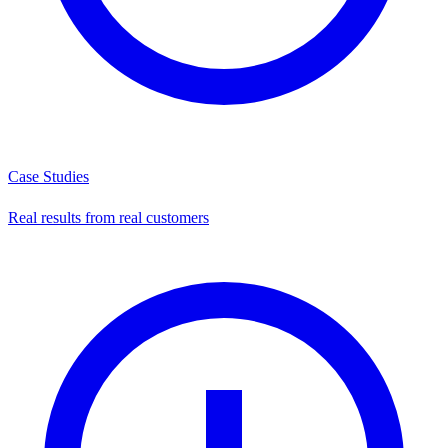
Case Studies
Real results from real customers