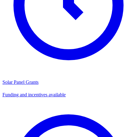
Solar Panel Grants
Funding and incentives available