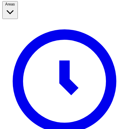
Areas