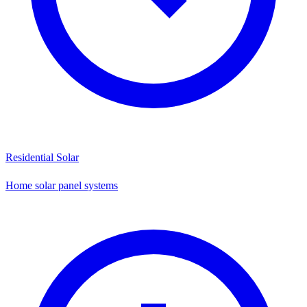
Residential Solar
Home solar panel systems