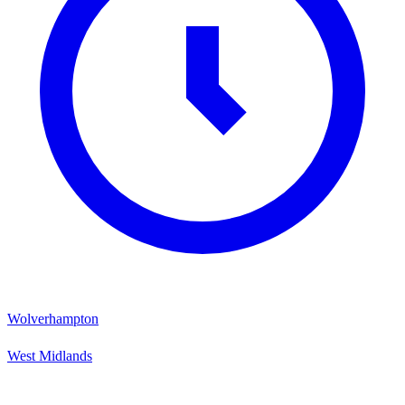
Wolverhampton
West Midlands