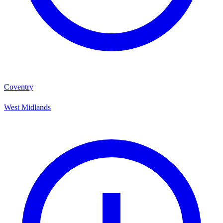
Coventry
West Midlands