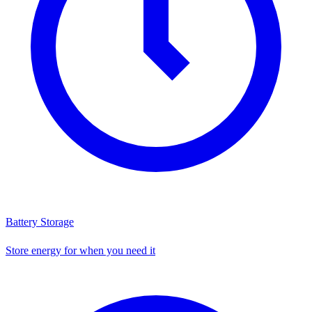
Battery Storage
Store energy for when you need it