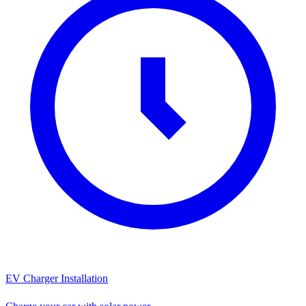
EV Charger Installation