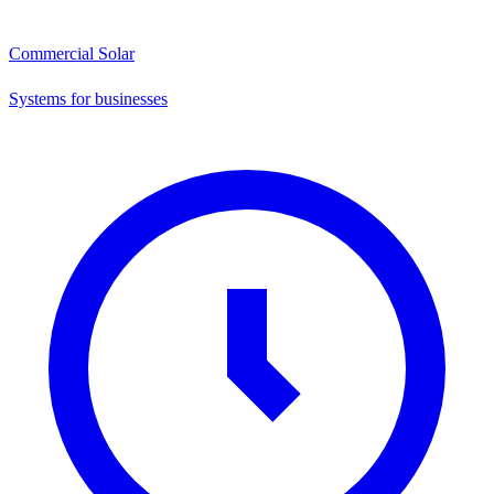
Commercial Solar
Systems for businesses