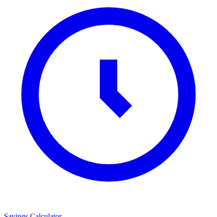
Savings Calculator