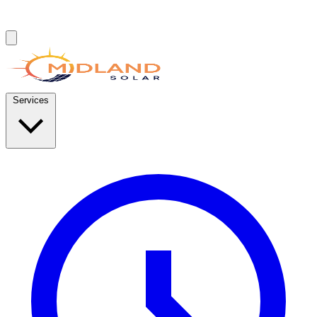
Services