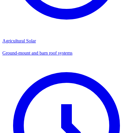
Agricultural Solar
Ground-mount and barn roof systems