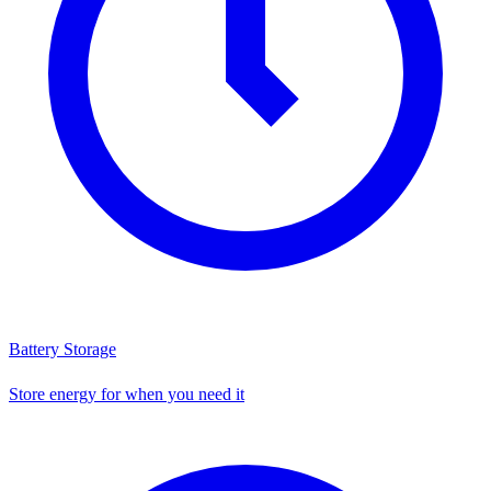
Battery Storage
Store energy for when you need it