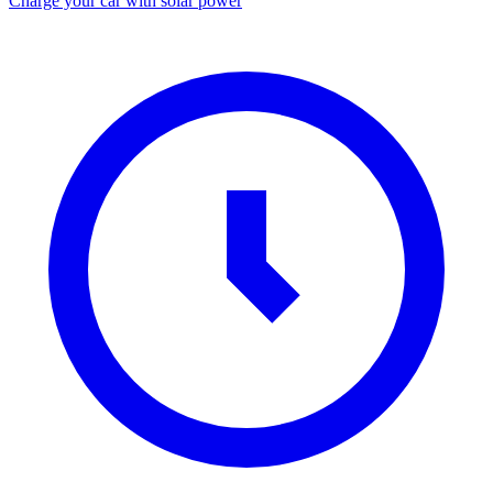
Charge your car with solar power