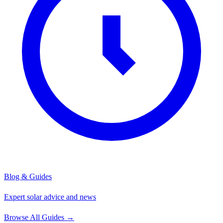
Blog & Guides
Expert solar advice and news
Browse All Guides
→