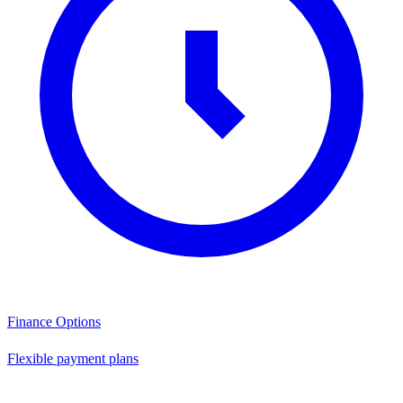
Finance Options
Flexible payment plans