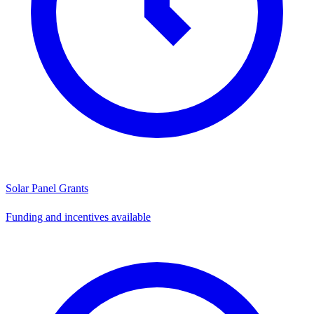
Solar Panel Grants
Funding and incentives available