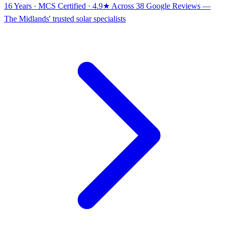
16 Years · MCS Certified · 4.9★ Across 38 Google Reviews
—
The Midlands' trusted solar specialists