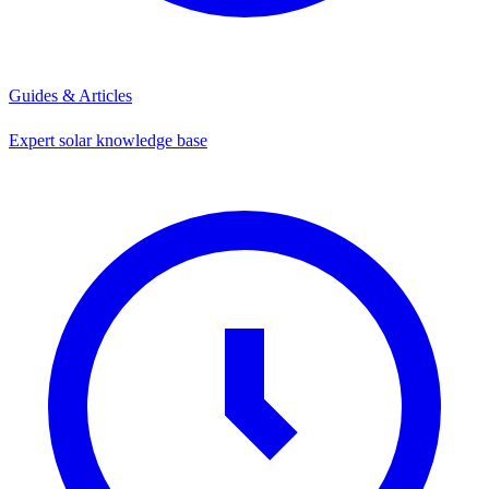
Guides & Articles
Expert solar knowledge base