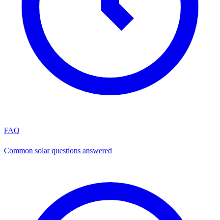
FAQ
Common solar questions answered