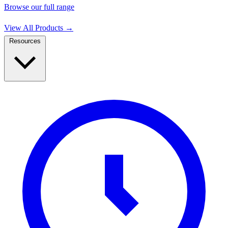
Browse our full range
View All Products
→
Resources