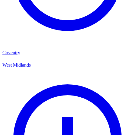
Coventry
West Midlands