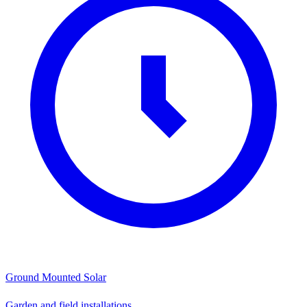
Ground Mounted Solar
Garden and field installations