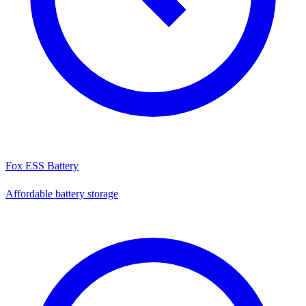
Fox ESS Battery
Affordable battery storage