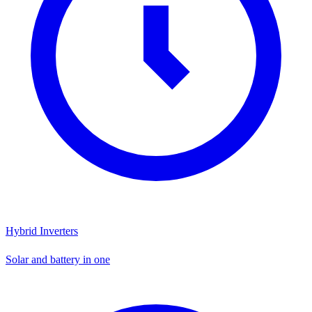
Hybrid Inverters
Solar and battery in one