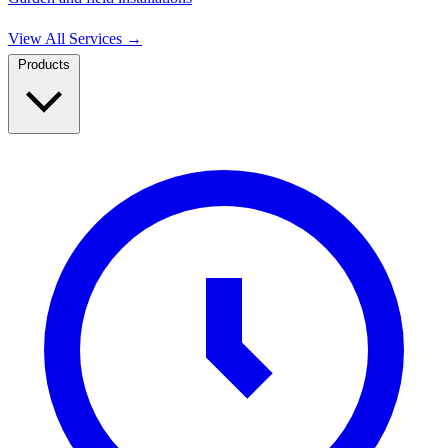
View All Services
→
Products