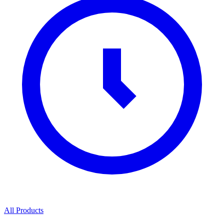
All Products