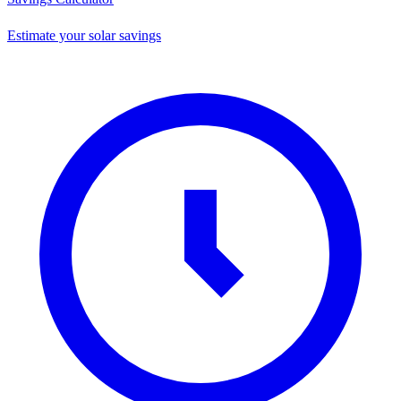
Estimate your solar savings