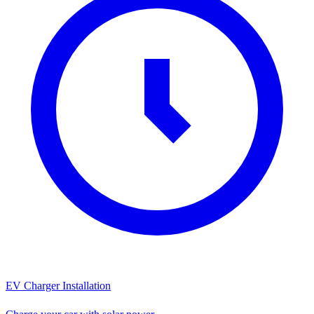
EV Charger Installation