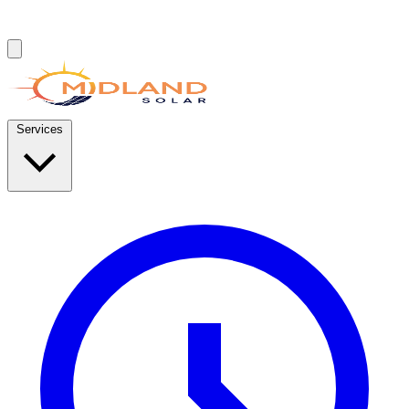
Services