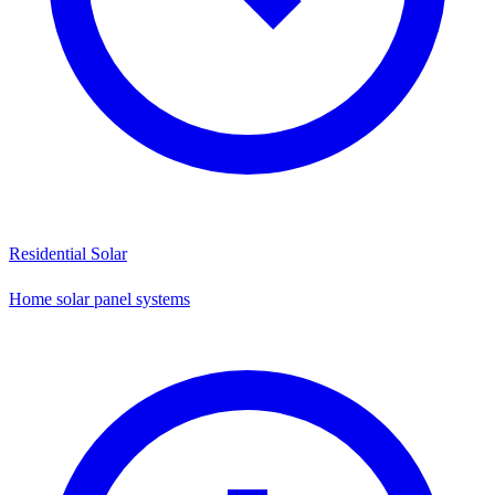
Residential Solar
Home solar panel systems