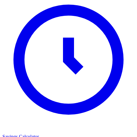
Savings Calculator