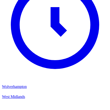
Wolverhampton
West Midlands