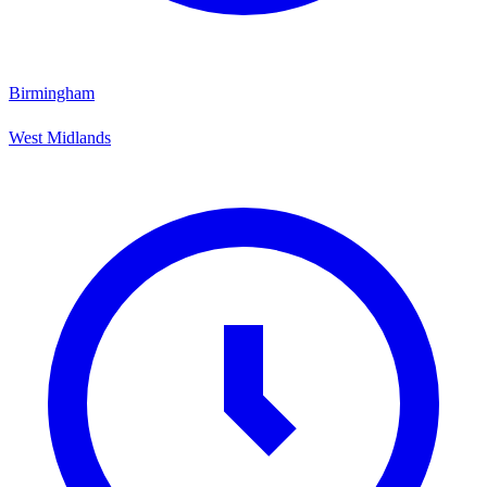
Birmingham
West Midlands