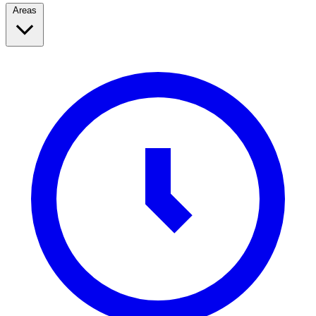
Areas