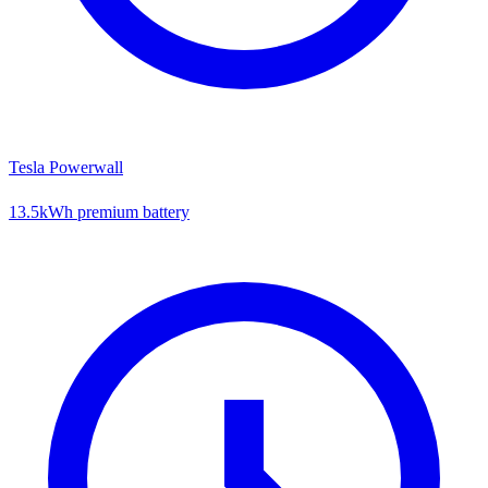
Tesla Powerwall
13.5kWh premium battery