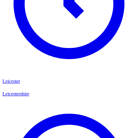
Leicester
Leicestershire