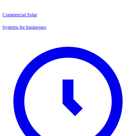
Commercial Solar
Systems for businesses