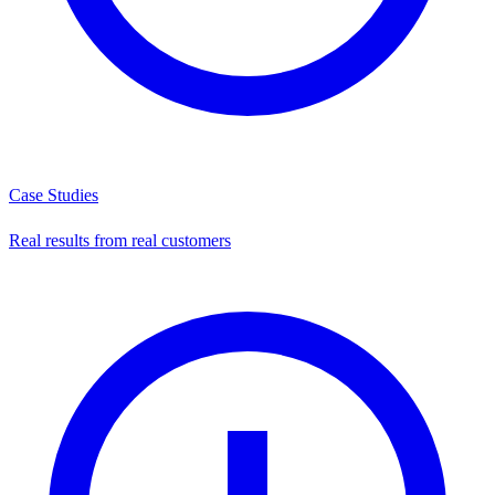
Case Studies
Real results from real customers