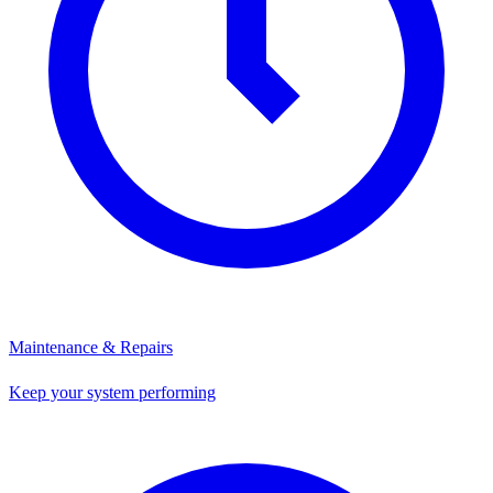
Maintenance & Repairs
Keep your system performing