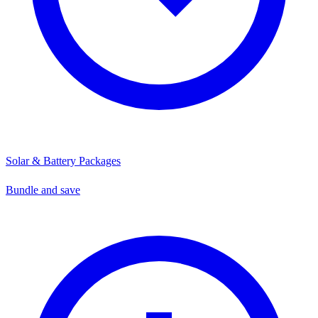
Solar & Battery Packages
Bundle and save