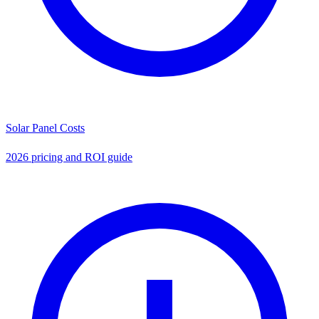
Solar Panel Costs
2026 pricing and ROI guide