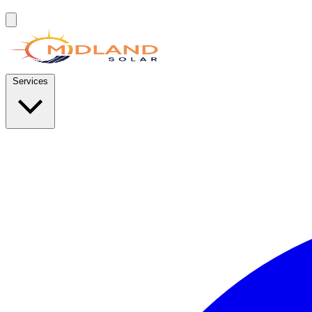
Services