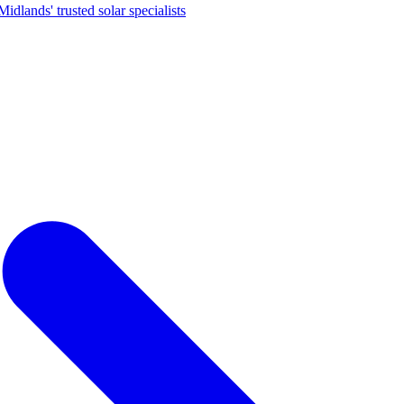
dlands' trusted solar specialists